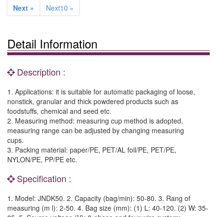
Next »
Next10 »
Detail Information
Description :
1. Applications: it is suitable for automatic packaging of loose,
nonstick, granular and thick powdered products such as
foodstuffs, chemical and seed etc.
2. Measuring method: measuring cup method is adopted,
measuring range can be adjusted by changing measuring
cups.
3. Packing material: paper/PE, PET/AL foil/PE, PET/PE,
NYLON/PE, PP/PE etc.
Specification :
1. Model: JNDK50. 2. Capacity (bag/min): 50-80. 3. Rang of
measuring (m l): 2-50. 4. Bag size (mm): (1) L: 40-120. (2) W: 35-