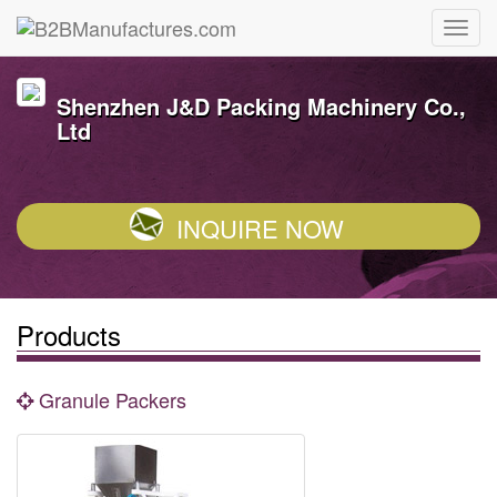
Shenzhen J&D Packing Machinery Co.,
Ltd
INQUIRE NOW
Products
Granule Packers