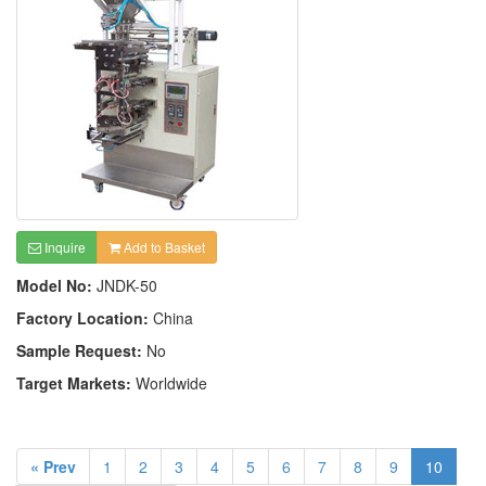
Inquire
Add to Basket
Model No:
JNDK-50
Factory Location:
China
Sample Request:
No
Target Markets:
Worldwide
« Prev
1
2
3
4
5
6
7
8
9
10