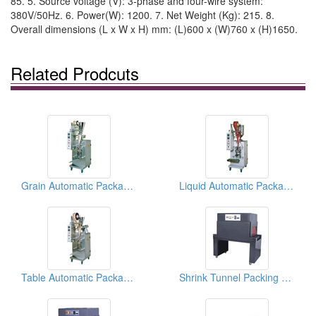
85. 5. Source voltage (V): 3-phase and four-wire system:
380V/50Hz. 6. Power(W): 1200. 7. Net Weight (Kg): 215. 8.
Overall dimensions (L x W x H) mm: (L)600 x (W)760 x (H)1650.
Related Prodcuts
Grain Automatic Packaging Machines
Liquid Automatic Packaging Machines
Table Automatic Packaging Machines
Shrink Tunnel Packing Machines