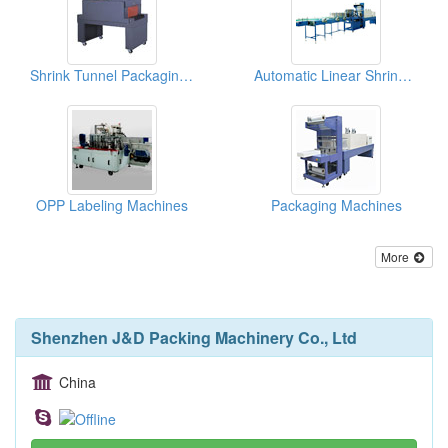
Shrink Tunnel Packaging Machines
Automatic Linear Shrink Film Packaging Machines
OPP Labeling Machines
Packaging Machines
More
Shenzhen J&D Packing Machinery Co., Ltd
China