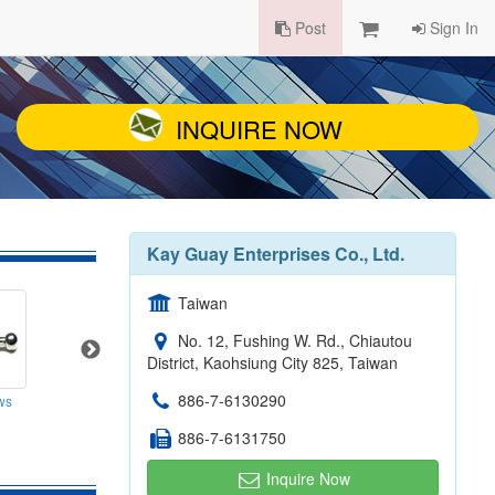
Post
Sign In
INQUIRE NOW
Kay Guay Enterprises Co., Ltd.
Taiwan
No. 12, Fushing W. Rd., Chiautou
District, Kaohsiung City 825, Taiwan
886-7-6130290
DIY Furniture Accessories (Connectors)
ws
Connecting Bolts For Furniture
886-7-6131750
Inquire Now