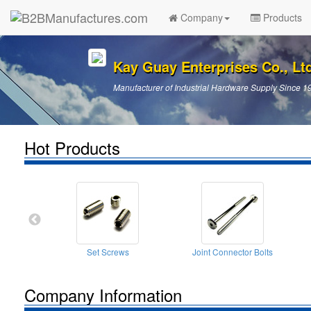
Company
Products
Kay Guay Enterprises Co., Lt
Manufacturer of Industrial Hardware Supply Since 1
Hot Products
Set Screws
Joint Connector Bolts
Company Information