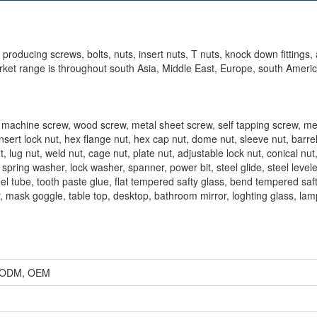
roducing screws, bolts, nuts, insert nuts, T nuts, knock down fittings, 
market range is throughout south Asia, Middle East, Europe, south Americ
, machine screw, wood screw, metal sheet screw, self tapping screw, me
nsert lock nut, hex flange nut, hex cap nut, dome nut, sleeve nut, barrel
t, lug nut, weld nut, cage nut, plate nut, adjustable lock nut, conical nut
 spring washer, lock washer, spanner, power bit, steel glide, steel levele
eel tube, tooth paste glue, flat tempered safty glass, bend tempered saft
, mask goggle, table top, desktop, bathroom mirror, loghting glass, la
r, ODM, OEM