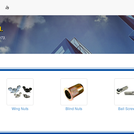
d.
973.
Wing Nuts
Blind Nuts
Ball Scre