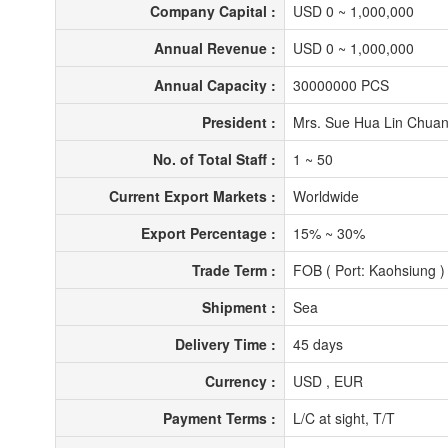
Company Capital :
USD 0 ~ 1,000,000
Annual Revenue :
USD 0 ~ 1,000,000
Annual Capacity :
30000000 PCS
President :
Mrs. Sue Hua Lin Chua
No. of Total Staff :
1 ~ 50
Current Export Markets :
Worldwide
Export Percentage :
15% ~ 30%
Trade Term :
FOB ( Port: Kaohsiung 
Shipment :
Sea
Delivery Time :
45 days
Currency :
USD , EUR
Payment Terms :
L/C at sight, T/T