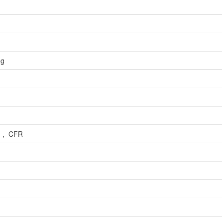
ng
) , CFR