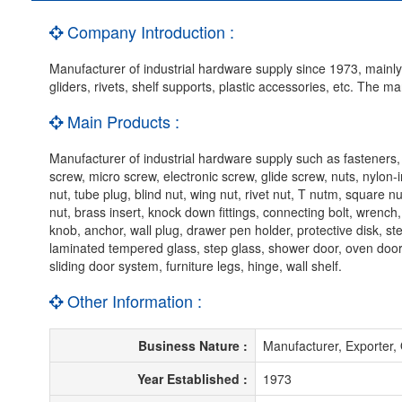
Company Introduction :
Manufacturer of industrial hardware supply since 1973, mainly p
gliders, rivets, shelf supports, plastic accessories, etc. The 
Main Products :
Manufacturer of industrial hardware supply such as fasteners
screw, micro screw, electronic screw, glide screw, nuts, nylon-i
nut, tube plug, blind nut, wing nut, rivet nut, T nutm, square nu
nut, brass insert, knock down fittings, connecting bolt, wrench,
knob, anchor, wall plug, drawer pen holder, protective disk, st
laminated tempered glass, step glass, shower door, oven door
sliding door system, furniture legs, hinge, wall shelf.
Other Information :
Business Nature :
Manufacturer, Exporte
Year Established :
1973