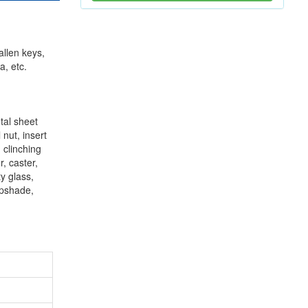
allen keys,
a, etc.
tal sheet
 nut, insert
, clinching
r, caster,
y glass,
mpshade,