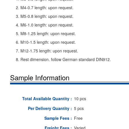
2. M4-0.7 length: upon request.
3. M5-0.8 length: upon request.
4. M6-1.0 length: upon request.
5. M8-1.25 length: upon request.
6. M10-1.5 length: upon request.
7. M12-1.75 length: upon request.
8. Rest dimension. follow German standard DIN912.
Sample Information
Total Available Quantity :
10 pcs
Per Delivery Quantity :
5 pcs
Sample Fees :
Free
Freight Fees :
Varied