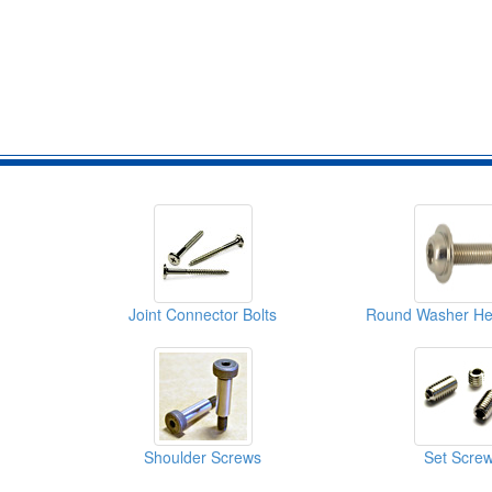
Joint Connector Bolts
Shoulder Screws
Set Scre