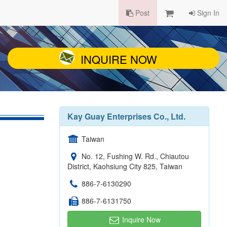
Post
Sign In
INQUIRE NOW
Kay Guay Enterprises Co., Ltd.
Taiwan
No. 12, Fushing W. Rd., Chiautou
District, Kaohsiung City 825, Taiwan
886-7-6130290
886-7-6131750
Inquire Now