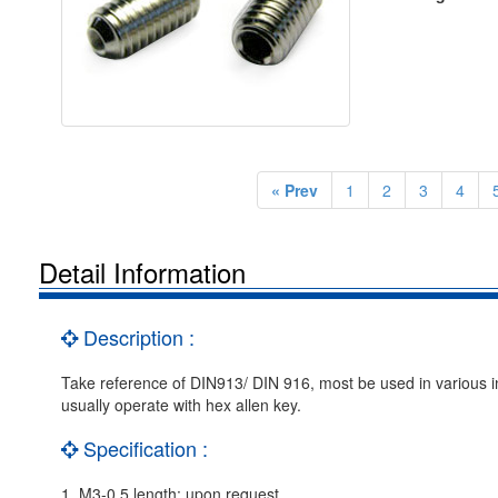
« Prev
1
2
3
4
Detail Information
Description :
Take reference of DIN913/ DIN 916, most be used in various ind
usually operate with hex allen key.
Specification :
1. M3-0.5 length: upon request.