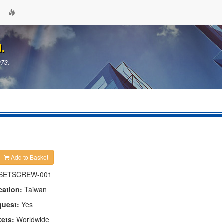
d.
973.
Add to Basket
SETSCREW-001
cation:
Taiwan
quest:
Yes
kets:
Worldwide