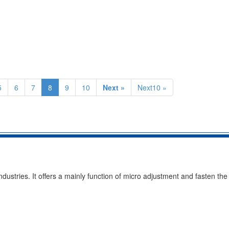
5
6
7
8
9
10
Next »
Next10 »
ustries. It offers a mainly function of micro adjustment and fasten the 