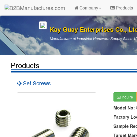
Company
Products
Kay Guay Enterprises Co., Lt
Manufacturer of Industrial Hardware Supply Since 1
Products
Set Screws
Inquire
Model No:
Factory Lo
Sample Re
Target Mar