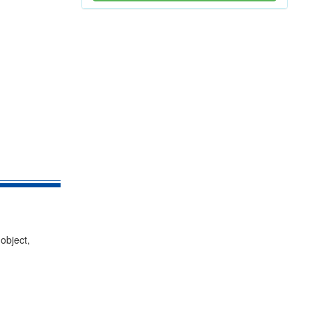
object,