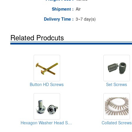
Shipment :
Air
Delivery Time :
3~7 day(s)
Related Prodcuts
Button HD Screws
Set Screws
Hexagon Washer Head Screws
Collated Screws