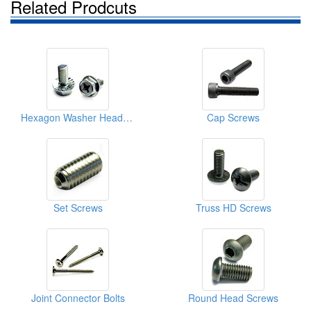
Related Prodcuts
Hexagon Washer Head Screws
Cap Screws
Set Screws
Truss HD Screws
Joint Connector Bolts
Round Head Screws