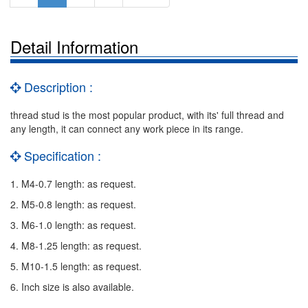
Detail Information
Description :
thread stud is the most popular product, with its' full thread and
any length, it can connect any work piece in its range.
Specification :
1. M4-0.7 length: as request.
2. M5-0.8 length: as request.
3. M6-1.0 length: as request.
4. M8-1.25 length: as request.
5. M10-1.5 length: as request.
6. Inch size is also available.