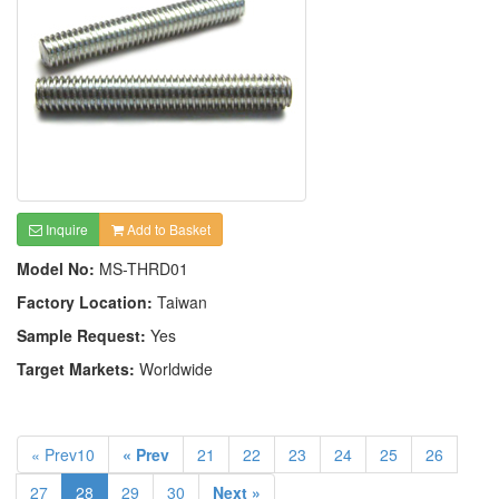
Inquire
Add to Basket
Model No:
MS-THRD01
Factory Location:
Taiwan
Sample Request:
Yes
Target Markets:
Worldwide
« Prev10
« Prev
21
22
23
24
25
26
27
28
29
30
Next »