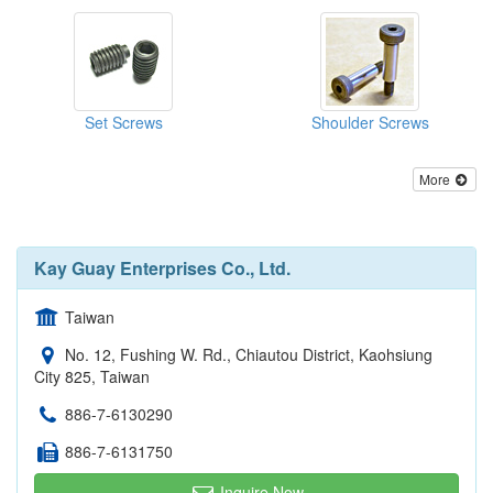
Set Screws
Shoulder Screws
More
Kay Guay Enterprises Co., Ltd.
Taiwan
No. 12, Fushing W. Rd., Chiautou District, Kaohsiung
City 825, Taiwan
886-7-6130290
886-7-6131750
Inquire Now