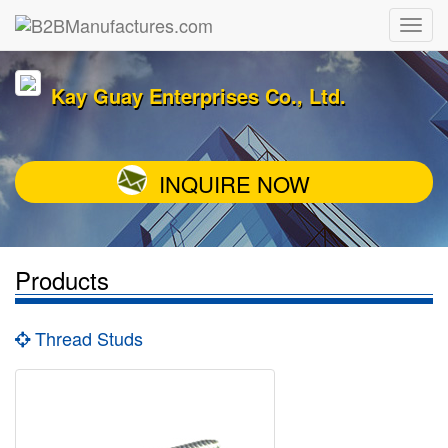
Kay Guay Enterprises Co., Ltd.
INQUIRE NOW
Products
Thread Studs