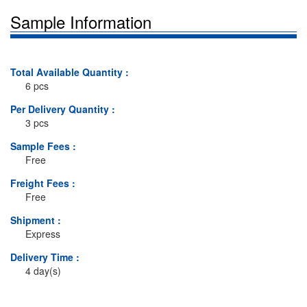
Sample Information
Total Available Quantity :
6 pcs
Per Delivery Quantity :
3 pcs
Sample Fees :
Free
Freight Fees :
Free
Shipment :
Express
Delivery Time :
4 day(s)