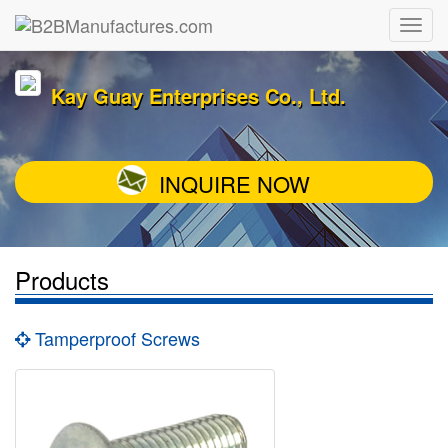
Kay Guay Enterprises Co., Ltd.
INQUIRE NOW
Products
Tamperproof Screws