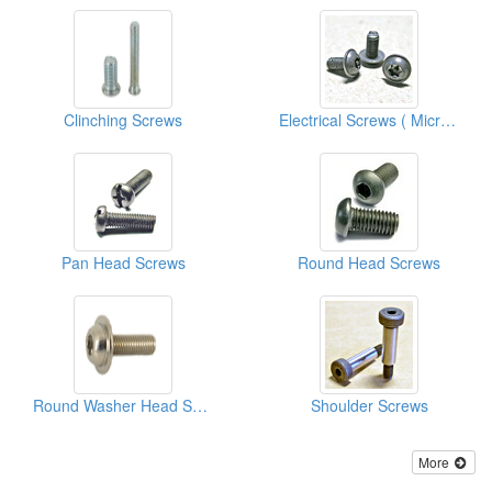
Clinching Screws
Electrical Screws ( Micro Screws )
Pan Head Screws
Round Head Screws
Round Washer Head Screws
Shoulder Screws
More