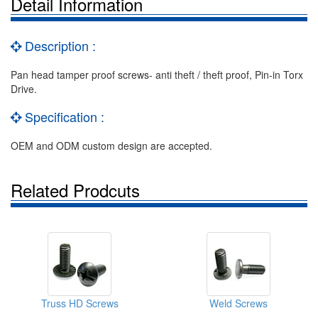
Detail Information
Description :
Pan head tamper proof screws- anti theft / theft proof, Pin-in Torx
Drive.
Specification :
OEM and ODM custom design are accepted.
Related Prodcuts
Truss HD Screws
Weld Screws