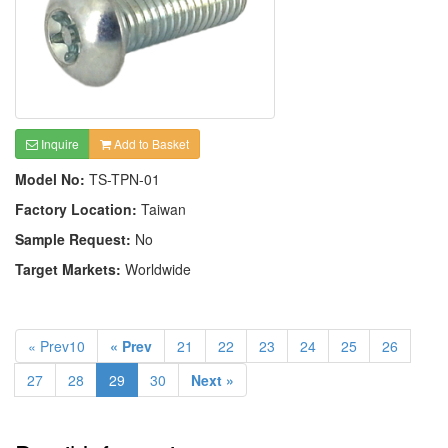
Inquire
Add to Basket
Model No:
TS-TPN-01
Factory Location:
Taiwan
Sample Request:
No
Target Markets:
Worldwide
« Prev10
« Prev
21
22
23
24
25
26
27
28
29
30
Next »