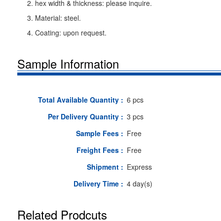
2. hex width & thickness: please inquire.
3. Material: steel.
4. Coating: upon request.
Sample Information
Total Available Quantity :
6 pcs
Per Delivery Quantity :
3 pcs
Sample Fees :
Free
Freight Fees :
Free
Shipment :
Express
Delivery Time :
4 day(s)
Related Prodcuts