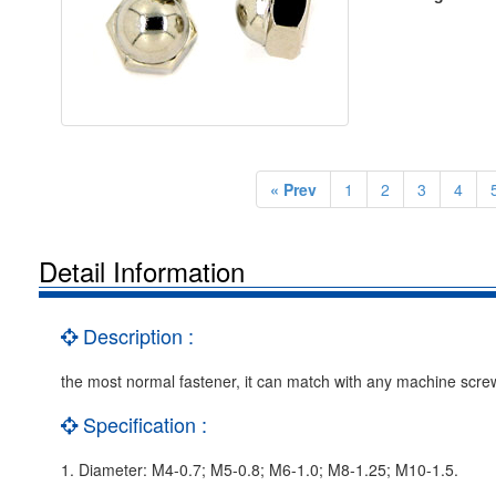
« Prev
1
2
3
4
Detail Information
Description :
the most normal fastener, it can match with any machine scre
Specification :
1. Diameter: M4-0.7; M5-0.8; M6-1.0; M8-1.25; M10-1.5.