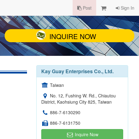
Post
Sign In
INQUIRE NOW
Kay Guay Enterprises Co., Ltd.
Taiwan
No. 12, Fushing W. Rd., Chiautou
District, Kaohsiung City 825, Taiwan
886-7-6130290
886-7-6131750
Inquire Now