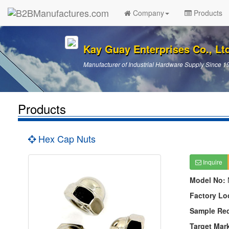
Company
Products
Kay Guay Enterprises Co., Lt
Manufacturer of Industrial Hardware Supply Since 1
Products
Hex Cap Nuts
Inquire
Model No:
Factory Lo
Sample Re
Target Mar