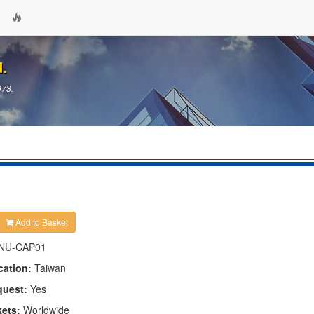
d.
973.
Add to Basket
NU-CAP01
cation:
Taiwan
quest:
Yes
kets:
Worldwide