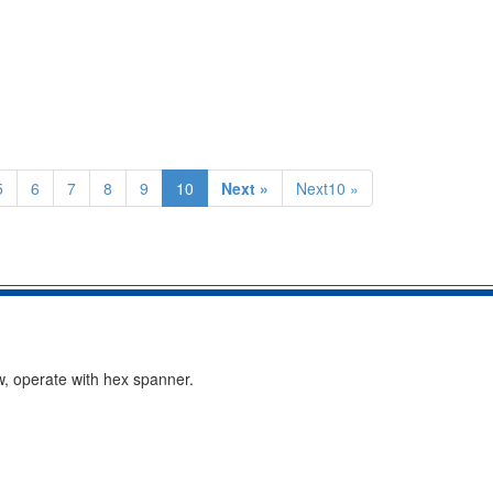
5
6
7
8
9
10
Next »
Next10 »
w, operate with hex spanner.