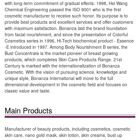
with long-term commitment of gradual effects. 1998, Hsi Wang
Chemical Engineering passed the ISO 9001 who is the first
cosmetic manufacturer to receive such honor. Its purpose is to
provide best products and excellent services and offer customers
with maximum satisfaction. Bonanza laid the brand foundation
from facial nourishment, and since the presentation of Colorful
Cosmetics series in 1996, Hi-Tech biochemical product - Essence
-E introduced in 1997. Among Body Nourishment B series, the
Bust Concentrate is the market pioneer of breast growing
products, which completes Skin Care Products Range. 21st
Century is marked with the internationalization of Bonanza
Cosmetic. With the vision of pursuing science, knowledge and
unique style, Bonanza International will move to the full
dimensional development in the cosmetic field and focuses on
classic value and taste.
Main Products
Manufacturer of beauty products, including cosmetics, cosmetic
skin care, nano gold mask, skin lotion, skin creams, bust up