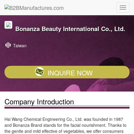
Bonanza Beauty International Co., Ltd.
Taiwan
INQUIRE NOW
Company Introduction
Hsi Wang Chemical Engineering Co., Ltd. was founded in 1987
and Bonanza Brand stands for the facial nourishment. Thanks to
the gentle and mild effective of vegetables, we offer consumers