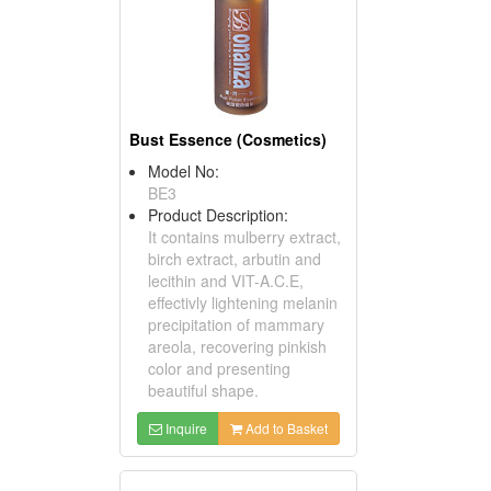
Bust Essence (Cosmetics)
Model No:
BE3
Product Description:
It contains mulberry extract,
birch extract, arbutin and
lecithin and VIT-A.C.E,
effectivly lightening melanin
precipitation of mammary
areola, recovering pinkish
color and presenting
beautiful shape.
Inquire
Add to Basket