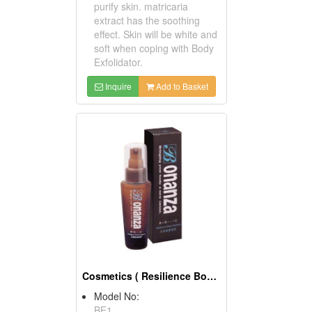
purify skin. matricaria
extract has the soothing
effect. Skin will be white and
soft when coping with Body
Exfolidator.
Inquire
Add to Basket
Cosmetics ( Resilience Body Essences )
Model No:
BE1