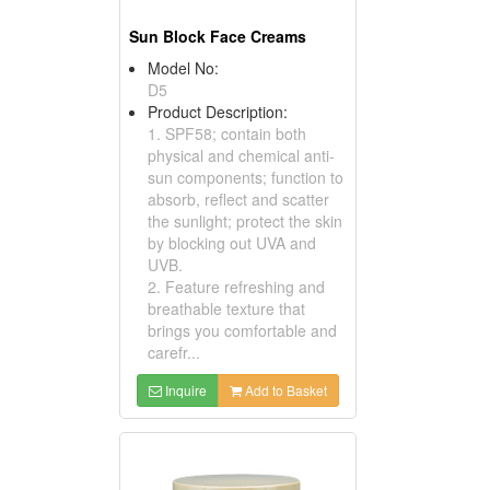
Sun Block Face Creams
Model No:
D5
Product Description:
1. SPF58; contain both
physical and chemical anti-
sun components; function to
absorb, reflect and scatter
the sunlight; protect the skin
by blocking out UVA and
UVB.
2. Feature refreshing and
breathable texture that
brings you comfortable and
carefr...
Inquire
Add to Basket