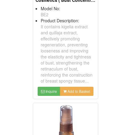
Model No:
BE2
Product Description:
It contains kigelia extract
and quillaja extract,
effectively promoting
regeneration, preventing
looseness and improving
the elasticity and tightness
of bust, strengthening the
retinaculum of bust,
reinforcing the construction
of breast spongy tissue...
Inquire
Add to Basket