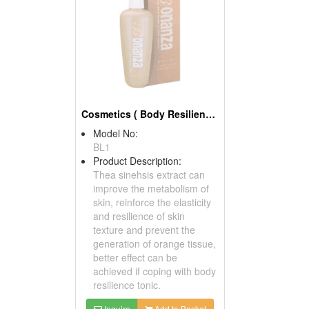
Cosmetics ( Body Resilience Lotions )
Model No:
BL1
Product Description:
Thea sinehsis extract can
improve the metabolism of
skin, reinforce the elasticity
and resilience of skin
texture and prevent the
generation of orange tissue,
better effect can be
achieved if coping with body
resilience tonic.
Inquire
Add to Basket