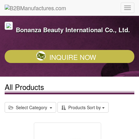
Bonanza Beauty International Co., Ltd.
INQUIRE NOW
All Products
Select Category
Products Sort by