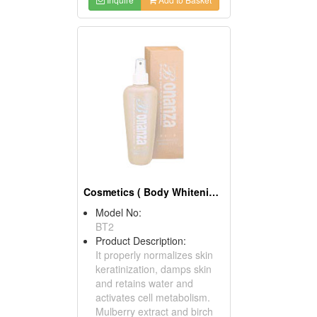
Cosmetics ( Body Whitening Tonics )
Model No:
BT2
Product Description:
It properly normalizes skin
keratinization, damps skin
and retains water and
activates cell metabolism.
Mulberry extract and birch