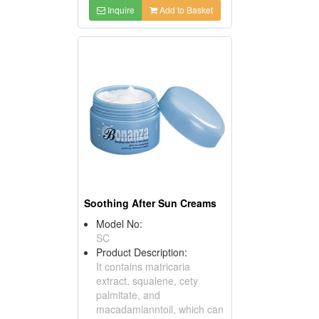
Inquire
Add to Basket
Soothing After Sun Creams
Model No:
SC
Product Description:
It contains matricaria
extract, squalene, cety
palmitate, and
macadamianntoil, which can