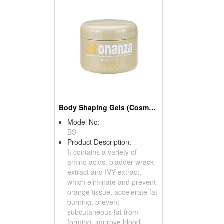
Body Shaping Gels (Cosmetics)
Model No:
BS
Product Description:
It contains a variety of
amino acids, bladder wrack
extract and IVY extract,
which eliminate and prevent
orange tissue, accelerate fat
burning, prevent
subcutaneous fat from
forming, improve blood