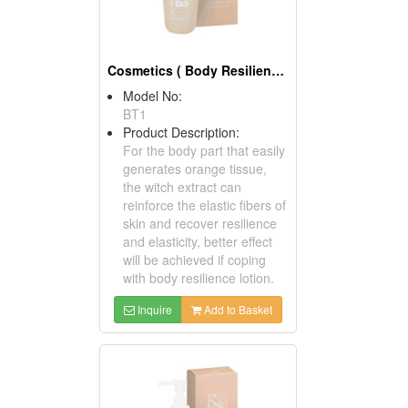
Cosmetics ( Body Resilience Tonics )
Model No:
BT1
Product Description:
For the body part that easily
generates orange tissue,
the witch extract can
reinforce the elastic fibers of
skin and recover resilience
and elasticity, better effect
will be achieved if coping
with body resilience lotion.
Inquire
Add to Basket