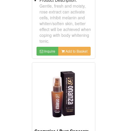
Gentle, fresh and moisty,
rose extract can activate
cells, inhibit melanin and
whiten/soften skin, better
effect will be achieved when
coping with body whitening
tonic.
Inquire
Add to Basket
Cosmetics ( Bust Concentrates )