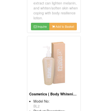
extract can lighten melanin,
and whiten/soften skin when
coping with body resilience
lotion.
Inquire
Add to Basket
Cosmetics ( Body Whitening Lotions )
Model No:
BL2
Product Description: