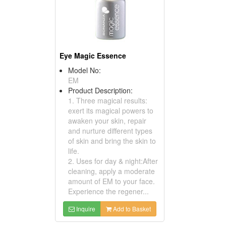
Eye Magic Essence
Model No:
EM
Product Description:
1. Three magical results:
exert its magical powers to
awaken your skin, repair
and nurture different types
of skin and bring the skin to
life.
2. Uses for day & night:After
cleaning, apply a moderate
amount of EM to your face.
Experience the regener...
Inquire
Add to Basket