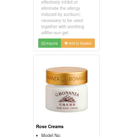
effectively inhibit or
eliminate the allergy
induced by sunburn;
necessary to be used
together with soothing
aAfter-sun gel.
Inquire
Add to Basket
Rose Creams
Model No: