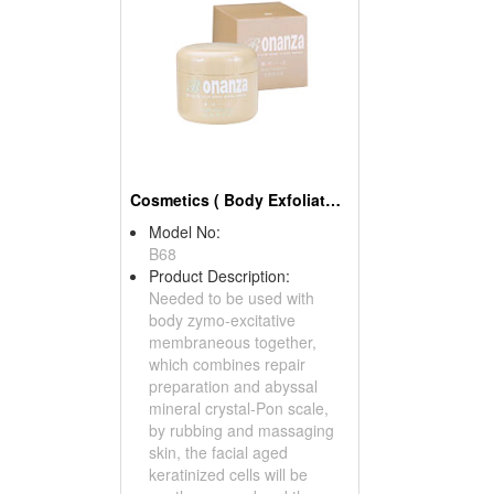
Cosmetics ( Body Exfoliators )
Model No:
B68
Product Description:
Needed to be used with
body zymo-excitative
membraneous together,
which combines repair
preparation and abyssal
mineral crystal-Pon scale,
by rubbing and massaging
skin, the facial aged
keratinized cells will be