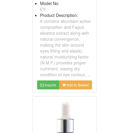
Model No:
EY
Product Description:
It contains abundant active
composition and Fagus
silvatica extract along with
natural convergence,
making the skin around
eyes fitting and elastic;
natural moisturizing factor
(N.M.F.) provides proper
nutriment, easing dry
condition of eye contour, ...
Inquire
Add to Basket