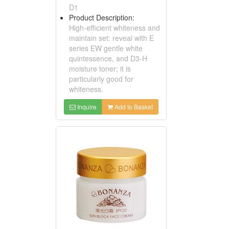
D1
Product Description:
High-efficient whiteness and
maintain set: reveal with E
series EW gentle white
quintessence, and D3-H
moisture toner; it is
particularly good for
whiteness.
Inquire
Add to Basket