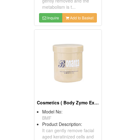
gently removed and the
metabolism is t...
Inquire
Add to Basket
Cosmetics ( Body Zymo Excitative Membraneous )
Model No:
BMF
Product Description:
It can gently remove facial
aged keratinized cells and