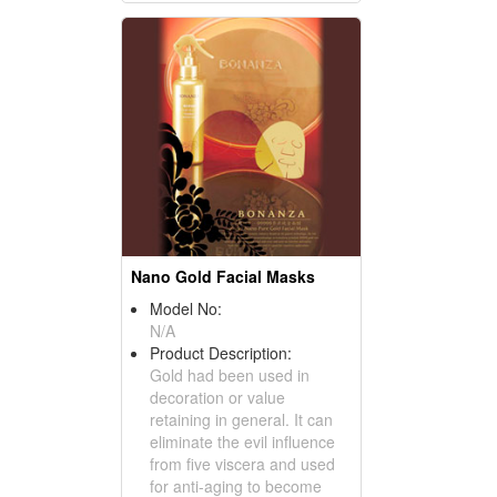
Nano Gold Facial Masks
Model No:
N/A
Product Description:
Gold had been used in
decoration or value
retaining in general. It can
eliminate the evil influence
from five viscera and used
for anti-aging to become