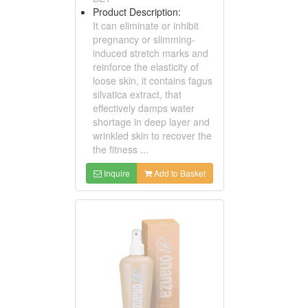
Product Description:
It can eliminate or inhibit
pregnancy or slimming-
induced stretch marks and
reinforce the elasticity of
loose skin, it contains fagus
silvatica extract, that
effectively damps water
shortage in deep layer and
wrinkled skin to recover the
the fitness ...
Inquire
Add to Basket