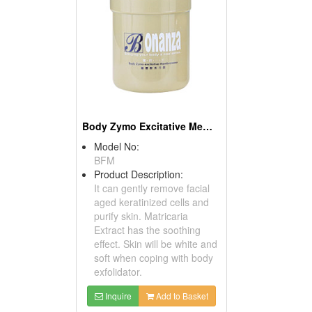
Body Zymo Excitative Membrane
Model No:
BFM
Product Description:
It can gently remove facial
aged keratinized cells and
purify skin. Matricaria
Extract has the soothing
effect. Skin will be white and
soft when coping with body
exfolidator.
Inquire
Add to Basket