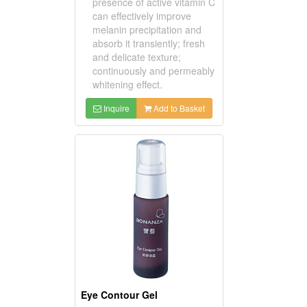
presence of active vitamin C
can effectively improve
melanin precipitation and
absorb it transiently; fresh
and delicate texture;
continuously and permeably
whitening effect.
Inquire
Add to Basket
Eye Contour Gel