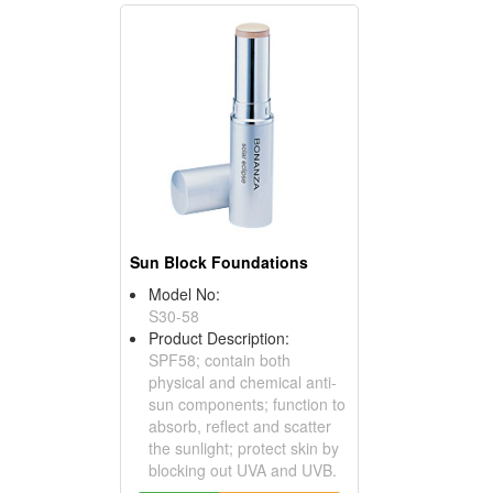
Sun Block Foundations
Model No:
S30-58
Product Description:
SPF58; contain both
physical and chemical anti-
sun components; function to
absorb, reflect and scatter
the sunlight; protect skin by
blocking out UVA and UVB.