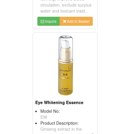
circulation, exclude surplus
water and toxicant insid...
Inquire
Add to Basket
Eye Whitening Essence
Model No:
EW
Product Description:
Ginseng extract in the