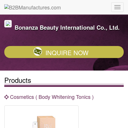
Bonanza Beauty International Co., Ltd.
INQUIRE NOW
Products
Cosmetics ( Body Whitening Tonics )