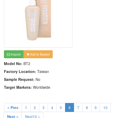
Inquire
Add to Basket
Model No:
BT2
Factory Location:
Taiwan
Sample Request:
No
Target Markets:
Worldwide
« Prev
1
2
3
4
5
6
7
8
9
10
Next »
Next10 »