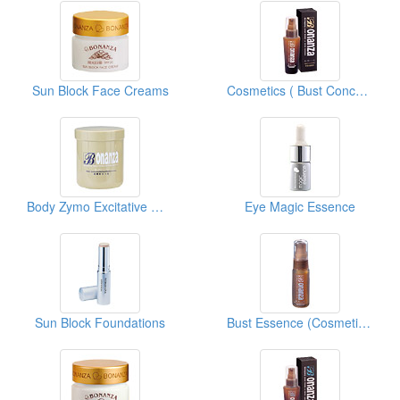
Sun Block Face Creams
Cosmetics ( Bust Concentrates )
Body Zymo Excitative Membrane
Eye Magic Essence
Sun Block Foundations
Bust Essence (Cosmetics)