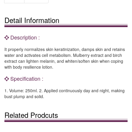
Detail Information
Description :
It properly normalizes skin keratinization, damps skin and retains
water and activates cell metabolism. Mulberry extract and birch
extract can lighten melanin, and whiten/soften skin when coping
with body resilience lotion.
Specification :
1. Volume: 250ml. 2. Applied continuously day and night, making
bust plump and solid.
Related Prodcuts