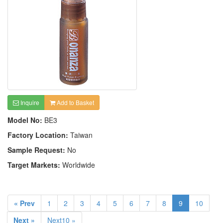
Inquire
Add to Basket
Model No:
BE3
Factory Location:
Taiwan
Sample Request:
No
Target Markets:
Worldwide
« Prev
1
2
3
4
5
6
7
8
9
10
Next »
Next10 »