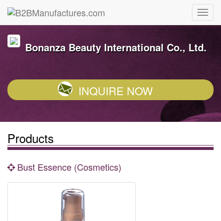
Bonanza Beauty International Co., Ltd.
INQUIRE NOW
Products
Bust Essence (Cosmetics)