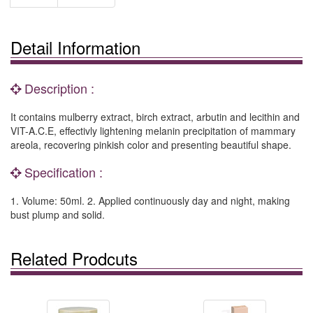
Detail Information
Description :
It contains mulberry extract, birch extract, arbutin and lecithin and
VIT-A.C.E, effectivly lightening melanin precipitation of mammary
areola, recovering pinkish color and presenting beautiful shape.
Specification :
1. Volume: 50ml. 2. Applied continuously day and night, making
bust plump and solid.
Related Prodcuts