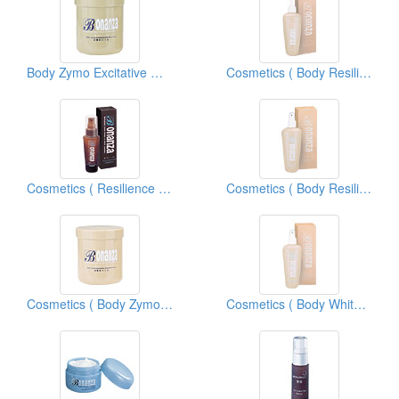
Body Zymo Excitative Membrane
Cosmetics ( Body Resilience Lotions )
Cosmetics ( Resilience Body Essences )
Cosmetics ( Body Resilience Tonics )
Cosmetics ( Body Zymo Excitative Membraneous )
Cosmetics ( Body Whitening Tonics )