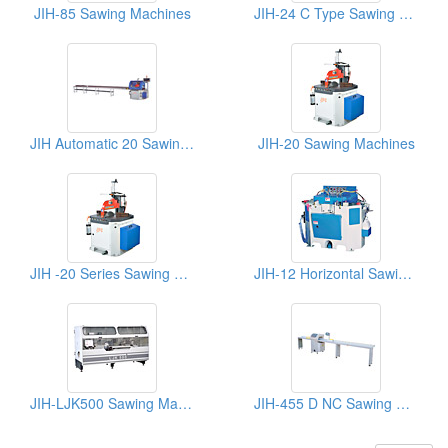
JIH-85 Sawing Machines
JIH-24 C Type Sawing Machinery
JIH Automatic 20 Sawing Machine
JIH-20 Sawing Machines
JIH -20 Series Sawing Machines
JIH-12 Horizontal Sawing Machine
JIH-LJK500 Sawing Machines
JIH-455 D NC Sawing Machines