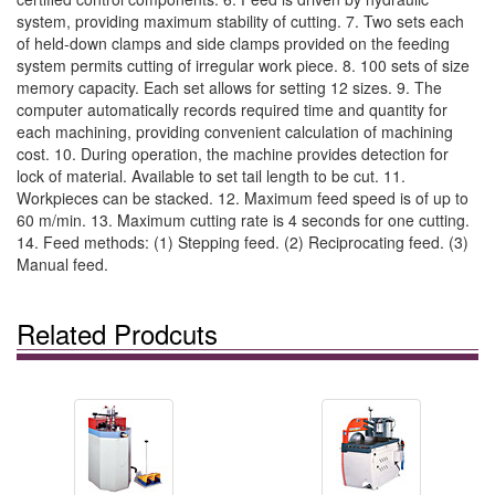
system, providing maximum stability of cutting. 7. Two sets each
of held-down clamps and side clamps provided on the feeding
system permits cutting of irregular work piece. 8. 100 sets of size
memory capacity. Each set allows for setting 12 sizes. 9. The
computer automatically records required time and quantity for
each machining, providing convenient calculation of machining
cost. 10. During operation, the machine provides detection for
lock of material. Available to set tail length to be cut. 11.
Workpieces can be stacked. 12. Maximum feed speed is of up to
60 m/min. 13. Maximum cutting rate is 4 seconds for one cutting.
14. Feed methods: (1) Stepping feed. (2) Reciprocating feed. (3)
Manual feed.
Related Prodcuts