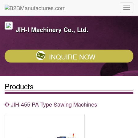
JIH-I Machinery Co., Ltd.
INQUIRE NOW
Products
JIH-455 PA Type Sawing Machines