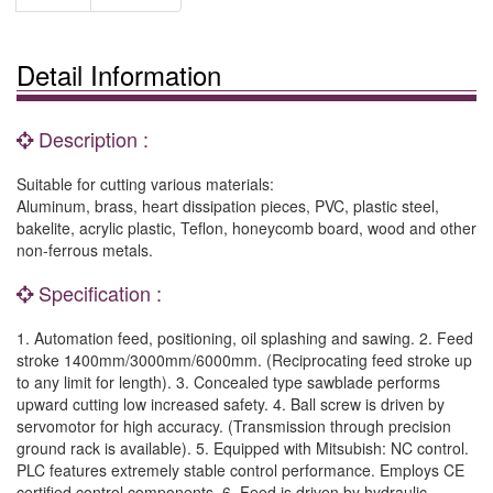
Detail Information
Description :
Suitable for cutting various materials:
Aluminum, brass, heart dissipation pieces, PVC, plastic steel,
bakelite, acrylic plastic, Teflon, honeycomb board, wood and other
non-ferrous metals.
Specification :
1. Automation feed, positioning, oil splashing and sawing. 2. Feed
stroke 1400mm/3000mm/6000mm. (Reciprocating feed stroke up
to any limit for length). 3. Concealed type sawblade performs
upward cutting low increased safety. 4. Ball screw is driven by
servomotor for high accuracy. (Transmission through precision
ground rack is available). 5. Equipped with Mitsubish: NC control.
PLC features extremely stable control performance. Employs CE
certified control components. 6. Feed is driven by hydraulic