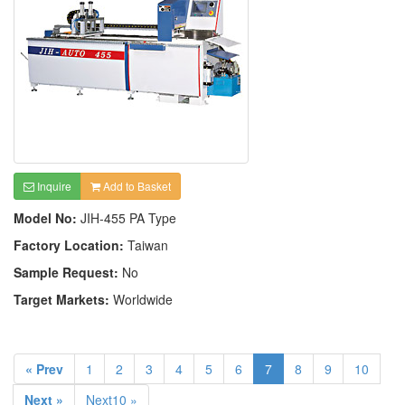
Inquire
Add to Basket
Model No:
JIH-455 PA Type
Factory Location:
Taiwan
Sample Request:
No
Target Markets:
Worldwide
« Prev
1
2
3
4
5
6
7
8
9
10
Next »
Next10 »