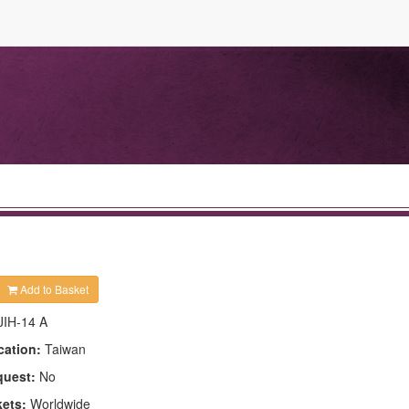
Add to Basket
JIH-14 A
cation:
Taiwan
quest:
No
kets:
Worldwide