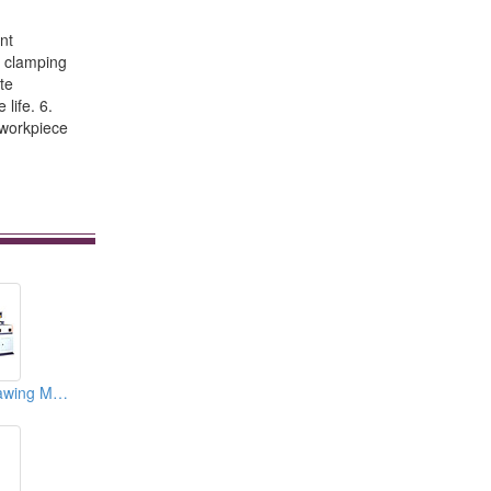
nt
e clamping
te
life. 6.
 workpiece
JIH-455 L Type Sawing Machines