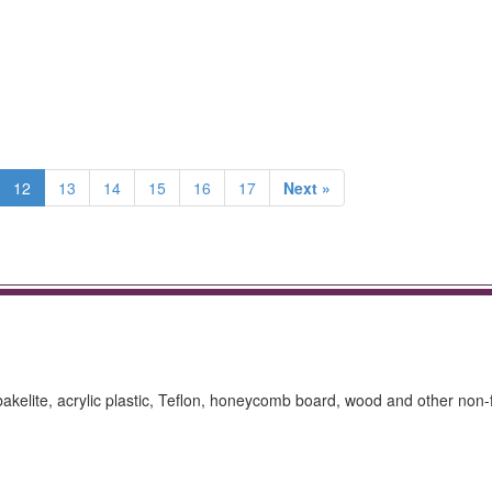
12
13
14
15
16
17
Next »
 bakelite, acrylic plastic, Teflon, honeycomb board, wood and other non-