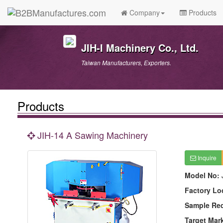
Company
Products
JIH-I Machinery Co., Ltd.
Taiwan Manufacturers, Exporters.
Products
JIH-14 A Sawing Machinery
Inquire
Model No:
Factory Lo
Sample Re
Target Mar