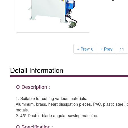
« Prev10
« Prev
11
Detail Information
Description :
1. Suitable for cutting various materials:
Aluminum, brass, heart dissipation pieces, PVC, plastic steel,
metals.
2. 45° Double-blade angular sawing machine.
Specification :