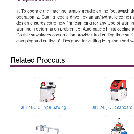
1. To operate the machine, simply treadle on the foot switch t
operation. 2. Cutting feed is driven by an air/hydraulic combi
design ensures extremely firm clamping for any type of alumi
aluminum deformation problem. 5. Automatic oil mist cooling fo
Double sawblades construction provides fast cutting.time savin
clamping and cutting. 8. Designed for cutting long and short w
Related Prodcuts
JIH-18C C Type Sawing Machines