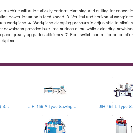
he machine will automatically perform clamping and cutting for convenie
nation power for smooth feed speed. 3. Vertical and horizontal workpiec
num workpiece. 4. Workpiece clamping pressure is adjustable to elimina
r sawblades provides burr-free surface of cut while extending sawblade 
g and greatly upgrades efficiency. 7. Foot switch control for automatic
orkpiece.
JIH-24 ( CE Standard ) Sawing Machines
JIH-455 A Type Sawing Machines