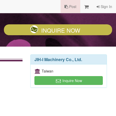
Post
Sign In
INQUIRE NOW
JIH-I Machinery Co., Ltd.
Taiwan
Inquire Now