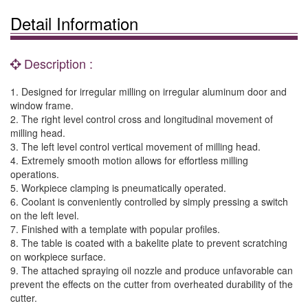
Detail Information
Description :
1. Designed for irregular milling on irregular aluminum door and
window frame.
2. The right level control cross and longitudinal movement of
milling head.
3. The left level control vertical movement of milling head.
4. Extremely smooth motion allows for effortless milling
operations.
5. Workpiece clamping is pneumatically operated.
6. Coolant is conveniently controlled by simply pressing a switch
on the left level.
7. Finished with a template with popular profiles.
8. The table is coated with a bakelite plate to prevent scratching
on workpiece surface.
9. The attached spraying oil nozzle and produce unfavorable can
prevent the effects on the cutter from overheated durability of the
cutter.