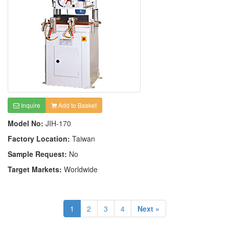
Inquire
Add to Basket
Model No:
JIH-170
Factory Location:
Taiwan
Sample Request:
No
Target Markets:
Worldwide
1
2
3
4
Next »