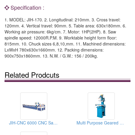
Specification :
1. MODEL: JIH-170. 2. Longitudinal: 210mm. 3. Cross travel:
120mm. 4. Vertical travel: 90mm. 5. Table area: 630x180mm. 6.
Working air pressure: 6kg/cm. 7. Motor: 1HP(2HP). 8. Saw
spindle speed: 12000R.P.M. 9. Worktable height form floor:
815mm. 10. Chuck sizes 6,8,10,mm. 11. Machined dimensions:
LxWxH 780x630x1660mm. 12. Packing dimensions:
900x750x1860mm. 13. N.W. / G.W.: 156 / 200kg.
Related Prodcuts
JIH-CNC 6000 CNC Sawing Machine
Multi Purpose Geared Head Drilling Milling Machines