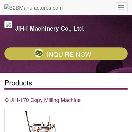
JIH-I Machinery Co., Ltd.
INQUIRE NOW
Products
JIH-170 Copy Milling Machine