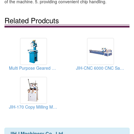
of the machine. 5. providing convenient chip handling.
Related Prodcuts
Multi Purpose Geared Head Drilling Milling Machines
JIH-CNC 6000 CNC Sawing Machine
JIH-170 Copy Milling Machine
JIH-I Machinery Co., Ltd.