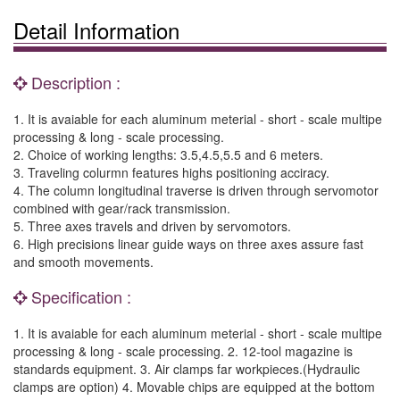
Detail Information
Description :
1. It is avaiable for each aluminum meterial - short - scale multipe
processing & long - scale processing.
2. Choice of working lengths: 3.5,4.5,5.5 and 6 meters.
3. Traveling colurmn features highs positioning acciracy.
4. The column longitudinal traverse is driven through servomotor
combined with gear/rack transmission.
5. Three axes travels and driven by servomotors.
6. High precisions linear guide ways on three axes assure fast
and smooth movements.
Specification :
1. It is avaiable for each aluminum meterial - short - scale multipe
processing & long - scale processing. 2. 12-tool magazine is
standards equipment. 3. Air clamps far workpieces.(Hydraulic
clamps are option) 4. Movable chips are equipped at the bottom