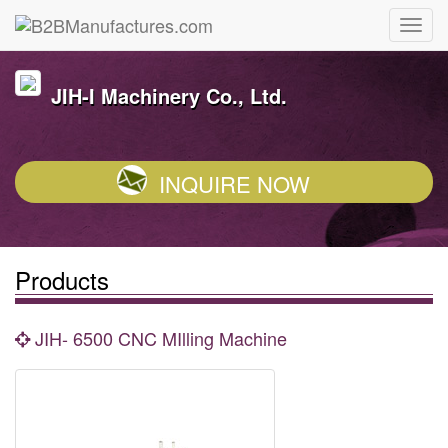
JIH-I Machinery Co., Ltd.
INQUIRE NOW
Products
JIH- 6500 CNC MIlling Machine