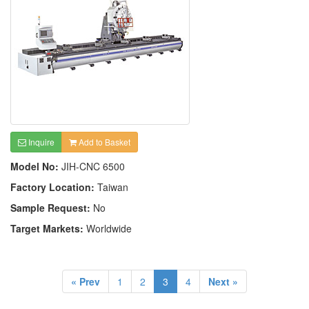
Inquire
Add to Basket
Model No:
JIH-CNC 6500
Factory Location:
Taiwan
Sample Request:
No
Target Markets:
Worldwide
« Prev
1
2
3
4
Next »