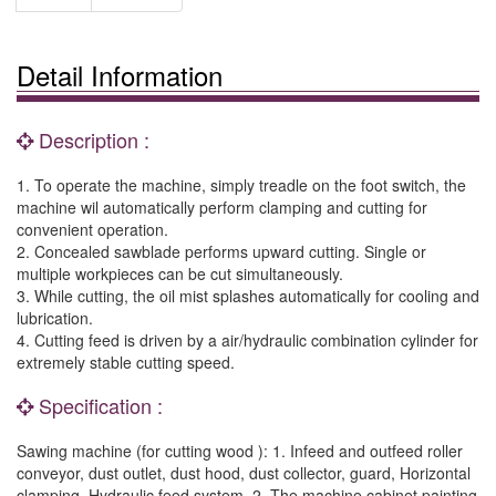
Detail Information
Description :
1. To operate the machine, simply treadle on the foot switch, the
machine wil automatically perform clamping and cutting for
convenient operation.
2. Concealed sawblade performs upward cutting. Single or
multiple workpieces can be cut simultaneously.
3. While cutting, the oil mist splashes automatically for cooling and
lubrication.
4. Cutting feed is driven by a air/hydraulic combination cylinder for
extremely stable cutting speed.
Specification :
Sawing machine (for cutting wood ): 1. Infeed and outfeed roller
conveyor, dust outlet, dust hood, dust collector, guard, Horizontal
clamping, Hydraulic feed system. 2. The machine cabinet painting