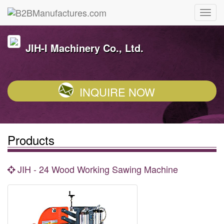
JIH-I Machinery Co., Ltd.
INQUIRE NOW
Products
JIH - 24 Wood Working Sawing Machine