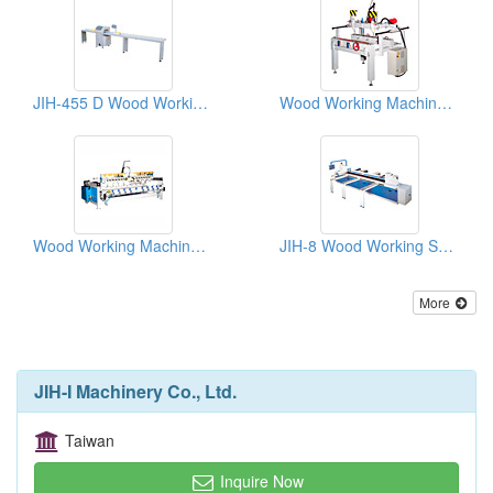
JIH-455 D Wood Working Machines: NC Automatic Sawing Machine
Wood Working Machines( Carving Machines)
Wood Working Machines( Carving Machines)
JIH-8 Wood Working Sawing Machine
More
JIH-I Machinery Co., Ltd.
Taiwan
Inquire Now