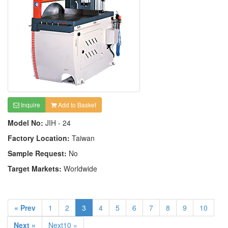
Inquire
Add to Basket
Model No:
JIH - 24
Factory Location:
Taiwan
Sample Request:
No
Target Markets:
Worldwide
« Prev
1
2
3
4
5
6
7
8
9
10
Next »
Next10 »