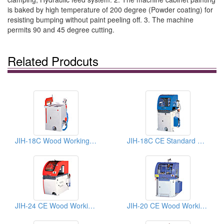
is baked by high temperature of 200 degree (Powder coating) for
resisting bumping without paint peeling off. 3. The machine
permits 90 and 45 degree cutting.
Related Prodcuts
JIH-18C Wood Working Sawing Machine
JIH-18C CE Standard Wood Working Sawing Machines
JIH-24 CE Wood Working Sawing Machines
JIH-20 CE Wood Working Machines: Sawing machine