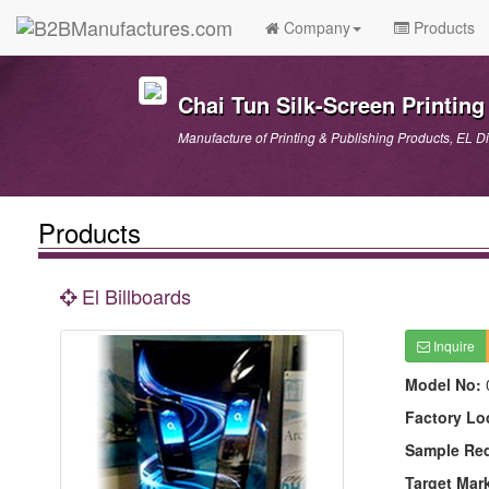
Company
Products
Chai Tun Silk-Screen Printing 
Manufacture of Printing & Publishing Products, EL D
Products
El Billboards
Inquire
Model No:
Factory Lo
Sample Re
Target Mar