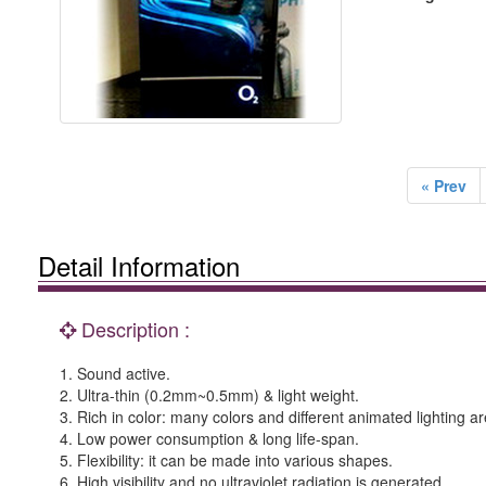
« Prev
Detail Information
Description :
1. Sound active.
2. Ultra-thin (0.2mm~0.5mm) & light weight.
3. Rich in color: many colors and different animated lighting ar
4. Low power consumption & long life-span.
5. Flexibility: it can be made into various shapes.
6. High visibility and no ultraviolet radiation is generated.