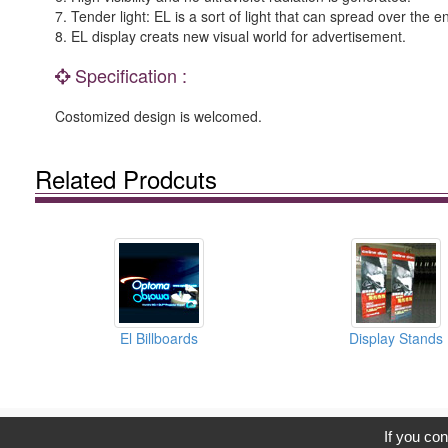
7. Tender light: EL is a sort of light that can spread over the 
8. EL display creats new visual world for advertisement.
Specification :
Costomized design is welcomed.
Related Prodcuts
El Billboards
Display Stands
C
If you con