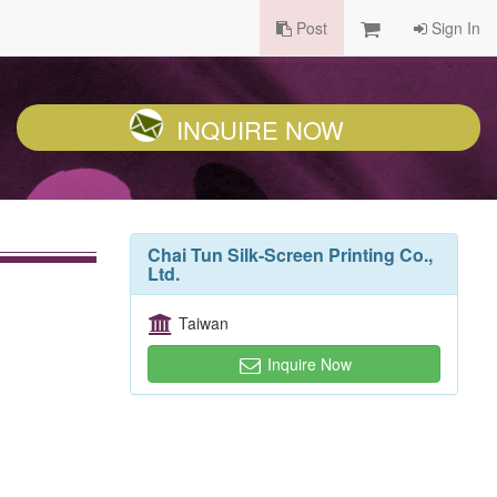
Post
Sign In
INQUIRE NOW
Chai Tun Silk-Screen Printing Co.,
Ltd.
Taiwan
Inquire Now