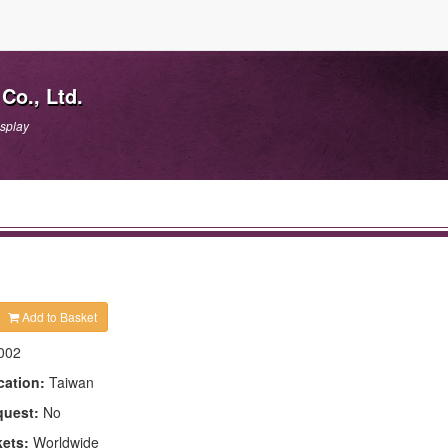
Co., Ltd.
isplay
Add to Basket
002
cation:
Taiwan
quest:
No
kets:
Worldwide