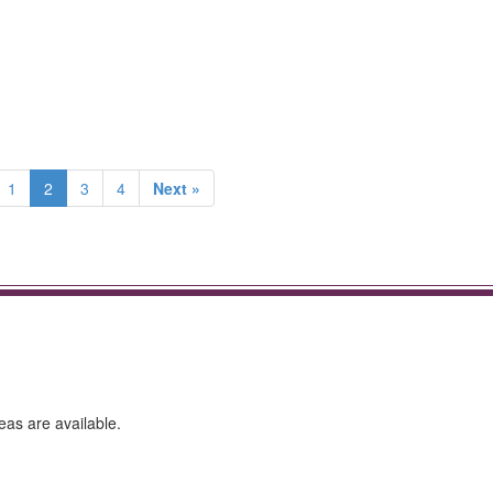
1
2
3
4
Next »
eas are available.