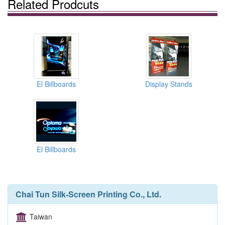
Related Prodcuts
El Billboards
Display Stands
El Billboards
Chai Tun Silk-Screen Printing Co., Ltd.
Taiwan