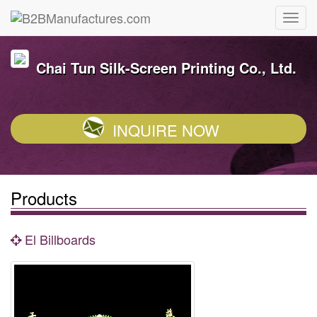
Chai Tun Silk-Screen Printing Co., Ltd.
INQUIRE NOW
Products
El Billboards