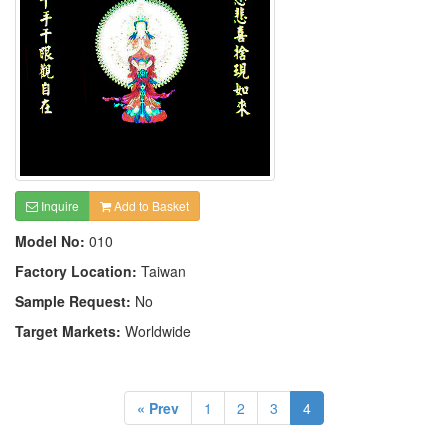
Inquire
Add to Basket
Model No:
010
Factory Location:
Taiwan
Sample Request:
No
Target Markets:
Worldwide
« Prev
1
2
3
4