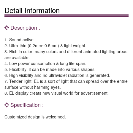
Detail Information
Description :
1. Sound active.
2. Ultra-thin (0.2mm~0.5mm) & light weight.
3. Rich in color: many colors and different animated lighting areas
are available.
4. Low power consumption & long life-span.
5. Flexibility: it can be made into various shapes.
6. High visibility and no ultraviolet radiation is generated.
7. Tender light: EL is a sort of light that can spread over the entire
surface without harming eyes.
8. EL display creats new visual world for advertisement.
Specification :
Customized design is welcomed.