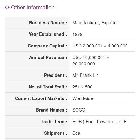
Other Information :
Business Nature :
Manufacturer, Exporter
Year Established :
1979
Company Capital :
USD 2,000,001 ~ 4,000,000
Annual Revenue :
USD 10,000,001 ~
20,000,000
President :
Mr. Frank Lin
No. of Total Staff :
251 ~ 500
Current Export Markets :
Worldwide
Brand Names :
SOCO
Trade Term :
FOB ( Port: Taiwan ) , CIF
Shipment :
Sea