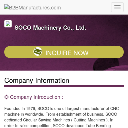
SOCO Machinery Co., Ltd.
INQUIRE NOW
Company Information
Company Introduction :
Founded in 1979, SOCO is one of largest manufacturer of CNC
machine in worldwide. From establishment of business, SOCO
dedicated Circular Sawing Machines ( Cutting Machines ). In
order to raise competition, SOCO developed Tube Bending