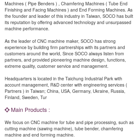
Machines ( Pipe Benders ) , Chamfering Machines ( Tube End
Finishing and Facing Machines ) and End Forming Machines. As
the founder and leader of this industry in Taiwan, SOCO has built
its reputation by offering advanced technology and unsurpassed
machine performance.
As the leader of CNC machine maker, SOCO has strong
experience by building firm partnerships with its partners and
customers around the world, Since SOCO always listen from
partners, and provided pioneering machine design, functions,
extreme quality, customer service and management.
Headquarters is located in the Taichung Industrial Park with
account management, R&D center with engineering services (
Partners ) in Taiwan; China, USA, Germany, Ukraine, Russia,
Finland, Sweden, Tur
Main Products :
We focus on CNC machine for tube and pipe processing, such as
cutting machine (sawing machine), tube bender, chamfering
machine and end forming machine.