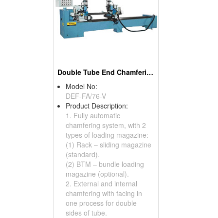
Double Tube End Chamfering Machines
Model No:
DEF-FA/76-V
Product Description:
1. Fully automatic
chamfering system, with 2
types of loading magazine:
(1) Rack – sliding magazine
(standard).
(2) BTM – bundle loading
magazine (optional).
2. External and internal
chamfering with facing in
one process for double
sides of tube.