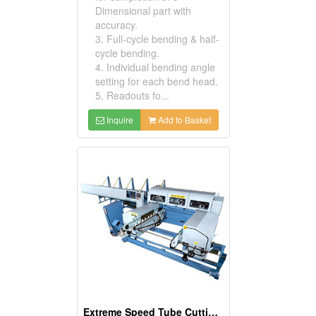
Dimensional part with
accuracy.
3. Full-cycle bending & half-
cycle bending.
4. Individual bending angle
setting for each bend head.
5. Readouts fo...
Inquire
Add to Basket
Extreme Speed Tube Cutting And Deburring Systems ( Circular Sawing Machine And Deburring Machines )