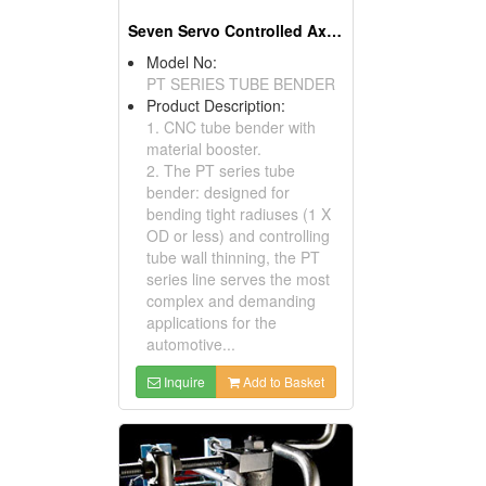
Seven Servo Controlled Axes & 1D Booster Pipe Bender & Tube Bending Machines
Model No:
PT SERIES TUBE BENDER
Product Description:
1. CNC tube bender with
material booster.
2. The PT series tube
bender: designed for
bending tight radiuses (1 X
OD or less) and controlling
tube wall thinning, the PT
series line serves the most
complex and demanding
applications for the
automotive...
Inquire
Add to Basket