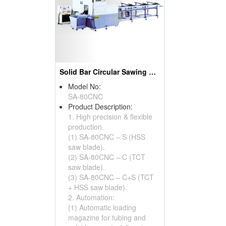
Solid Bar Circular Sawing Systems ( Cutting Machines )
Model No:
SA-80CNC
Product Description:
1. High precision & flexible
production.
(1) SA-80CNC – S (HSS
saw blade).
(2) SA-80CNC – C (TCT
saw blade).
(3) SA-80CNC – C+S (TCT
+ HSS saw blade).
2. Automation:
(1) Automatic loading
magazine for tubing and