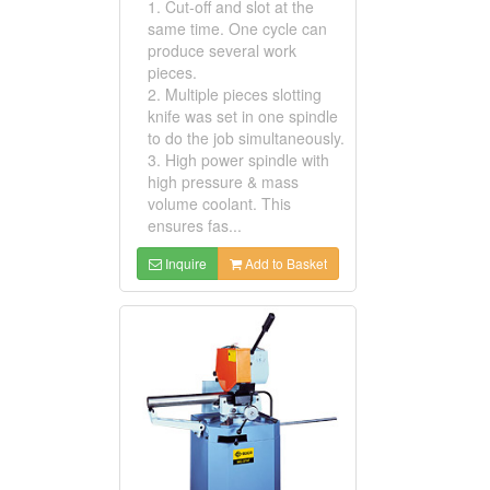
1. Cut-off and slot at the
same time. One cycle can
produce several work
pieces.
2. Multiple pieces slotting
knife was set in one spindle
to do the job simultaneously.
3. High power spindle with
high pressure & mass
volume coolant. This
ensures fas...
Inquire
Add to Basket