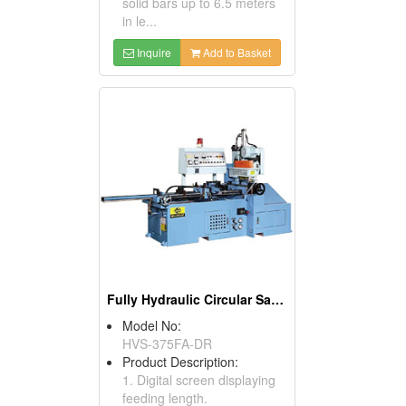
solid bars up to 6.5 meters
in le...
Inquire
Add to Basket
Fully Hydraulic Circular Sawing Machines
Model No:
HVS-375FA-DR
Product Description:
1. Digital screen displaying
feeding length.