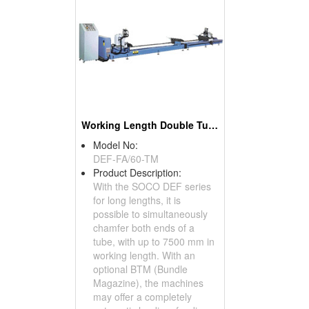
Working Length Double Tube End Chamfering Machines For Long Lengths
Model No:
DEF-FA/60-TM
Product Description:
With the SOCO DEF series
for long lengths, it is
possible to simultaneously
chamfer both ends of a
tube, with up to 7500 mm in
working length. With an
optional BTM (Bundle
Magazine), the machines
may offer a completely