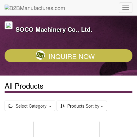
SOCO Machinery Co., Ltd.
INQUIRE NOW
All Products
Select Category
Products Sort by