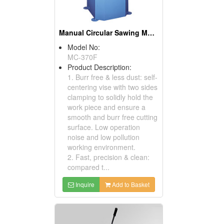
Manual Circular Sawing Machines
Model No:
MC-370F
Product Description:
1. Burr free & less dust: self-
centering vise with two sides
clamping to solidly hold the
work piece and ensure a
smooth and burr free cutting
surface. Low operation
noise and low pollution
working environment.
2. Fast, precision & clean:
compared t...
Inquire
Add to Basket