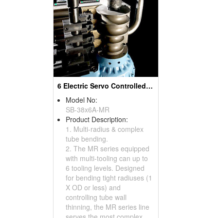
6 Electric Servo Controlled Axes And Multi-Radius And Complex Tube Benders& Pipe Bending Machines
Model No:
SB-38x6A-MR
Product Description:
1. Multi-radius & complex
tube bending.
2. The MR series equipped
with multi-tooling can up to
6 tooling levels. Designed
for bending tight radiuses (1
X OD or less) and
controlling tube wall
thinning, the MR series line
serves the most complex