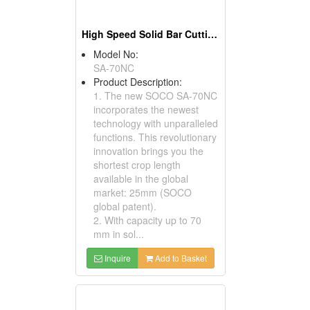
High Speed Solid Bar Cutting Circular Sawing Machines
Model No:
SA-70NC
Product Description:
1. The new SOCO SA-70NC
incorporates the newest
technology with unparalleled
functions. This revolutionary
innovation brings you the
shortest crop length
available in the global
market: 25mm (SOCO
global patent).
2. With capacity up to 70
mm in sol...
Inquire
Add to Basket