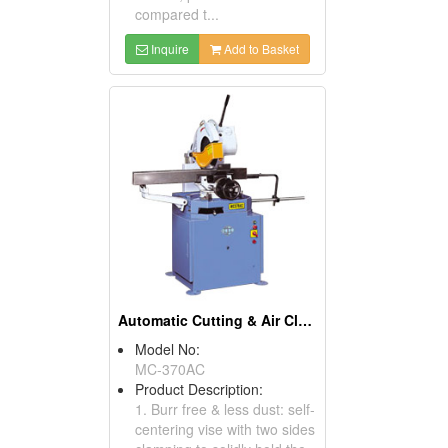
compared t...
Inquire
Add to Basket
Automatic Cutting & Air Clamping Vise Manual Circular Sawing Machines
Model No:
MC-370AC
Product Description:
1. Burr free & less dust: self-
centering vise with two sides