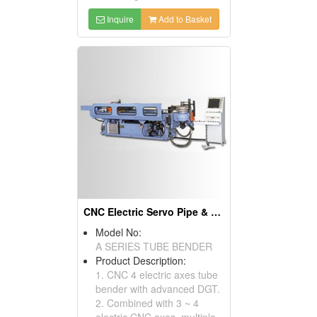
Inquire
Add to Basket
CNC Electric Servo Pipe & Tube Benders & Pipe Bending Machines
Model No:
A SERIES TUBE BENDER
Product Description:
1. CNC 4 electric axes tube
bender with advanced DGT.
2. Combined with 3 ~ 4
electric CNC axes, multiple