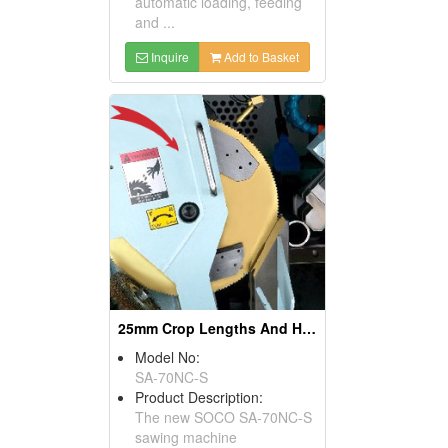
automatic loading, feeding
and ...
Inquire
Add to Basket
25mm Crop Lengths And High Speed Solid Bar Cutting Machines
Model No:
SA-70NC-S
Product Description:
The new SOCO SA-70NC-S
sawing machine