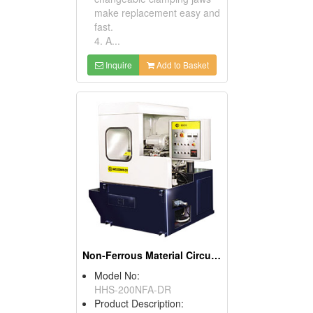
make replacement easy and
fast.
4. A...
Inquire
Add to Basket
Non-Ferrous Material Circular Sawing Machines
Model No:
HHS-200NFA-DR
Product Description: