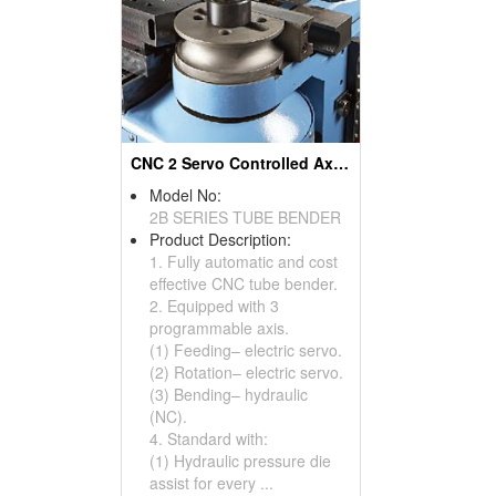
CNC 2 Servo Controlled Axes With NC Hydraulic Tube & Pipe Benders & Pipe Bending Machines
Model No:
2B SERIES TUBE BENDER
Product Description:
1. Fully automatic and cost
effective CNC tube bender.
2. Equipped with 3
programmable axis.
(1) Feeding– electric servo.
(2) Rotation– electric servo.
(3) Bending– hydraulic
(NC).
4. Standard with:
(1) Hydraulic pressure die
assist for every ...