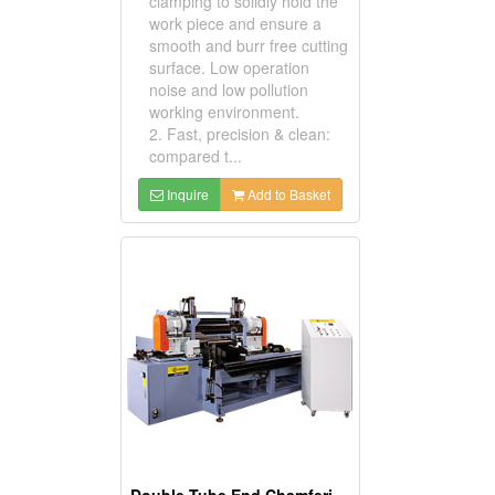
clamping to solidly hold the
work piece and ensure a
smooth and burr free cutting
surface. Low operation
noise and low pollution
working environment.
2. Fast, precision & clean:
compared t...
Inquire
Add to Basket