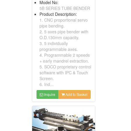
Model No:
5B SERIES TUBE BENDER
Product Description:
1. CNC proportional servo
pipe bending.
2. 5 axes pipe bender with
O.D.130mm capacity.
3. 5 individually
programmable axes.
4. Programmable 2 speeds
+ early mandrel extraction.
5. SOCO proprietary control
software with IPC & Touch
Screen.
6. Ind...
Inquire
Add to Basket