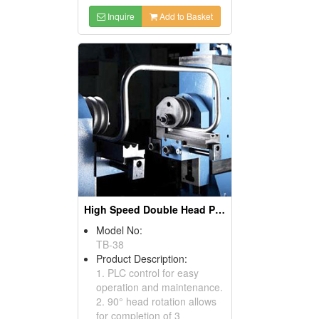
Inquire
Add to Basket
High Speed Double Head Pipe And Tube Benders, Pipe Bending Machines
Model No:
TB-38
Product Description:
1. PLC control for easy
operation and maintenance.
2. 90° head rotation allows
for completion of 3