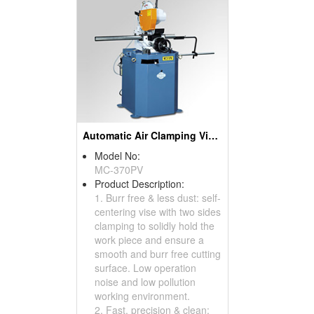
Automatic Air Clamping Vise Manual Circular Sawing Machines
Model No:
MC-370PV
Product Description:
1. Burr free & less dust: self-
centering vise with two sides
clamping to solidly hold the
work piece and ensure a
smooth and burr free cutting
surface. Low operation
noise and low pollution
working environment.
2. Fast, precision & clean: