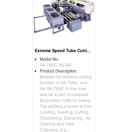
Extreme Speed Tube Cutting In-line Systems Circular Sawing Machines And Chamfering
Model No:
SA-76NC INLINE
Product Description:
Besides the extreme cutting
function of SA-76NC, and
the SA-76NC In-line may
also be a part of complete
Automation Cells for tubing.
The working process is from
Loading, Feeding, Cutting,
Chamfering, Deburring , Air
Clearing and Tube
Collecting. It b...