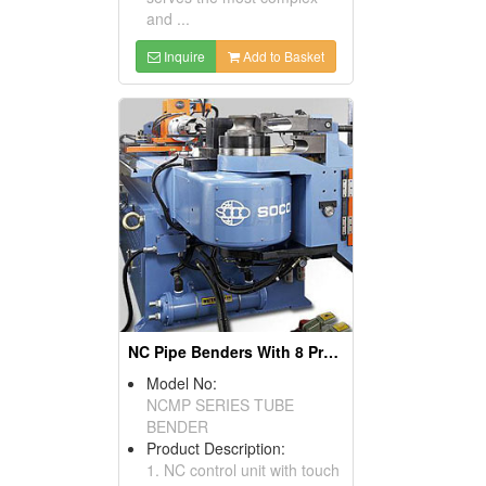
and ...
Inquire
Add to Basket
NC Pipe Benders With 8 Pre-set Rotation Control: Pipe Bender, Pipe Bending Machines
Model No:
NCMP SERIES TUBE
BENDER
Product Description:
1. NC control unit with touch