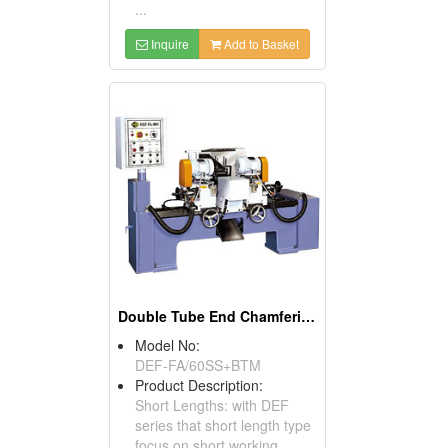
...
Inquire
Add to Basket
Double Tube End Chamfering Machines For Short Lengths
Model No:
DEF-FA/60SS+BTM
Product Description:
Short Lengths: with DEF
series that short length type
focus on short working