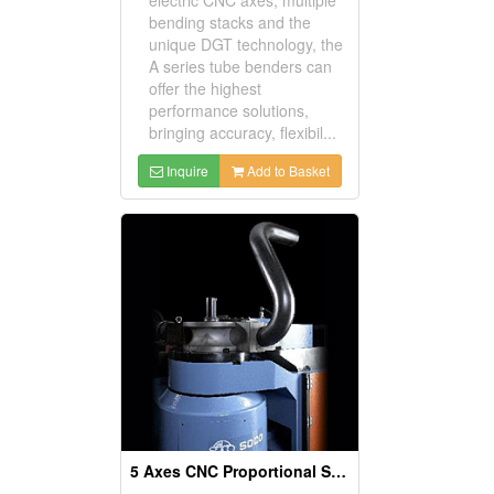
bending stacks and the
unique DGT technology, the
A series tube benders can
offer the highest
performance solutions,
bringing accuracy, flexibil...
Inquire
Add to Basket
5 Axes CNC Proportional Servo Pipe & Tube Bender Machine, Pipe Bending Machinery