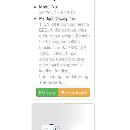
Model No:
SA-76NC + BDB-70
Product Description:
1. SA-76NC can connect to
BDB-70 double tube ends
duburring machine. Besides
the high speed cutting
functions of SA-76NC, SA-
76NC + BDB-70 has
extreme speed in cutting,
even has high speed in
loading, feeding,
transporting and deburring.
The powerful...
Inquire
Add to Basket