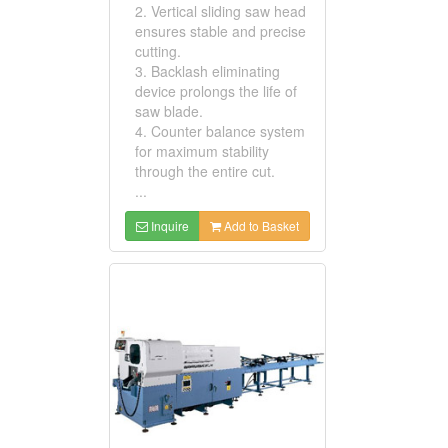
2. Vertical sliding saw head
ensures stable and precise
cutting.
3. Backlash eliminating
device prolongs the life of
saw blade.
4. Counter balance system
for maximum stability
through the entire cut.
...
Inquire
Add to Basket