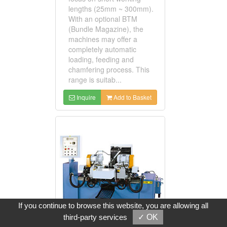
lengths (25mm ~ 300mm).
With an optional BTM
(Bundle Magazine), the
machines may offer a
completely automatic
loading, feeding and
chamfering process. This
range is suitab...
Inquire
Add to Basket
If you continue to browse this website, you are allowing all
third-party services
✓ OK