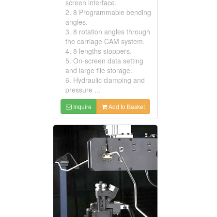
screen interface.
2. 8 Programmable bending
angles.
3. 8 rotation angles through
the carriage CAM system.
4. 8 lengths stoppers.
5. On-screen data setting
and large file storage.
6. Hydraulic clamping and
pressure ...
Inquire
Add to Basket