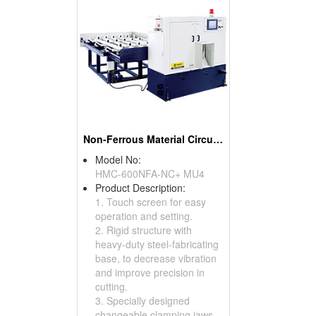
Non-Ferrous Material Circular Sawing Machines
Model No:
HMC-600NFA-NC+ MU4
Product Description:
1. Touch screen for easy
operation and setting.
2. Rigid structure with
heavy-duty steel-fabricating
base, to decrease vibration
and improve precision in
cutting.
3. Specially designed
changeable clamping jaws