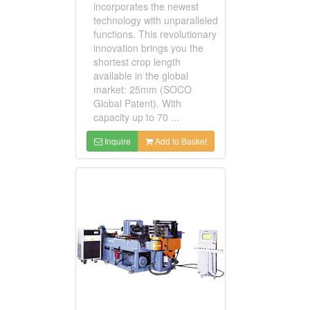
incorporates the newest
technology with unparalleled
functions. This revolutionary
innovation brings you the
shortest crop length
available in the global
market: 25mm (SOCO
Global Patent). With
capacity up to 70 ...
Inquire
Add to Basket