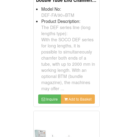
Double Tube End Chamfering Machines For Long Lengths
Model No:
DEF-FA/90+BTM
Product Description:
The DEF series line (long
lengths type):
With the SOCO DEF series
for long lengths, it is
possible to simultaneously
chamfer both ends of a
tube, with up to 2000 mm in
working length. With an
optional BTM (bundle
magazine), the machines
may offer ...
Inquire
Add to Basket