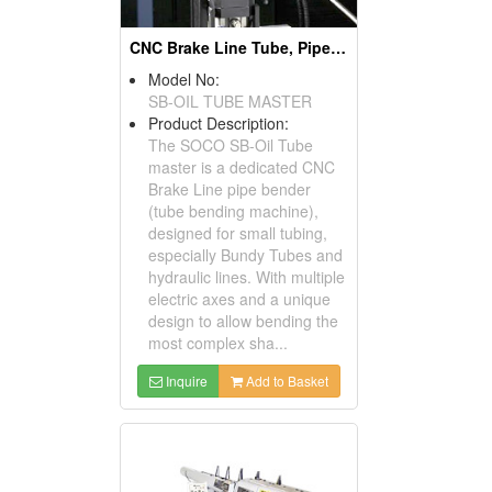
CNC Brake Line Tube, Pipe Benders & Pipe Bending Machines
Model No:
SB-OIL TUBE MASTER
Product Description:
The SOCO SB-Oil Tube
master is a dedicated CNC
Brake Line pipe bender
(tube bending machine),
designed for small tubing,
especially Bundy Tubes and
hydraulic lines. With multiple
electric axes and a unique
design to allow bending the
most complex sha...
Inquire
Add to Basket