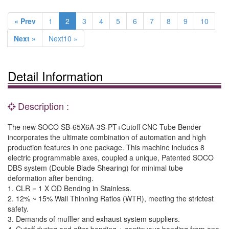
« Prev
1
2
3
4
5
6
7
8
9
10
Next »
Next10 »
Detail Information
Description :
The new SOCO SB-65X6A-3S-PT+Cutoff CNC Tube Bender
incorporates the ultimate combination of automation and high
production features in one package. This machine includes 8
electric programmable axes, coupled a unique, Patented SOCO
DBS system (Double Blade Shearing) for minimal tube
deformation after bending.
1. CLR = 1 X OD Bending in Stainless.
2. 12% ~ 15% Wall Thinning Ratios (WTR), meeting the strictest
safety.
3. Demands of muffler and exhaust system suppliers.
4. Cutoff during and after bending + continuous bending from one