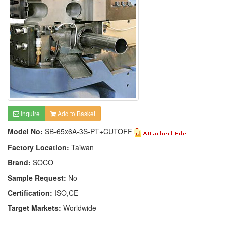
Inquire
Add to Basket
Model No:
SB-65x6A-3S-PT+CUTOFF
Factory Location:
Taiwan
Brand:
SOCO
Sample Request:
No
Certification:
ISO,CE
Target Markets:
Worldwide