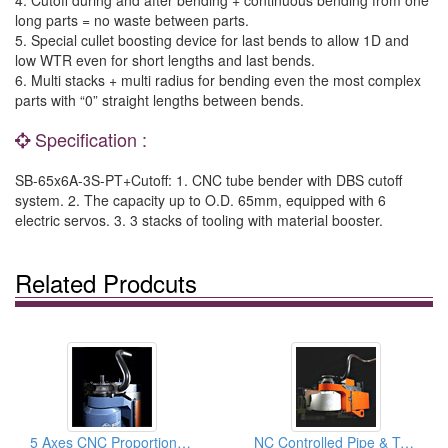
long parts = no waste between parts.
5. Special cullet boosting device for last bends to allow 1D and
low WTR even for short lengths and last bends.
6. Multi stacks + multi radius for bending even the most complex
parts with “0” straight lengths between bends.
Specification :
SB-65x6A-3S-PT+Cutoff: 1. CNC tube bender with DBS cutoff
system. 2. The capacity up to O.D. 65mm, equipped with 6
electric servos. 3. 3 stacks of tooling with material booster.
Related Prodcuts
5 Axes CNC Proportional Servo Pipe & Tube Bender Machine, Pipe Bending Machinery
NC Controlled Pipe & Tube Bender & Pipe Bending Machinery