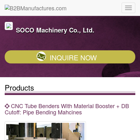
SOCO Machinery Co., Ltd.
INQUIRE NOW
Products
CNC Tube Benders With Material Booster + DB
Cutoff: Pipe Bending Mahcines