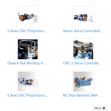
5 Axes CNC Proportional Servo Tube Benders, Pipe Bender, Pipe Bending Machines
Seven Servo Controlled Axes & 1D Booster Pipe Bender & Tube Bending Machines
Draw & Roll Bending In One Tube Bender & Pipe Bending Machines
CNC 2 Servo Controlled Axes With NC Hydraulic Tube & Pipe Benders & Pipe Bending Machines
5 Axis CNC Proportional Servo Tube Benders, Pipe Bending Machines
NC Pipe Benders With 8 Pre-set Rotation Control
More