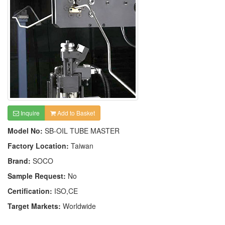
Inquire
Add to Basket
Model No:
SB-OIL TUBE MASTER
Factory Location:
Taiwan
Brand:
SOCO
Sample Request:
No
Certification:
ISO,CE
Target Markets:
Worldwide