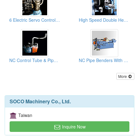
6 Electric Servo Controlled Axes And Multi-Radius And Complex Tube Benders& Pipe Bending Machines
High Speed Double Head Pipe And Tube Benders, Pipe Bending Machines
NC Control Tube & Pipe Benders With Hydraulic Rotary Bending Machines
NC Pipe Benders With 8 Pre-set Rotation Control
More
SOCO Machinery Co., Ltd.
Taiwan
Inquire Now