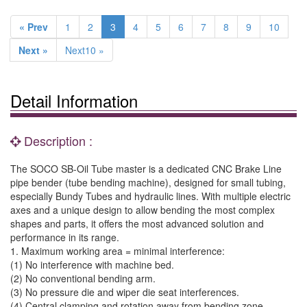
« Prev
1
2
3
4
5
6
7
8
9
10
Next »
Next10 »
Detail Information
Description :
The SOCO SB-Oil Tube master is a dedicated CNC Brake Line
pipe bender (tube bending machine), designed for small tubing,
especially Bundy Tubes and hydraulic lines. With multiple electric
axes and a unique design to allow bending the most complex
shapes and parts, it offers the most advanced solution and
performance in its range.
1. Maximum working area = minimal interference:
(1) No interference with machine bed.
(2) No conventional bending arm.
(3) No pressure die and wiper die seat interferences.
(4) Central clamping and rotation away from bending zone.