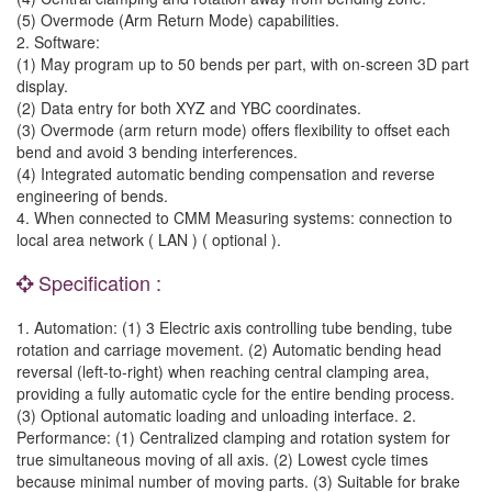
(5) Overmode (Arm Return Mode) capabilities.
2. Software:
(1) May program up to 50 bends per part, with on-screen 3D part
display.
(2) Data entry for both XYZ and YBC coordinates.
(3) Overmode (arm return mode) offers flexibility to offset each
bend and avoid 3 bending interferences.
(4) Integrated automatic bending compensation and reverse
engineering of bends.
4. When connected to CMM Measuring systems: connection to
local area network ( LAN ) ( optional ).
Specification :
1. Automation: (1) 3 Electric axis controlling tube bending, tube
rotation and carriage movement. (2) Automatic bending head
reversal (left-to-right) when reaching central clamping area,
providing a fully automatic cycle for the entire bending process.
(3) Optional automatic loading and unloading interface. 2.
Performance: (1) Centralized clamping and rotation system for
true simultaneous moving of all axis. (2) Lowest cycle times
because minimal number of moving parts. (3) Suitable for brake