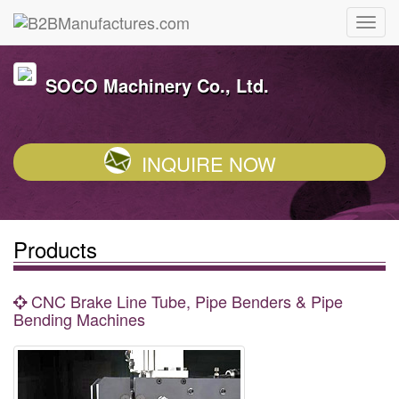
SOCO Machinery Co., Ltd.
INQUIRE NOW
Products
CNC Brake Line Tube, Pipe Benders & Pipe
Bending Machines