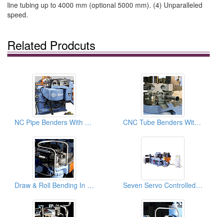
line tubing up to 4000 mm (optional 5000 mm). (4) Unparalleled
speed.
Related Prodcuts
NC Pipe Benders With 8 Pre-set Rotation Control: Pipe Bender, Pipe Bending Machines
CNC Tube Benders With Material Booster + DB Cutoff: Pipe Bending Mahcines
Draw & Roll Bending In One Tube Bender & Pipe Bending Machines
Seven Servo Controlled Axes & 1D Booster Pipe Bender & Tube Bending Machines