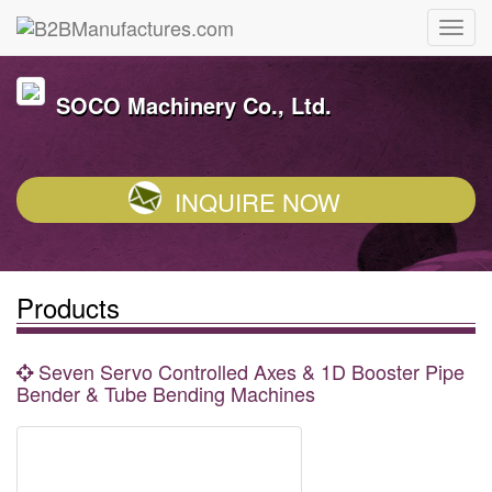
SOCO Machinery Co., Ltd.
INQUIRE NOW
Products
Seven Servo Controlled Axes & 1D Booster Pipe
Bender & Tube Bending Machines