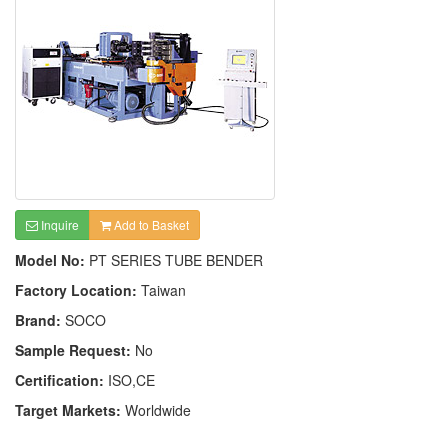
Inquire
Add to Basket
Model No:
PT SERIES TUBE BENDER
Factory Location:
Taiwan
Brand:
SOCO
Sample Request:
No
Certification:
ISO,CE
Target Markets:
Worldwide