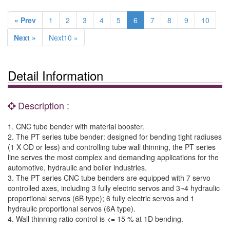
« Prev
1
2
3
4
5
6
7
8
9
10
Next »
Next10 »
Detail Information
Description :
1. CNC tube bender with material booster.
2. The PT series tube bender: designed for bending tight radiuses
(1 X OD or less) and controlling tube wall thinning, the PT series
line serves the most complex and demanding applications for the
automotive, hydraulic and boiler industries.
3. The PT series CNC tube benders are equipped with 7 servo
controlled axes, including 3 fully electric servos and 3~4 hydraulic
proportional servos (6B type); 6 fully electric servos and 1
hydraulic proportional servos (6A type).
4. Wall thinning ratio control is <= 15 % at 1D bending.