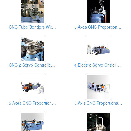
CNC Tube Benders With Material Booster + DB Cutoff: Pipe Bending Mahcines
5 Axes CNC Proportional Servo Pipe & Tube Bender Machine, Pipe Bending Machinery
CNC 2 Servo Controlled Axes With NC Hydraulic Tube & Pipe Benders & Pipe Bending Machines
4 Electric Servo Cntrolled Axes CNC Electric Servo Tube Bender & Pipe Bending Mahcines
5 Axes CNC Proportional Servo Tube Benders, Pipe Bender, Pipe Bending Machines
5 Axis CNC Proportional Servo Tube Benders, Pipe Bending Machines