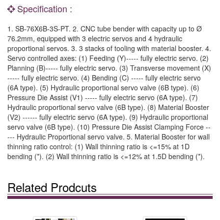
Specification :
1. SB-76X6B-3S-PT. 2. CNC tube bender with capacity up to Ø
76.2mm, equipped with 3 electric servos and 4 hydraulic
proportional servos. 3. 3 stacks of tooling with material booster. 4.
Servo controlled axes: (1) Feeding (Y)----- fully electric servo. (2)
Planning (B)----- fully electric servo. (3) Transverse movement (X)
----- fully electric servo. (4) Bending (C) ----- fully electric servo
(6A type). (5) Hydraulic proportional servo valve (6B type). (6)
Pressure Die Assist (V1) ----- fully electric servo (6A type). (7)
Hydraulic proportional servo valve (6B type). (8) Material Booster
(V2) ------ fully electric servo (6A type). (9) Hydraulic proportional
servo valve (6B type). (10) Pressure Die Assist Clamping Force --
--- Hydraulic Proportional servo valve. 5. Material Booster for wall
thinning ratio control: (1) Wall thinning ratio is <=15% at 1D
bending (*). (2) Wall thinning ratio is <=12% at 1.5D bending (*).
Related Prodcuts