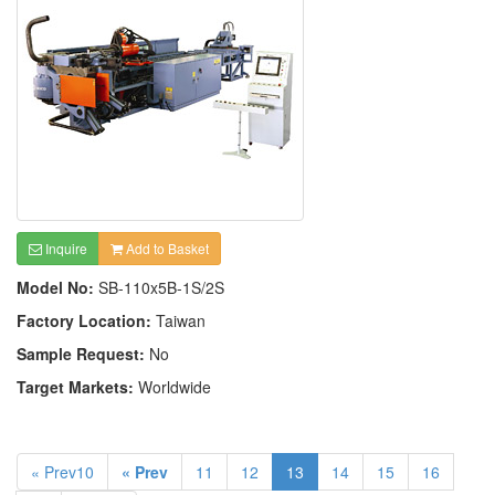
Inquire
Add to Basket
Model No:
SB-110x5B-1S/2S
Factory Location:
Taiwan
Sample Request:
No
Target Markets:
Worldwide
« Prev10
« Prev
11
12
13
14
15
16