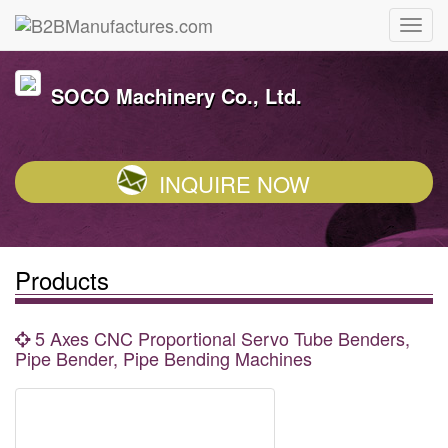
SOCO Machinery Co., Ltd.
INQUIRE NOW
Products
5 Axes CNC Proportional Servo Tube Benders,
Pipe Bender, Pipe Bending Machines