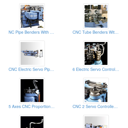
NC Pipe Benders With 8 Pre-set Rotation Control: Pipe Bender, Pipe Bending Machines
CNC Tube Benders With Material Booster + DB Cutoff: Pipe Bending Mahcines
CNC Electric Servo Pipe & Tube Benders & Pipe Bending Machines
6 Electric Servo Controlled Axes And Multi-Radius And Complex Tube Benders& Pipe Bending Machines
5 Axes CNC Proportional Servo Pipe & Tube Bender Machine, Pipe Bending Machinery
CNC 2 Servo Controlled Axes With NC Hydraulic Tube & Pipe Benders & Pipe Bending Machines