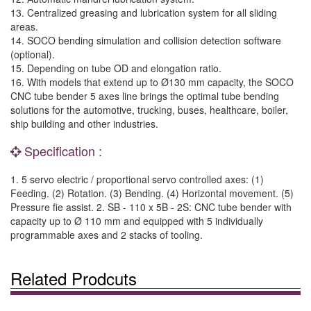
13. Centralized greasing and lubrication system for all sliding
areas.
14. SOCO bending simulation and collision detection software
(optional).
15. Depending on tube OD and elongation ratio.
16. With models that extend up to Ø130 mm capacity, the SOCO
CNC tube bender 5 axes line brings the optimal tube bending
solutions for the automotive, trucking, buses, healthcare, boiler,
ship building and other industries.
Specification :
1. 5 servo electric / proportional servo controlled axes: (1)
Feeding. (2) Rotation. (3) Bending. (4) Horizontal movement. (5)
Pressure fie assist. 2. SB - 110 x 5B - 2S: CNC tube bender with
capacity up to Ø 110 mm and equipped with 5 individually
programmable axes and 2 stacks of tooling.
Related Prodcuts