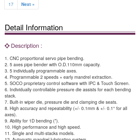
17
Next »
Detail Information
Description :
1. CNC proportional servo pipe bending.
2. 5 axes pipe bender with O.D.110mm capacity.
3. 5 individually programmable axes.
4. Programmable 2 speeds + early mandrel extraction.
5. SOCO proprietary control software with IPC & Touch Screen.
6. Individually controllable pressure die assists for each bending
stack.
7. Built-in wiper die, pressure die and clamping die seats.
8. High accuracy and repeatability (+/- 0.1mm & +/- 0.1° for all
axes).
9. Ability for 1D bending (*).
10. High performance and high speed.
11. Single and multi-stacks models.
12. Automatic mandrel lubrication system.