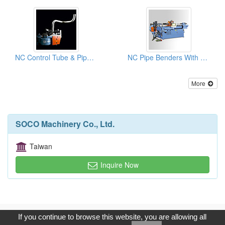
NC Control Tube & Pipe Benders With Hydraulic Rotary Bending Machines
NC Pipe Benders With 8 Pre-set Rotation Control
More
SOCO Machinery Co., Ltd.
Taiwan
Inquire Now
Copyright © 2017, G.T. Internet Information Co.,Ltd. All Rights
If you continue to browse this website, you are allowing all