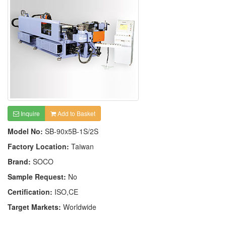
Inquire
Add to Basket
Model No:
SB-90x5B-1S/2S
Factory Location:
Taiwan
Brand:
SOCO
Sample Request:
No
Certification:
ISO,CE
Target Markets:
Worldwide