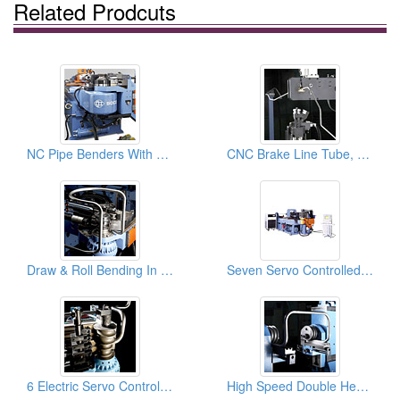
Related Prodcuts
NC Pipe Benders With 8 Pre-set Rotation Control: Pipe Bender, Pipe Bending Machines
CNC Brake Line Tube, Pipe Benders & Pipe Bending Machines
Draw & Roll Bending In One Tube Bender & Pipe Bending Machines
Seven Servo Controlled Axes & 1D Booster Pipe Bender & Tube Bending Machines
6 Electric Servo Controlled Axes And Multi-Radius And Complex Tube Benders& Pipe Bending Machines
High Speed Double Head Pipe And Tube Benders, Pipe Bending Machines