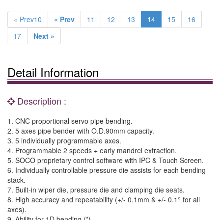
« Prev10
« Prev
11
12
13
14
15
16
17
Next »
Detail Information
Description :
1. CNC proportional servo pipe bending.
2. 5 axes pipe bender with O.D.90mm capacity.
3. 5 individually programmable axes.
4. Programmable 2 speeds + early mandrel extraction.
5. SOCO proprietary control software with IPC & Touch Screen.
6. Individually controllable pressure die assists for each bending
stack.
7. Built-in wiper die, pressure die and clamping die seats.
8. High accuracy and repeatability (+/- 0.1mm & +/- 0.1° for all
axes).
9. Ability for 1D bending (*).