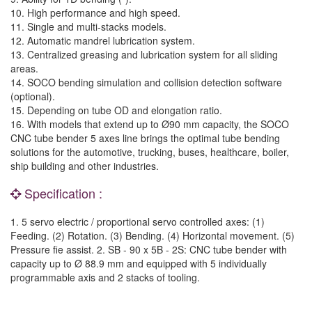
10. High performance and high speed.
11. Single and multi-stacks models.
12. Automatic mandrel lubrication system.
13. Centralized greasing and lubrication system for all sliding
areas.
14. SOCO bending simulation and collision detection software
(optional).
15. Depending on tube OD and elongation ratio.
16. With models that extend up to Ø90 mm capacity, the SOCO
CNC tube bender 5 axes line brings the optimal tube bending
solutions for the automotive, trucking, buses, healthcare, boiler,
ship building and other industries.
Specification :
1. 5 servo electric / proportional servo controlled axes: (1)
Feeding. (2) Rotation. (3) Bending. (4) Horizontal movement. (5)
Pressure fie assist. 2. SB - 90 x 5B - 2S: CNC tube bender with
capacity up to Ø 88.9 mm and equipped with 5 individually
programmable axis and 2 stacks of tooling.