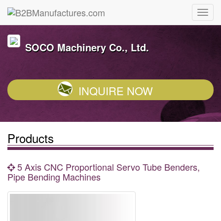
SOCO Machinery Co., Ltd.
INQUIRE NOW
Products
5 Axis CNC Proportional Servo Tube Benders,
Pipe Bending Machines