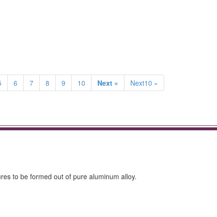
5
6
7
8
9
10
Next »
Next10 »
ures to be formed out of pure aluminum alloy.