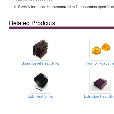
2. Sizes & finish can be customized to fit application-specific d
Related Prodcuts
Board Level Heat Sinks
Heat Sinks (Lathe
LED Heat Sinks
Extrusion Heat Sin