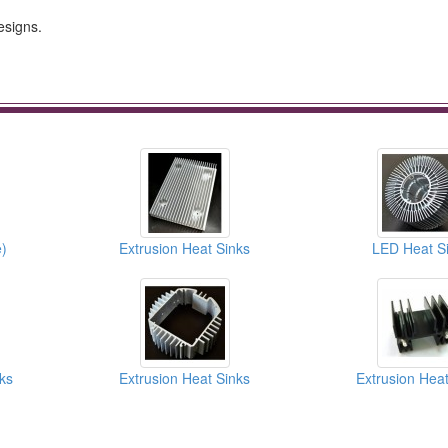
esigns.
)
Extrusion Heat Sinks
LED Heat S
ks
Extrusion Heat Sinks
Extrusion Heat