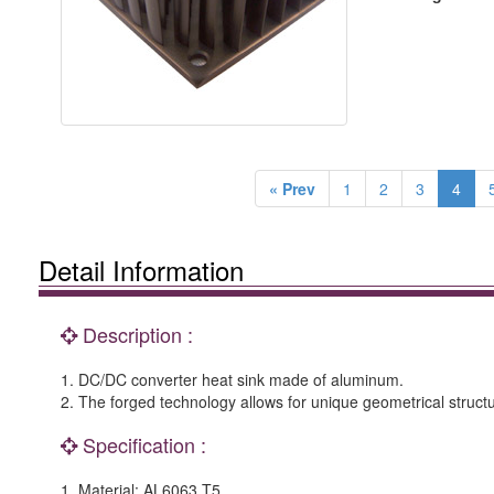
« Prev
1
2
3
4
Detail Information
Description :
1. DC/DC converter heat sink made of aluminum.
2. The forged technology allows for unique geometrical struct
Specification :
1. Material: AL6063 T5.