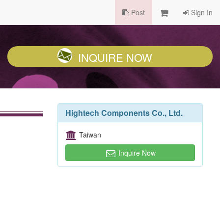
Post
Sign In
INQUIRE NOW
Hightech Components Co., Ltd.
Taiwan
Inquire Now