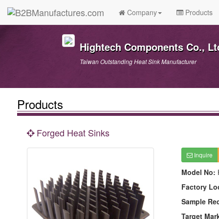
Company
Products
Hightech Components Co., Lt
Taiwan Outstanding Heat Sink Manufacturer
Products
Forged Heat Sinks
Inquire
Model No:
Factory Lo
Sample Re
Target Mar