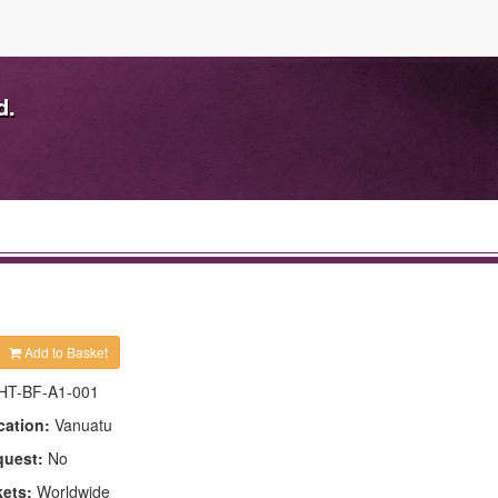
d.
Add to Basket
HT-BF-A1-001
cation:
Vanuatu
quest:
No
kets:
Worldwide