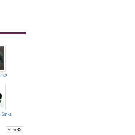
inks
 Sinks
More