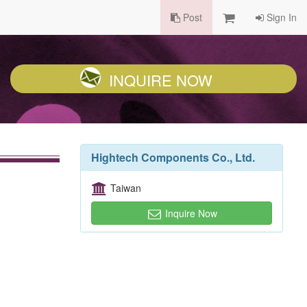
Post
Sign In
INQUIRE NOW
Hightech Components Co., Ltd.
Taiwan
Inquire Now