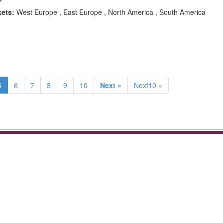
kets:
West Europe , East Europe , North America , South America
5
6
7
8
9
10
Next »
Next10 »