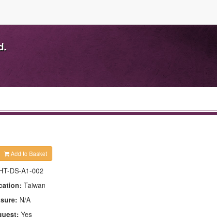
d.
Add to Basket
HT-DS-A1-002
cation:
Taiwan
asure:
N/A
quest:
Yes