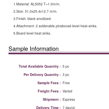
1.Material: AL5052 T=1.0m/m.
2.Size: 31.0x25.4x12.7 m/m.
3.Finish: black anodized.
4.Attachment: 2 solderable pinsborad-level-heat-sinks.
5.Board level heat sinks.
Sample Information
Total Available Quantity :
5 pc
Per Delivery Quantity :
3 pc
Sample Fees :
Free
Freight Fees :
Varied
Shipment :
Express
Delivery Time :
7 day(s)