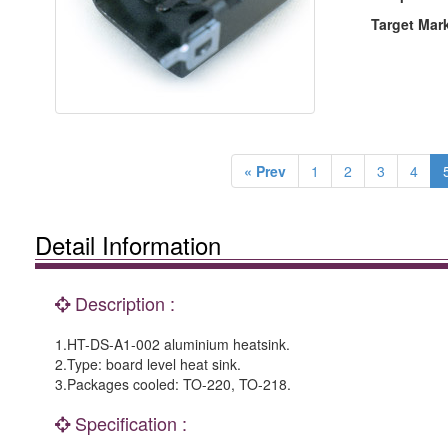
Target Mar
« Prev
1
2
3
4
Detail Information
Description :
1.HT-DS-A1-002 aluminium heatsink.
2.Type: board level heat sink.
3.Packages cooled: TO-220, TO-218.
Specification :