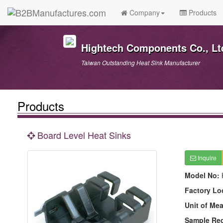
Company
Products
Hightech Components Co., Lt
Taiwan Outstanding Heat Sink Manufacturer
Products
Board Level Heat Sinks
Inquire
Model No:
Factory Lo
Unit of Me
Sample Re