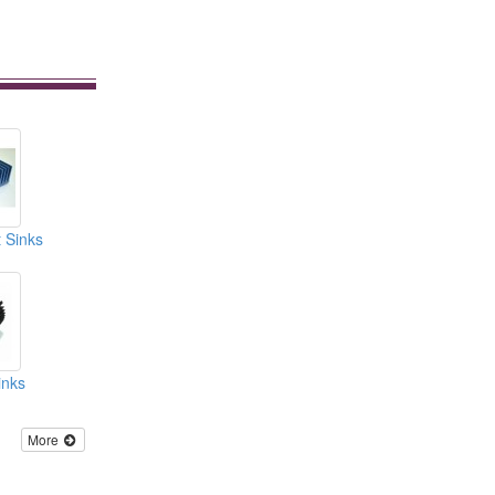
 Sinks
inks
More