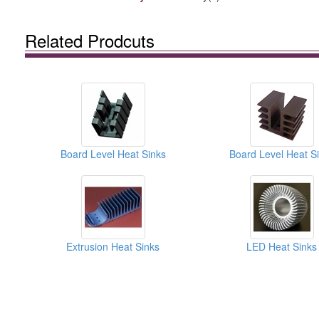
Related Prodcuts
Board Level Heat Sinks
Board Level Heat S
Extrusion Heat Sinks
LED Heat Sinks