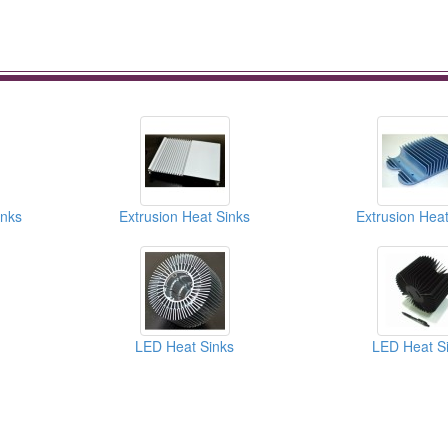
inks
Extrusion Heat Sinks
Extrusion Heat
LED Heat Sinks
LED Heat S