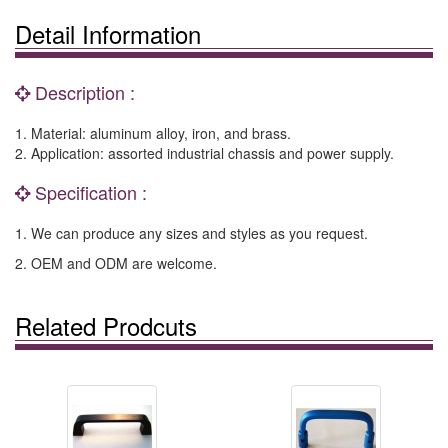
Detail Information
Description :
1. Material: aluminum alloy, iron, and brass.
2. Application: assorted industrial chassis and power supply.
Specification :
1. We can produce any sizes and styles as you request.
2. OEM and ODM are welcome.
Related Prodcuts