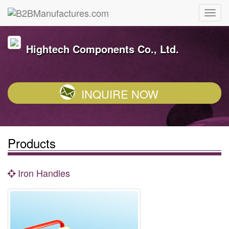
Hightech Components Co., Ltd.
INQUIRE NOW
Products
Iron Handles