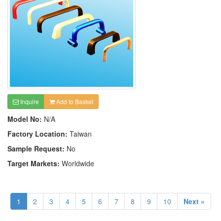
Inquire
Add to Basket
Model No:
N/A
Factory Location:
Taiwan
Sample Request:
No
Target Markets:
Worldwide
1
2
3
4
5
6
7
8
9
10
Next »