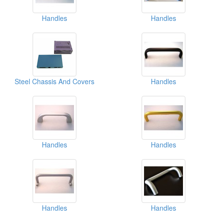
Handles
Handles
Steel Chassis And Covers
Handles
Handles
Handles
Handles
Handles