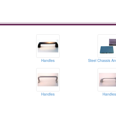
Handles
Steel Chassis A
Handles
Handles