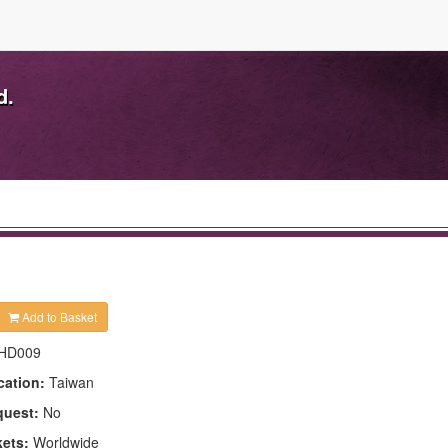
d.
Add to Basket
HD009
cation:
Taiwan
quest:
No
kets:
Worldwide