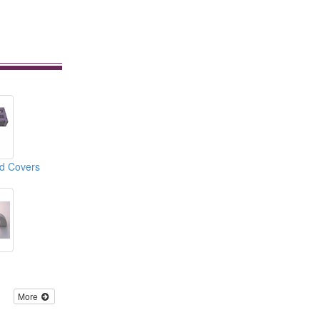
nd Covers
More