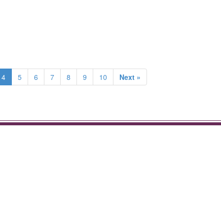
4
5
6
7
8
9
10
Next »