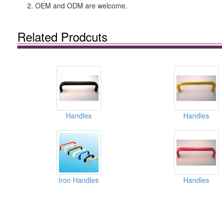
2. OEM and ODM are welcome.
Related Prodcuts
Handles
Handles
Iron Handles
Handles