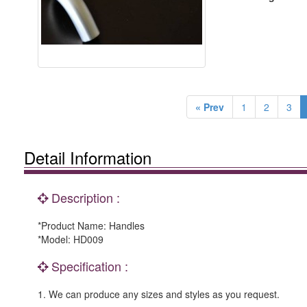
« Prev
1
2
3
Detail Information
Description :
*Product Name: Handles
*Model: HD009
Specification :
1. We can produce any sizes and styles as you request.