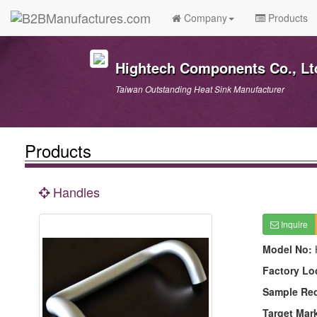
Company
Products
Hightech Components Co., Lt
Taiwan Outstanding Heat Sink Manufacturer
Products
Handles
Inquire
Model No:
Factory Lo
Sample Re
Target Mar