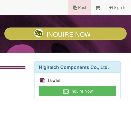
Post
Sign In
INQUIRE NOW
Hightech Components Co., Ltd.
Taiwan
Inquire Now