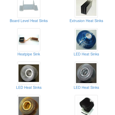
Board Level Heat Sinks
Extrusion Heat Sinks
Heatpipe Sink
LED Heat Sinks
LED Heat Sinks
LED Heat Sinks