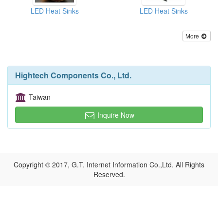
LED Heat Sinks
LED Heat Sinks
More
Hightech Components Co., Ltd.
Taiwan
Inquire Now
Copyright © 2017, G.T. Internet Information Co.,Ltd. All Rights
Reserved.