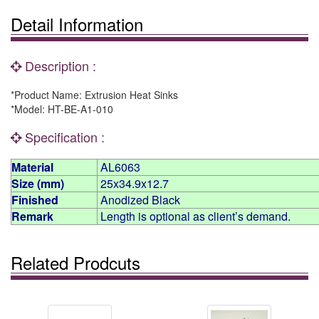
Detail Information
Description :
*Product Name: Extrusion Heat Sinks
*Model: HT-BE-A1-010
Specification :
Material
AL6063
Size (mm)
25x34.9x12.7
Finished
Anodized Black
Remark
Length is optional as client’s demand.
Related Prodcuts