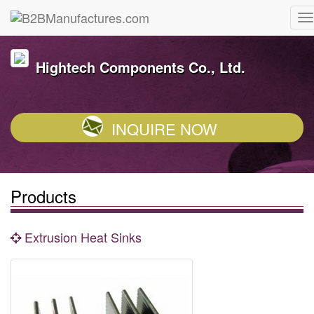
Hightech Components Co., Ltd.
INQUIRE NOW
Products
Extrusion Heat Sinks