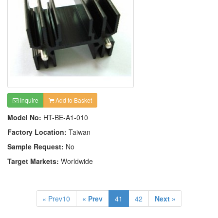
Inquire
Add to Basket
Model No:
HT-BE-A1-010
Factory Location:
Taiwan
Sample Request:
No
Target Markets:
Worldwide
« Prev10
« Prev
41
42
Next »