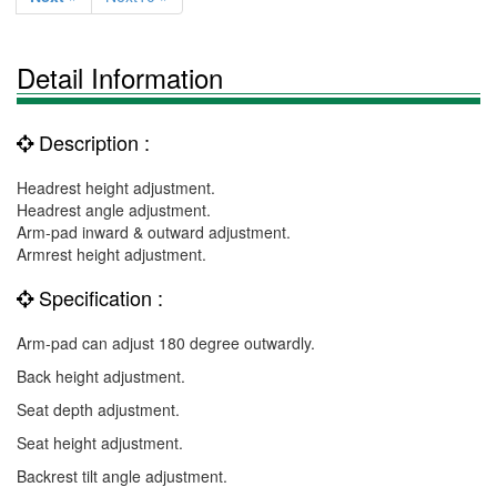
Detail Information
Description :
Headrest height adjustment.
Headrest angle adjustment.
Arm-pad inward & outward adjustment.
Armrest height adjustment.
Specification :
Arm-pad can adjust 180 degree outwardly.
Back height adjustment.
Seat depth adjustment.
Seat height adjustment.
Backrest tilt angle adjustment.