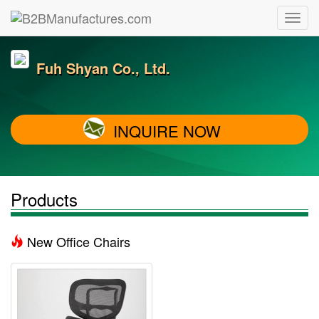
Fuh Shyan Co., Ltd.
INQUIRE NOW
Products
New Office Chairs