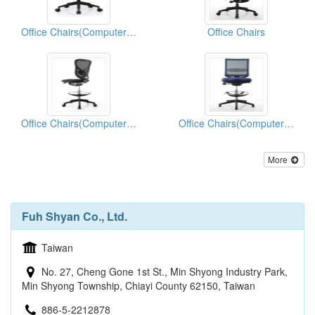
Office Chairs(Computer Chairs)
Office Chairs
Office Chairs(Computer Chairs)
Office Chairs(Computer Chairs)
More
Fuh Shyan Co., Ltd.
Taiwan
No. 27, Cheng Gone 1st St., Min Shyong Industry Park,
Min Shyong Township, Chiayi County 62150, Taiwan
886-5-2212878