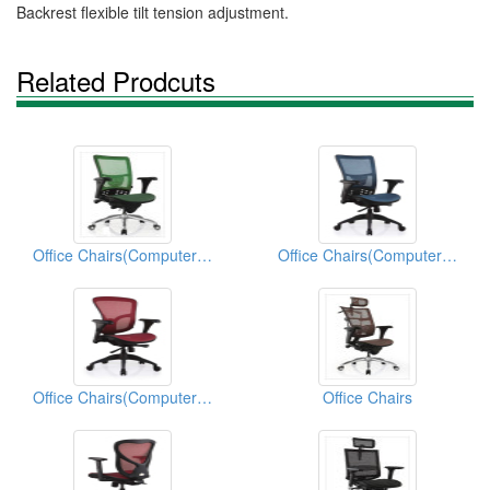
Backrest flexible tilt tension adjustment.
Related Prodcuts
Office Chairs(Computer Chairs)
Office Chairs(Computer Chairs)
Office Chairs(Computer Chairs)
Office Chairs