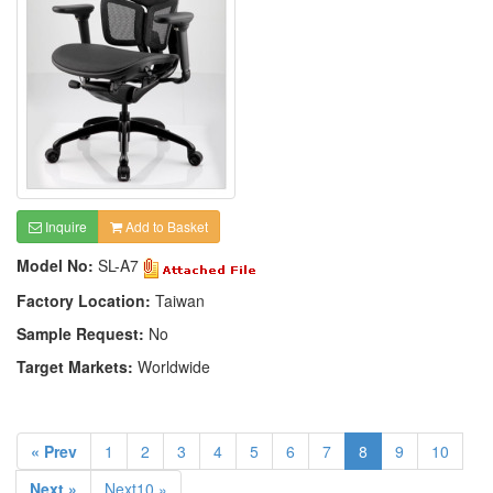
Inquire
Add to Basket
Model No:
SL-A7
Factory Location:
Taiwan
Sample Request:
No
Target Markets:
Worldwide
« Prev
1
2
3
4
5
6
7
8
9
10
Next »
Next10 »