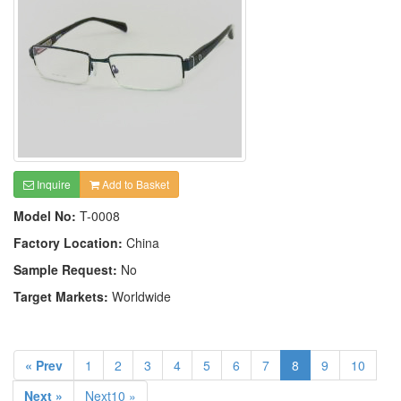
Inquire
Add to Basket
Model No:
T-0008
Factory Location:
China
Sample Request:
No
Target Markets:
Worldwide
« Prev
1
2
3
4
5
6
7
8
9
10
Next »
Next10 »