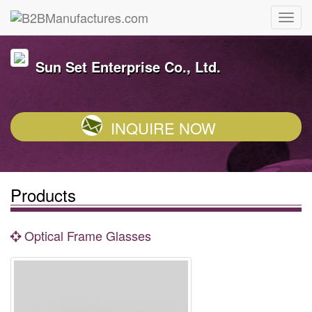
Sun Set Enterprise Co., Ltd.
INQUIRE NOW
Products
Optical Frame Glasses