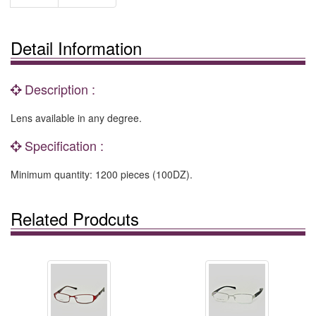
Detail Information
Description :
Lens available in any degree.
Specification :
Minimum quantity: 1200 pieces (100DZ).
Related Prodcuts