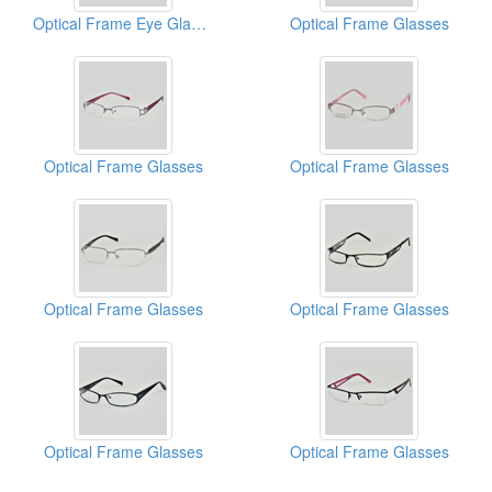
Optical Frame Eye Glasses
Optical Frame Glasses
Optical Frame Glasses
Optical Frame Glasses
Optical Frame Glasses
Optical Frame Glasses
Optical Frame Glasses
Optical Frame Glasses