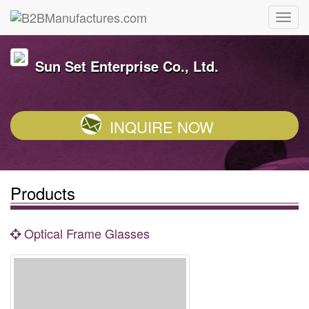
Sun Set Enterprise Co., Ltd.
INQUIRE NOW
Products
Optical Frame Glasses