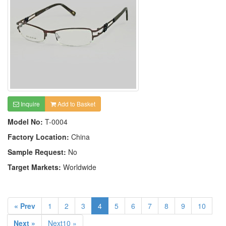
Inquire
Add to Basket
Model No:
T-0004
Factory Location:
China
Sample Request:
No
Target Markets:
Worldwide
« Prev
1
2
3
4
5
6
7
8
9
10
Next »
Next10 »