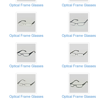
Optical Frame Glasses
Optical Frame Glasses
Optical Frame Glasses
Optical Frame Glasses
Optical Frame Glasses
Optical Frame Glasses
Optical Frame Glasses
Optical Frame Glasses