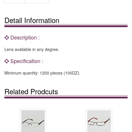
Detail Information
Description :
Lens available in any degree.
Specification :
Minimum quantity: 1200 pieces (100DZ).
Related Prodcuts