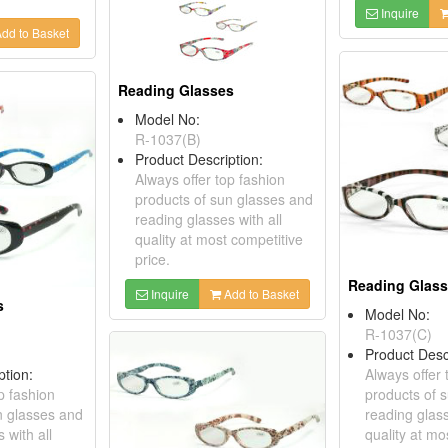
Inquire
dd to Basket
Reading Glasses
Model No:
R-1037(B)
Product Description:
Always offer top fashion
products of sun glasses and
reading glasses with all
quality at most competitive
price.
Reading Glas
Inquire
Add to Basket
s
Model No:
R-1037(C)
Product Desc
ption:
Always offer 
p fashion
products of 
n glasses and
reading glass
 with all
quality at mo