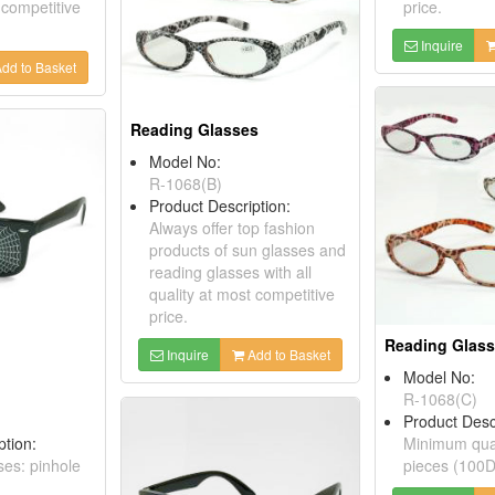
 competitive
price.
Inquire
dd to Basket
Reading Glasses
Model No:
R-1068(B)
Product Description:
Always offer top fashion
products of sun glasses and
reading glasses with all
quality at most competitive
price.
Reading Glas
Inquire
Add to Basket
Model No:
R-1068(C)
Product Desc
ption:
Minimum quan
ses: pinhole
pieces (100D