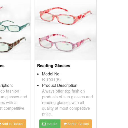
ses
Reading Glasses
Model No:
R-1031(B)
ription:
Product Description:
top fashion
Always offer top fashion
sun glasses and
products of sun glasses and
es with all
reading glasses with all
st competitive
quality at most competitive
price.
Add to Basket
Inquire
Add to Basket