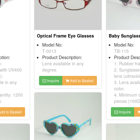
Optical Frame Eye Glasses
Baby Sunglas
Model No:
Model No:
T-0013
TB-115
ption:
Product Description:
Product Desc
e.
Lens available in any
1. Rubber f
 with UV400
degree.
2. Sunglasse
).
lens (ultraviol
Inquire
Add to Basket
le in any
3. Lens avail
color.
ntity: 1200
4. Minimum q
).
pieces (100D
dd to Basket
Inquire