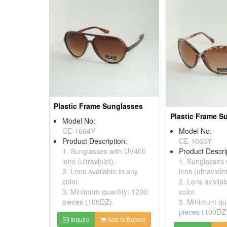
Plastic Frame Sunglasses
Plastic Frame S
Model No:
CE-1664Y
Model No:
Product Description:
CE-1663Y
1. Sunglasses with UV400
Product Descri
lens (ultraviolet).
1. Sunglasses
2. Lens available in any
lens (ultraviolet
color.
2. Lens availab
3. Minimum quantity: 1200
color.
pieces (100DZ).
3. Minimum qua
pieces (100DZ
Inquire
Add to Basket