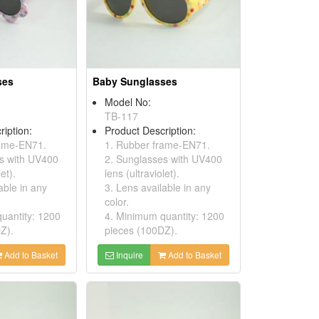
ses
Baby Sunglasses
Model No:
TB-117
ription:
Product Description:
rame-EN71.
1. Rubber frame-EN71.
s with UV400
2. Sunglasses with UV400
et).
lens (ultraviolet).
able in any
3. Lens available in any
color.
uantity: 1200
4. Minimum quantity: 1200
Z).
pieces (100DZ).
Add to Basket
Inquire
Add to Basket