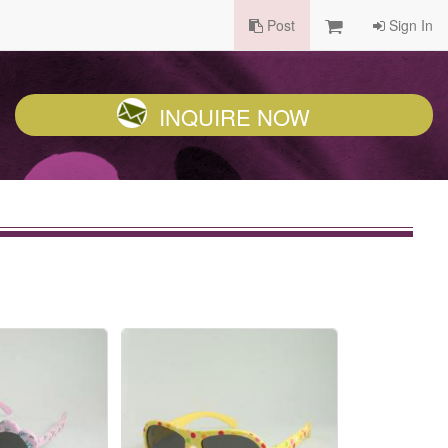
Post
Sign In
INQUIRE NOW