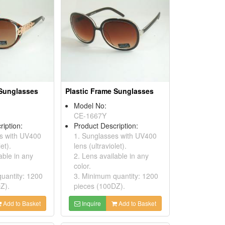
 Sunglasses
Plastic Frame Sunglasses
Model No:
CE-1667Y
ription:
Product Description:
s with UV400
1. Sunglasses with UV400
et).
lens (ultraviolet).
able in any
2. Lens available in any
color.
uantity: 1200
3. Minimum quantity: 1200
Z).
pieces (100DZ).
Add to Basket
Inquire
Add to Basket