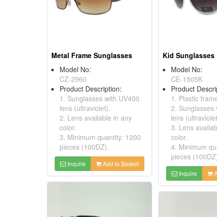
Metal Frame Sunglasses
Kid Sunglasses
Model No:
Model No:
CZ-2960
CE-1505K
Product Description:
Product Descri
1. Sunglasses with UV400
1. Plastic fram
lens (ultraviolet).
2. Sunglasses
2. Lens available in any
lens (ultraviolet
color.
3. Lens availab
3. Minimum quantity: 1200
color.
pieces (100DZ).
4. Minimum qua
pieces (100DZ
Inquire
Add to Basket
Inquire
A