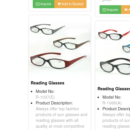
Inquire
Add to Basket
Inquire
A
Reading Glasses
Reading Glasse
Model No:
R-1037(E)
Model No:
Product Description:
R-1068(A)
Always offer top fashion
Product Descri
products of sun glasses and
Always offer to
reading glasses with all
products of su
quality at most competitive
reading glasses