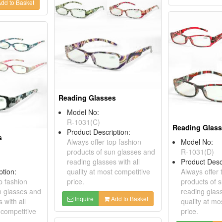
dd to Basket
Reading Glasses
Model No:
R-1031(C)
Reading Glas
Product Description:
s
Always offer top fashion
Model No:
products of sun glasses and
R-1031(D)
reading glasses with all
Product Desc
ption:
quality at most competitive
Always offer 
p fashion
price.
products of 
n glasses and
reading glass
Inquire
Add to Basket
 with all
quality at mo
 competitive
price.