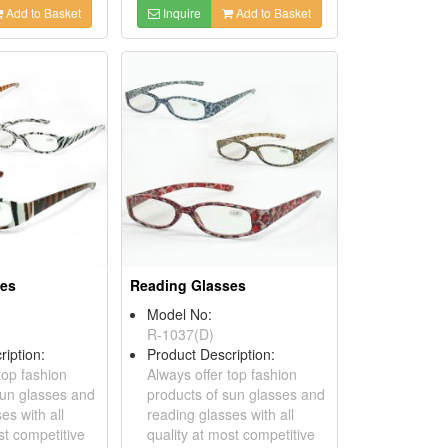
Add to Basket
Inquire
Add to Basket
ses
Reading Glasses
Model No:
R-1037(D)
ription:
Product Description:
top fashion
Always offer top fashion
sun glasses and
products of sun glasses and
es with all
reading glasses with all
st competitive
quality at most competitive