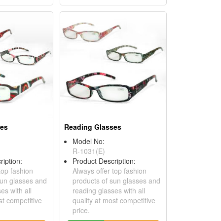
ses
Reading Glasses
Model No:
R-1031(E)
ription:
Product Description:
top fashion
Always offer top fashion
sun glasses and
products of sun glasses and
es with all
reading glasses with all
st competitive
quality at most competitive
price.