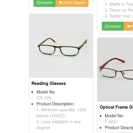
Inquire
Add to Basket
2. Made in Tai
3. Decor on th
4. Spider man 
Inquire
A
Reading Glasses
Model No:
CR-705
Product Description:
Optical Frame G
1. Minimum quantity: 1200
pieces (100DZ).
Model No:
2. Lens available in any
T-0001
degree.
Product Descri