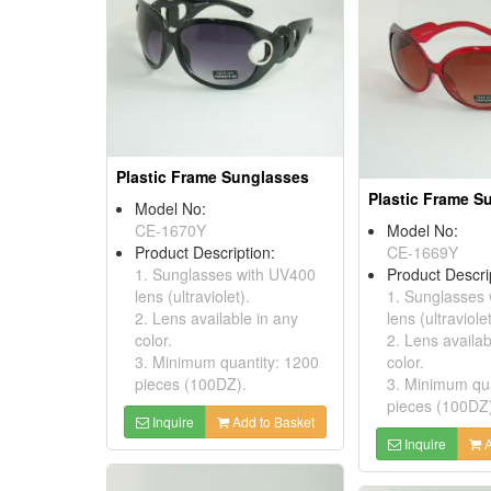
Plastic Frame Sunglasses
Plastic Frame S
Model No:
CE-1670Y
Model No:
Product Description:
CE-1669Y
1. Sunglasses with UV400
Product Descri
lens (ultraviolet).
1. Sunglasses
2. Lens available in any
lens (ultraviolet
color.
2. Lens availab
3. Minimum quantity: 1200
color.
pieces (100DZ).
3. Minimum qua
pieces (100DZ
Inquire
Add to Basket
Inquire
A