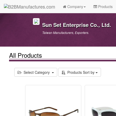
Company
Products
Sun Set Enterprise Co., Ltd.
Taiwan Manufacturers, Exporters.
All Products
Select Category
Products Sort by