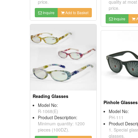
price.
quality at most
price.
Inquire
Add to Basket
Inquire
A
Reading Glasses
Pinhole Glasses
Model No:
R-1068(E)
Model No:
Product Description:
PH-111
Minimum quantity: 1200
Product Descri
pieces (100DZ).
1. Special glas
glasses.