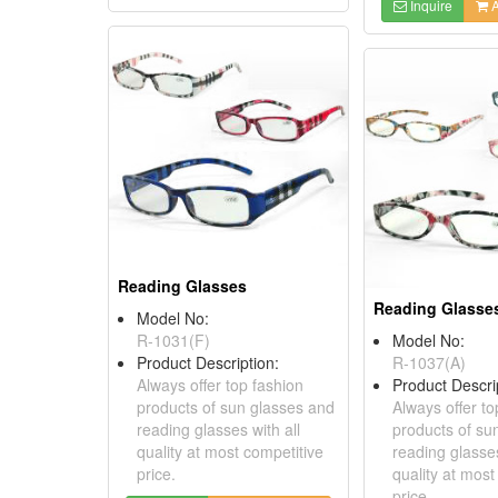
Inquire
A
Reading Glasses
Reading Glasse
Model No:
R-1031(F)
Model No:
Product Description:
R-1037(A)
Always offer top fashion
Product Descri
products of sun glasses and
Always offer to
reading glasses with all
products of su
quality at most competitive
reading glasses
price.
quality at most
price.