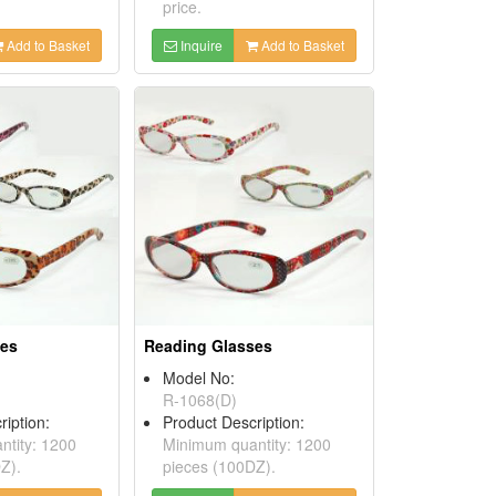
price.
Add to Basket
Inquire
Add to Basket
ses
Reading Glasses
Model No:
R-1068(D)
ription:
Product Description:
tity: 1200
Minimum quantity: 1200
Z).
pieces (100DZ).