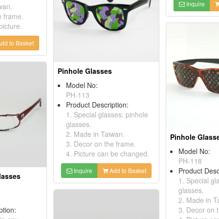
Inquire
wan.
e frame.
picture.
dd to Basket
Pinhole Glasses
Model No:
PH-113
Product Description:
1. Special glasses: pinhole
glasses.
2. Made in Taiwan.
Pinhole Glass
3. Decor on the frame.
Model No:
4. Picture can be changed.
PH-118
Product Desc
Inquire
Add to Basket
lasses
1. Special gl
glasses.
2. Made in T
ption:
3. Decor on 