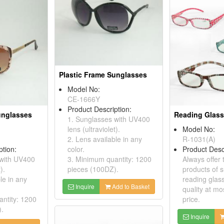
Plastic Frame Sunglasses
Model No:
CE-1666Y
Product Description:
unglasses
Reading Glas
1. Sunglasses with UV400
lens (ultraviolet).
Model No:
2. Lens available in any
R-1031(A)
ption:
color.
Product Desc
 with UV400
3. Minimum quantity: 1200
Always offer 
).
pieces (100DZ).
products of 
le in any
reading glass
Inquire
Add to Basket
quality at mo
ntity: 1200
price.
).
Inquire