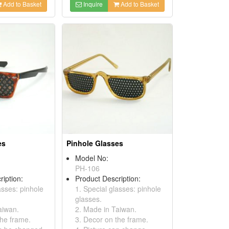
Add to Basket
Inquire
Add to Basket
es
Pinhole Glasses
Model No:
PH-106
ription:
Product Description:
asses: pinhole
1. Special glasses: pinhole
glasses.
aiwan.
2. Made in Taiwan.
the frame.
3. Decor on the frame.