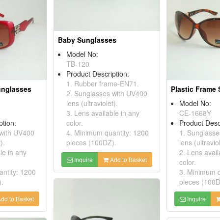
Baby Sunglasses
Model No:
TB-120
Product Description:
1. Rubber frame-EN71.
unglasses
Plastic Frame
2. Sunglasses with UV400
lens (ultraviolet).
Model No:
3. Lens available in any
CE-1668Y
ption:
color.
Product Desc
 with UV400
4. Minimum quantity: 1200
1. Sunglasse
).
pieces (100DZ).
lens (ultraviol
le in any
2. Lens avail
Inquire
Add to Basket
color.
ntity: 1200
3. Minimum q
).
pieces (100D
dd to Basket
Inquire