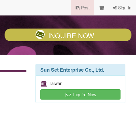
Post
Sign In
INQUIRE NOW
Sun Set Enterprise Co., Ltd.
Taiwan
Inquire Now