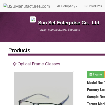
Company
Products
Sun Set Enterprise Co., Ltd.
Taiwan Manufacturers, Exporters.
Products
Optical Frame Glasses
Inquire
Model No:
Factory Lo
Sample Re
Target Mar