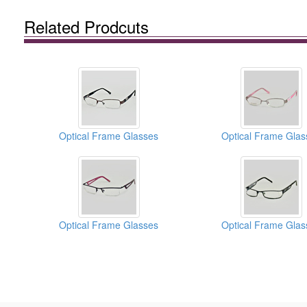
Related Prodcuts
Optical Frame Glasses
Optical Frame Glas
Optical Frame Glasses
Optical Frame Glas