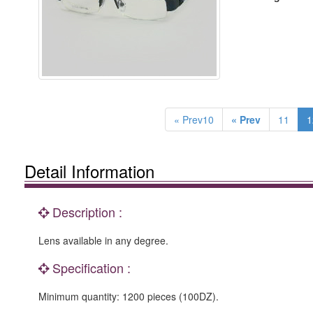
« Prev10
« Prev
11
1
Detail Information
Description :
Lens available in any degree.
Specification :
Minimum quantity: 1200 pieces (100DZ).