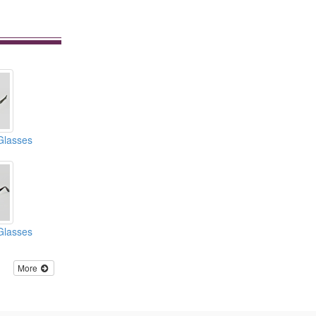
Glasses
Glasses
More