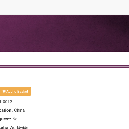
Add to Basket
T-0012
cation:
China
quest:
No
kets:
Worldwide