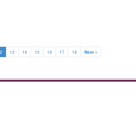
2
13
14
15
16
17
18
Next »