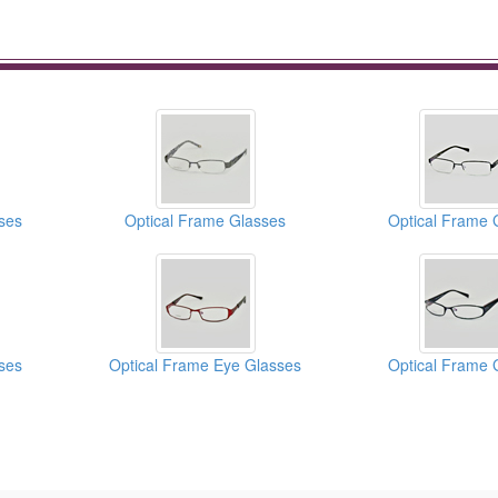
ses
Optical Frame Glasses
Optical Frame 
ses
Optical Frame Eye Glasses
Optical Frame 