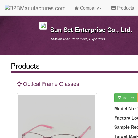
Company
Products
Sun Set Enterprise Co., Ltd.
Taiwan Manufacturers, Exporters.
Products
Optical Frame Glasses
Inquire
Model No:
Factory Lo
Sample Re
Target Mar