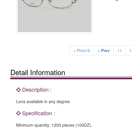
« Prev10
« Prev
11
1
Detail Information
Description :
Lens available in any degree.
Specification :
Minimum quantity: 1200 pieces (100DZ).