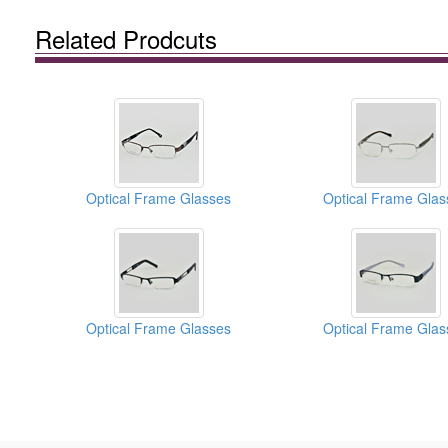
Related Prodcuts
Optical Frame Glasses
Optical Frame Glas
Optical Frame Glasses
Optical Frame Glas