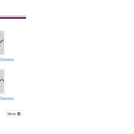
Glasses
Glasses
More