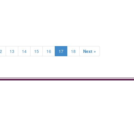
2
13
14
15
16
17
18
Next »