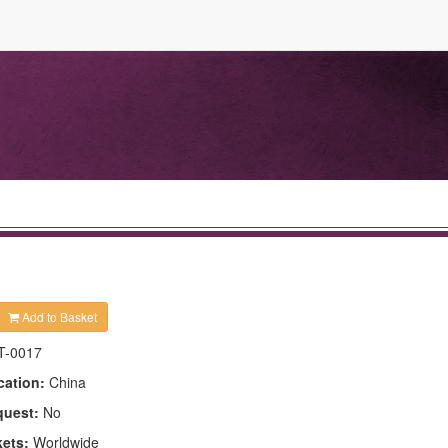
Add to Basket
T-0017
cation:
China
quest:
No
kets:
Worldwide