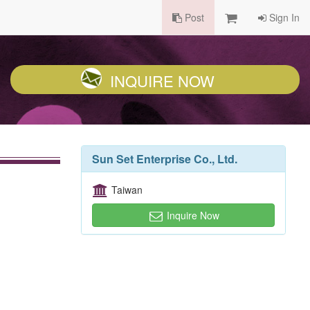
Post
Sign In
INQUIRE NOW
Sun Set Enterprise Co., Ltd.
Taiwan
Inquire Now