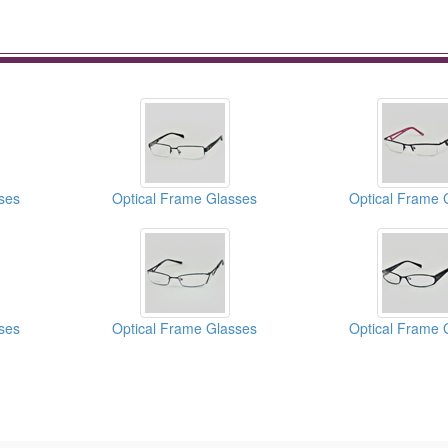
ses
Optical Frame Glasses
Optical Frame 
ses
Optical Frame Glasses
Optical Frame 