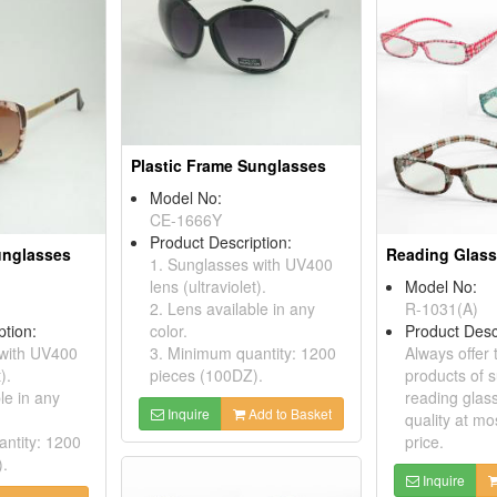
Plastic Frame Sunglasses
Model No:
CE-1666Y
Product Description:
unglasses
Reading Glas
1. Sunglasses with UV400
lens (ultraviolet).
Model No:
2. Lens available in any
R-1031(A)
ption:
color.
Product Desc
 with UV400
3. Minimum quantity: 1200
Always offer 
).
pieces (100DZ).
products of 
le in any
reading glass
Inquire
Add to Basket
quality at mo
ntity: 1200
price.
).
Inquire