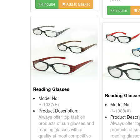
Inquire
Add to Basket
Inquire
A
Reading Glasses
Reading Glasse
Model No:
R-1037(E)
Model No:
Product Description:
R-1068(A)
Always offer top fashion
Product Descri
products of sun glasses and
Always offer to
reading glasses with all
products of su
quality at most competitive
reading glasses