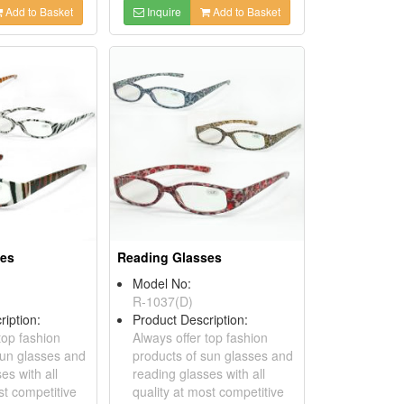
Add to Basket
Inquire
Add to Basket
ses
Reading Glasses
Model No:
R-1037(D)
ription:
Product Description:
top fashion
Always offer top fashion
sun glasses and
products of sun glasses and
es with all
reading glasses with all
st competitive
quality at most competitive