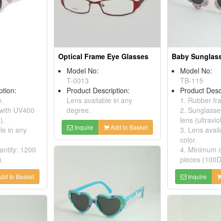
Optical Frame Eye Glasses
Baby Sunglas
Model No:
Model No:
T-0013
TB-115
ption:
Product Description:
Product Desc
e.
Lens available in any
1. Rubber f
 with UV400
degree.
2. Sunglasse
).
lens (ultraviol
Inquire
Add to Basket
le in any
3. Lens avail
color.
ntity: 1200
4. Minimum q
).
pieces (100D
dd to Basket
Inquire