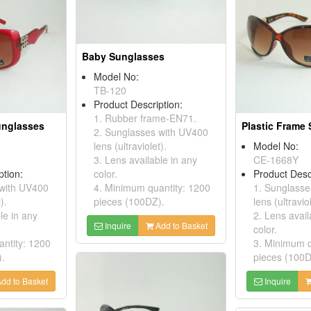
Baby Sunglasses
Model No:
TB-120
Product Description:
1. Rubber frame-EN71.
unglasses
Plastic Frame
2. Sunglasses with UV400
lens (ultraviolet).
Model No:
3. Lens available in any
CE-1668Y
ption:
color.
Product Desc
 with UV400
4. Minimum quantity: 1200
1. Sunglasse
).
pieces (100DZ).
lens (ultraviol
le in any
2. Lens avail
Inquire
Add to Basket
color.
ntity: 1200
3. Minimum q
).
pieces (100D
dd to Basket
Inquire