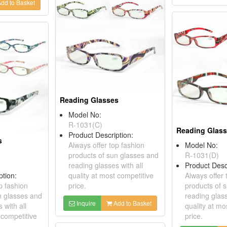
dd to Basket
Reading Glasses
Model No:
R-1031(C)
Reading Glas
Product Description:
s
Always offer top fashion
Model No:
products of sun glasses and
R-1031(D)
reading glasses with all
Product Desc
ption:
quality at most competitive
Always offer 
p fashion
price.
products of 
n glasses and
reading glass
Inquire
Add to Basket
 with all
quality at mo
 competitive
price.