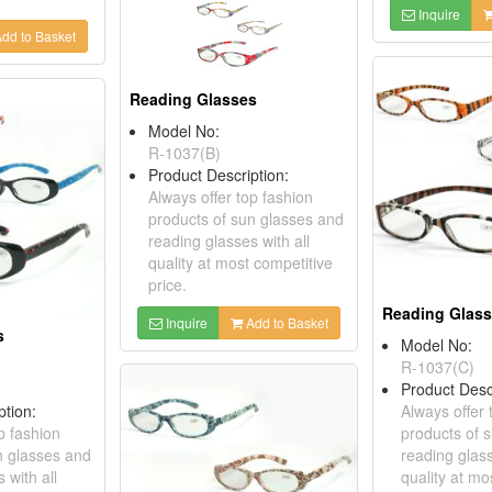
Inquire
dd to Basket
Reading Glasses
Model No:
R-1037(B)
Product Description:
Always offer top fashion
products of sun glasses and
reading glasses with all
quality at most competitive
price.
Reading Glas
Inquire
Add to Basket
s
Model No:
R-1037(C)
Product Desc
ption:
Always offer 
p fashion
products of 
n glasses and
reading glass
 with all
quality at mo