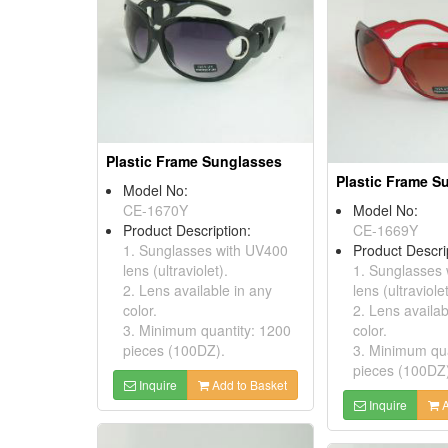
Plastic Frame Sunglasses
Plastic Frame S
Model No:
CE-1670Y
Model No:
Product Description:
CE-1669Y
1. Sunglasses with UV400
Product Descri
lens (ultraviolet).
1. Sunglasses
2. Lens available in any
lens (ultraviolet
color.
2. Lens availab
3. Minimum quantity: 1200
color.
pieces (100DZ).
3. Minimum qua
pieces (100DZ
Inquire
Add to Basket
Inquire
A