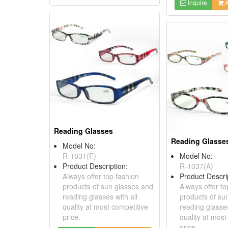
Inquire
A
Reading Glasses
Reading Glasse
Model No:
R-1031(F)
Model No:
Product Description:
R-1037(A)
Always offer top fashion
Product Descri
products of sun glasses and
Always offer to
reading glasses with all
products of su
quality at most competitive
reading glasses
price.
quality at most
price.