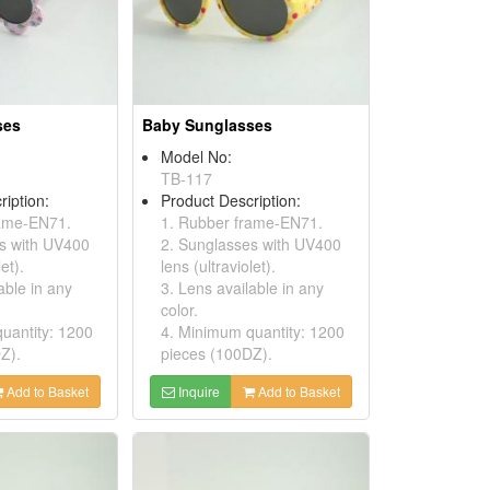
ses
Baby Sunglasses
Model No:
TB-117
ription:
Product Description:
rame-EN71.
1. Rubber frame-EN71.
s with UV400
2. Sunglasses with UV400
et).
lens (ultraviolet).
able in any
3. Lens available in any
color.
uantity: 1200
4. Minimum quantity: 1200
Z).
pieces (100DZ).
Add to Basket
Inquire
Add to Basket