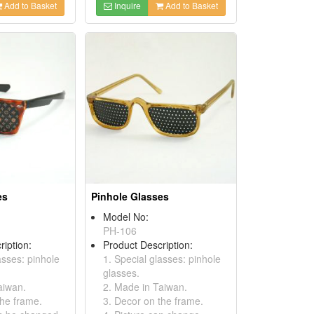
Add to Basket
Inquire
Add to Basket
es
Pinhole Glasses
Model No:
PH-106
ription:
Product Description:
asses: pinhole
1. Special glasses: pinhole
glasses.
aiwan.
2. Made in Taiwan.
the frame.
3. Decor on the frame.