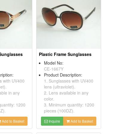
 Sunglasses
Plastic Frame Sunglasses
Model No:
CE-1667Y
ription:
Product Description:
s with UV400
1. Sunglasses with UV400
et).
lens (ultraviolet).
able in any
2. Lens available in any
color.
uantity: 1200
3. Minimum quantity: 1200
Z).
pieces (100DZ).
Add to Basket
Inquire
Add to Basket