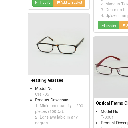
Inquire
Add to Basket
2. Made in Tai
3. Decor on th
4. Spider man 
Inquire
A
Reading Glasses
Model No:
CR-705
Product Description:
Optical Frame G
1. Minimum quantity: 1200
pieces (100DZ).
Model No:
2. Lens available in any
T-0001
degree.
Product Descri