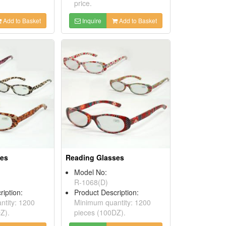
price.
Add to Basket
Inquire
Add to Basket
ses
Reading Glasses
Model No:
R-1068(D)
ription:
Product Description:
tity: 1200
Minimum quantity: 1200
Z).
pieces (100DZ).