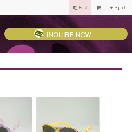
Post
Sign In
INQUIRE NOW