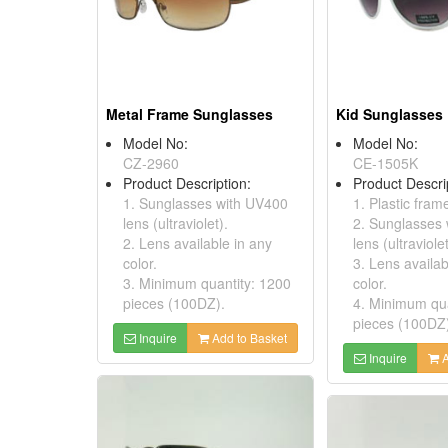
Metal Frame Sunglasses
Kid Sunglasses
Model No:
Model No:
CZ-2960
CE-1505K
Product Description:
Product Descri
1. Sunglasses with UV400
1. Plastic fram
lens (ultraviolet).
2. Sunglasses
2. Lens available in any
lens (ultraviolet
color.
3. Lens availab
3. Minimum quantity: 1200
color.
pieces (100DZ).
4. Minimum qua
pieces (100DZ
Inquire
Add to Basket
Inquire
A