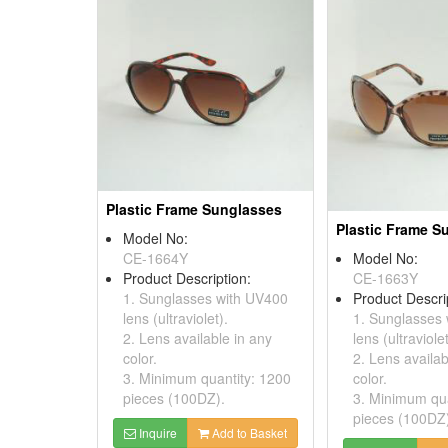
Plastic Frame Sunglasses
Plastic Frame S
Model No:
CE-1664Y
Model No:
Product Description:
CE-1663Y
1. Sunglasses with UV400
Product Descri
lens (ultraviolet).
1. Sunglasses
2. Lens available in any
lens (ultraviolet
color.
2. Lens availab
3. Minimum quantity: 1200
color.
pieces (100DZ).
3. Minimum qua
pieces (100DZ
Inquire
Add to Basket