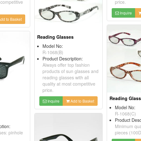
 competitive
price.
Inquire
dd to Basket
Reading Glasses
Model No:
R-1068(B)
Product Description:
Always offer top fashion
products of sun glasses and
reading glasses with all
quality at most competitive
price.
Reading Glas
Inquire
Add to Basket
Model No:
R-1068(C)
Product Desc
ption:
Minimum quan
ses: pinhole
pieces (100D