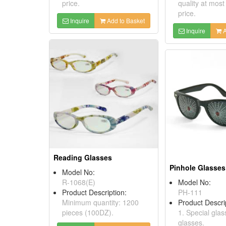
price.
quality at most
price.
Inquire
Add to Basket
Inquire
A
Reading Glasses
Pinhole Glasses
Model No:
R-1068(E)
Model No:
Product Description:
PH-111
Minimum quantity: 1200
Product Descri
pieces (100DZ).
1. Special glas
glasses.