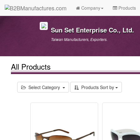
Company
Products
Sun Set Enterprise Co., Ltd.
Taiwan Manufacturers, Exporters.
All Products
Select Category
Products Sort by