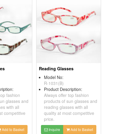
ses
Reading Glasses
Model No:
R-1031(B)
ription:
Product Description:
top fashion
Always offer top fashion
sun glasses and
products of sun glasses and
es with all
reading glasses with all
st competitive
quality at most competitive
price.
Add to Basket
Inquire
Add to Basket