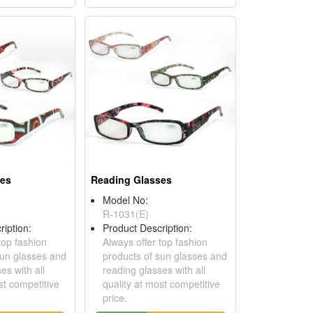
ses
Reading Glasses
Model No:
R-1031(E)
ription:
Product Description:
top fashion
Always offer top fashion
sun glasses and
products of sun glasses and
es with all
reading glasses with all
st competitive
quality at most competitive
price.