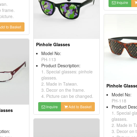
Inquire
wan.
e frame.
picture.
dd to Basket
Pinhole Glasses
Model No:
PH-113
Product Description:
1. Special glasses: pinhole
glasses.
2. Made in Taiwan.
Pinhole Glass
3. Decor on the frame.
Model No:
4. Picture can be changed.
PH-118
Product Desc
Inquire
Add to Basket
lasses
1. Special gl
glasses.
2. Made in T
ption:
3. Decor on 