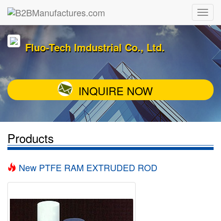
Fluo-Tech Imdustrial Co., Ltd.
INQUIRE NOW
Products
New PTFE RAM EXTRUDED ROD