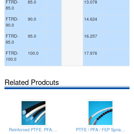
FTRD-
85.0
13.078
85.0
FTRD-
90.0
14.624
90.0
FTRD-
95.0
16.257
95.0
FTRD-
100.0
17.976
100.0
Related Prodcuts
Reinforced PTFE. PFA. FEP Tubings
PTFE / PFA / FEP Sprialized Tubes