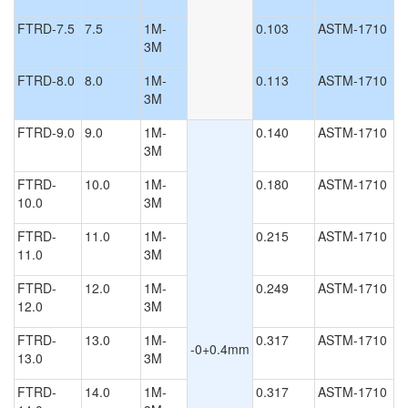
FTRD-7.5
7.5
1M-
0.103
ASTM-1710
3M
FTRD-8.0
8.0
1M-
0.113
ASTM-1710
3M
FTRD-9.0
9.0
1M-
0.140
ASTM-1710
3M
FTRD-
10.0
1M-
0.180
ASTM-1710
10.0
3M
FTRD-
11.0
1M-
0.215
ASTM-1710
11.0
3M
FTRD-
12.0
1M-
0.249
ASTM-1710
12.0
3M
FTRD-
13.0
1M-
0.317
ASTM-1710
-0+0.4mm
13.0
3M
FTRD-
14.0
1M-
0.317
ASTM-1710