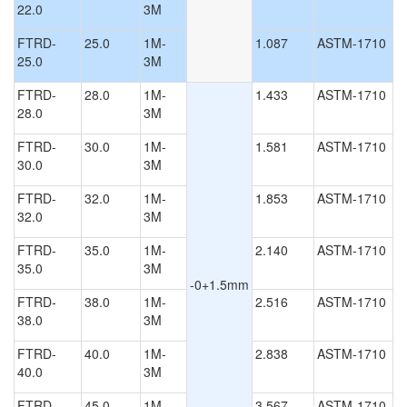
22.0
3M
FTRD-
25.0
1M-
1.087
ASTM-1710
25.0
3M
FTRD-
28.0
1M-
1.433
ASTM-1710
28.0
3M
FTRD-
30.0
1M-
1.581
ASTM-1710
30.0
3M
FTRD-
32.0
1M-
1.853
ASTM-1710
32.0
3M
FTRD-
35.0
1M-
2.140
ASTM-1710
35.0
3M
-0+1.5mm
FTRD-
38.0
1M-
2.516
ASTM-1710
38.0
3M
FTRD-
40.0
1M-
2.838
ASTM-1710
40.0
3M
FTRD-
45.0
1M-
3.567
ASTM-1710