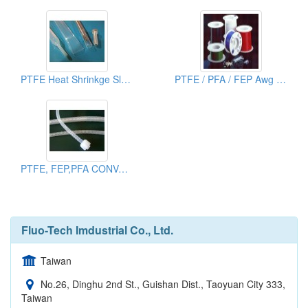
PTFE Heat Shrinkge Sleeves
PTFE / PFA / FEP Awg Tubing
PTFE, FEP,PFA CONVOLUTED TUBE
Fluo-Tech Imdustrial Co., Ltd.
Taiwan
No.26, Dinghu 2nd St., Guishan Dist., Taoyuan City 333,
Taiwan