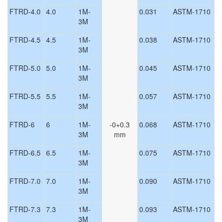
FTRD-4.0
4.0
1M-
0.031
ASTM-1710
3M
FTRD-4.5
4.5
1M-
0.038
ASTM-1710
3M
FTRD-5.0
5.0
1M-
0.045
ASTM-1710
3M
FTRD-5.5
5.5
1M-
0.057
ASTM-1710
3M
FTRD-6
6
1M-
-0+0.3
0.068
ASTM-1710
3M
mm
FTRD-6.5
6.5
1M-
0.075
ASTM-1710
3M
FTRD-7.0
7.0
1M-
0.090
ASTM-1710
3M
FTRD-7.3
7.3
1M-
0.093
ASTM-1710
3M