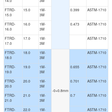
14.0
3M
FTRD-
15.0
1M-
0.399
ASTM-1710
15.0
3M
FTRD-
16.0
1M-
0.473
ASTM-1710
16.0
3M
FTRD-
17.0
1M-
ASTM-1710
17.0
3M
FTRD-
18.0
1M-
ASTM-1710
18.0
3M
FTRD-
19.0
1M-
0.655
ASTM-1710
19.0
3M
FTRD-
20.0
1M-
0.701
ASTM-1710
20.0
3M
-0+0.8mm
FTRD-
21.0
1M-
0.7
ASTM-1710
21.0
3M
FTRD-
22.0
1M-
ASTM-1710