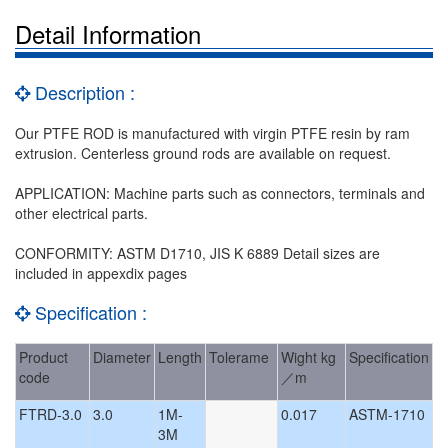
Detail Information
Description :
Our PTFE ROD is manufactured with virgin PTFE resin by ram
extrusion. Centerless ground rods are available on request.
APPLICATION: Machine parts such as connectors, terminals and
other electrical parts.
CONFORMITY: ASTM D1710, JIS K 6889 Detail sizes are
included in appexdix pages
Specification :
Product
Diameter
Length
Tolerame
Wight kg
Specification
code
／m
FTRD-3.0
3.0
1M-
0.017
ASTM-1710
3M