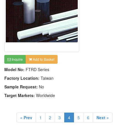
Inquire
Add to Basket
Model No:
FTRD Series
Factory Location:
Taiwan
Sample Request:
No
Target Markets:
Worldwide
« Prev
1
2
3
4
5
6
Next »