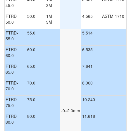
45.0
3M
FTRD-
50.0
1M-
4.565
ASTM-1710
50.0
3M
FTRD-
55.0
5.514
55.0
FTRD-
60.0
6.535
60.0
FTRD-
65.0
7.641
65.0
FTRD-
70.0
8.960
70.0
FTRD-
75.0
10.240
75.0
-0+2.0mm
FTRD-
80.0
11.618
80.0