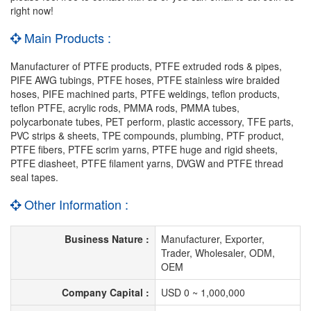
right now!
Main Products :
Manufacturer of PTFE products, PTFE extruded rods & pipes,
PIFE AWG tubings, PTFE hoses, PTFE stainless wire braided
hoses, PIFE machined parts, PTFE weldings, teflon products,
teflon PTFE, acrylic rods, PMMA rods, PMMA tubes,
polycarbonate tubes, PET perform, plastic accessory, TFE parts,
PVC strips & sheets, TPE compounds, plumbing, PTF product,
PTFE fibers, PTFE scrim yarns, PTFE huge and rigid sheets,
PTFE diasheet, PTFE filament yarns, DVGW and PTFE thread
seal tapes.
Other Information :
Business Nature :
Manufacturer, Exporter,
Trader, Wholesaler, ODM,
OEM
Company Capital :
USD 0 ~ 1,000,000