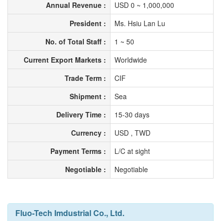
Annual Revenue :
USD 0 ~ 1,000,000
President :
Ms. Hsiu Lan Lu
No. of Total Staff :
1 ~ 50
Current Export Markets :
Worldwide
Trade Term :
CIF
Shipment :
Sea
Delivery Time :
15-30 days
Currency :
USD , TWD
Payment Terms :
L/C at sight
Negotiable :
Negotiable
Fluo-Tech Imdustrial Co., Ltd.