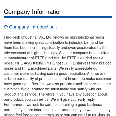
Company Information
Company Introduction :
Fluo-Tech Imdustrial Co., Ltd. known as high functional resins
have been making great contribution to industry. Demand for
them has been increasing steadily and even accelerated by the
advancement of high technology. And our company is specialize
in manufacturer of PTFE products like PTFE extruded rods &
pipes, PIFE AWG tubing, PTFE hose, PTFE stainless wire braided
hoses and PIFE machined parts. We really appreciate our
customer make us having such a good reputation. And we are
strict to our quality of product standard in order to make customer
have good right. Besides, we also provide excellent service to our
customer. We guarantee we must make you satisfy with our
product and service. Therefore, if you have any question about
our product, you can tell us. We will give you early reply.
Furthermore, we look forward to searching a good business
partner. If you are interested in our product or you want to inquiry,
please feel free to contact with us or you can email to us. Join us