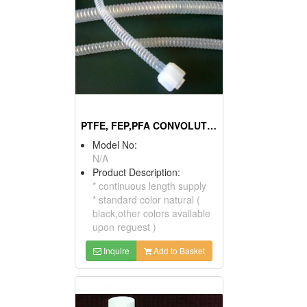
PTFE, FEP,PFA CONVOLUTED TUBE
Model No:
N/A
Product Description:
* continuous length supply
* standard color natural (
black,other colors available
upon reguest )
Inquire
Add to Basket