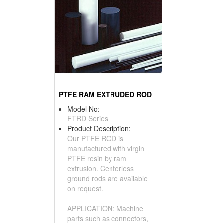
PTFE RAM EXTRUDED ROD
Model No:
FTRD Series
Product Description:
Our PTFE ROD is
manufactured with virgin
PTFE resin by ram
extrusion. Centerless
ground rods are available
on request.
APPLICATION: Machine
parts such as connectors,