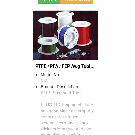
PTFE / PFA / FEP Awg Tubing
Model No:
N/A
Product Description:
PTFE Spaghetti Tube
FLUO TECH spaghetti tube
has good electrical property,
chemical resistance,
weather resistance, non-
stick performance and can
be applied in electric,