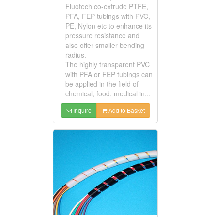
Fluotech co-extrude PTFE,
PFA, FEP tubings with PVC,
PE, Nylon etc to enhance its
pressure resistance and
also offer smaller bending
radius.
The highly transparent PVC
with PFA or FEP tubings can
be applied in the field of
chemical, food, medical in...
Inquire
Add to Basket