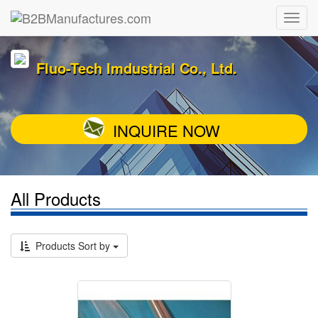
Fluo-Tech Imdustrial Co., Ltd.
INQUIRE NOW
All Products
Products Sort by