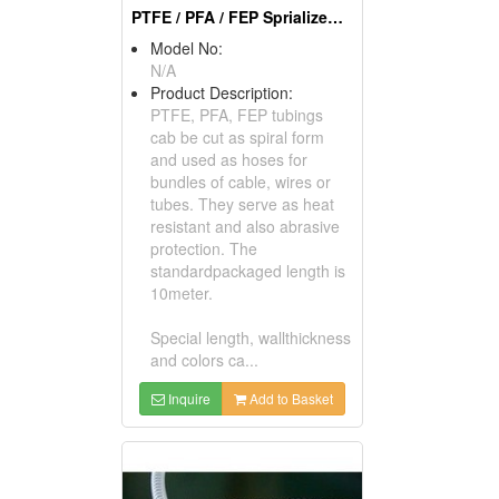
PTFE / PFA / FEP Sprialized Tubes
Model No:
N/A
Product Description:
PTFE, PFA, FEP tubings
cab be cut as spiral form
and used as hoses for
bundles of cable, wires or
tubes. They serve as heat
resistant and also abrasive
protection. The
standardpackaged length is
10meter.
Special length, wallthickness
and colors ca...
Inquire
Add to Basket