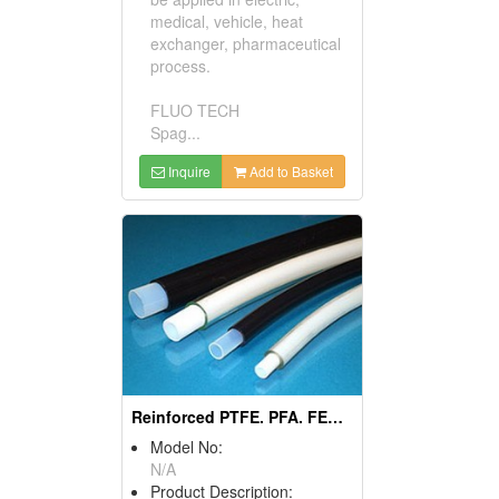
medical, vehicle, heat
exchanger, pharmaceutical
process.
FLUO TECH
Spag...
Inquire
Add to Basket
Reinforced PTFE. PFA. FEP Tubings
Model No:
N/A
Product Description: