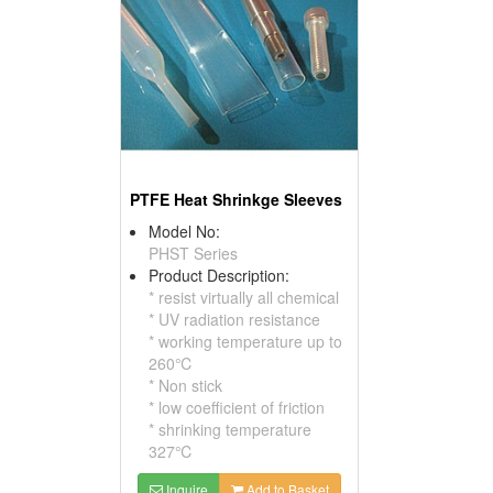
PTFE Heat Shrinkge Sleeves
Model No:
PHST Series
Product Description:
* resist virtually all chemical
* UV radiation resistance
* working temperature up to
260℃
* Non stick
* low coefficient of friction
* shrinking temperature
327℃
Inquire
Add to Basket