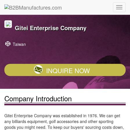
Gitei Enterprise Company
Taiwan
INQUIRE NOW
Company Introduction
Gitei Enterprise Company was established in 1976. We can get
any billiards equipment, golf accessories and other sporting
goods you might need. To keep our buyers' sourcing costs down,