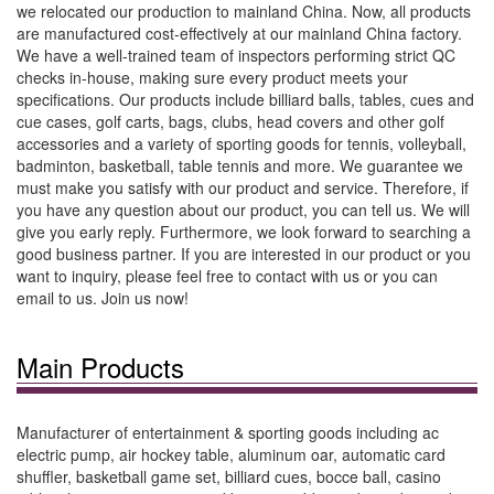
we relocated our production to mainland China. Now, all products
are manufactured cost-effectively at our mainland China factory.
We have a well-trained team of inspectors performing strict QC
checks in-house, making sure every product meets your
specifications. Our products include billiard balls, tables, cues and
cue cases, golf carts, bags, clubs, head covers and other golf
accessories and a variety of sporting goods for tennis, volleyball,
badminton, basketball, table tennis and more. We guarantee we
must make you satisfy with our product and service. Therefore, if
you have any question about our product, you can tell us. We will
give you early reply. Furthermore, we look forward to searching a
good business partner. If you are interested in our product or you
want to inquiry, please feel free to contact with us or you can
email to us. Join us now!
Main Products
Manufacturer of entertainment & sporting goods including ac
electric pump, air hockey table, aluminum oar, automatic card
shuffler, basketball game set, billiard cues, bocce ball, casino