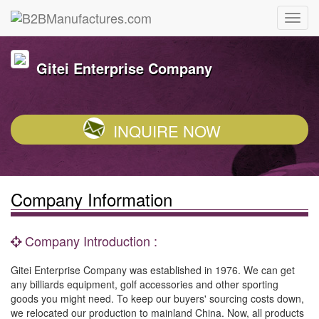
Gitei Enterprise Company
INQUIRE NOW
Company Information
Company Introduction :
Gitei Enterprise Company was established in 1976. We can get
any billiards equipment, golf accessories and other sporting
goods you might need. To keep our buyers' sourcing costs down,
we relocated our production to mainland China. Now, all products