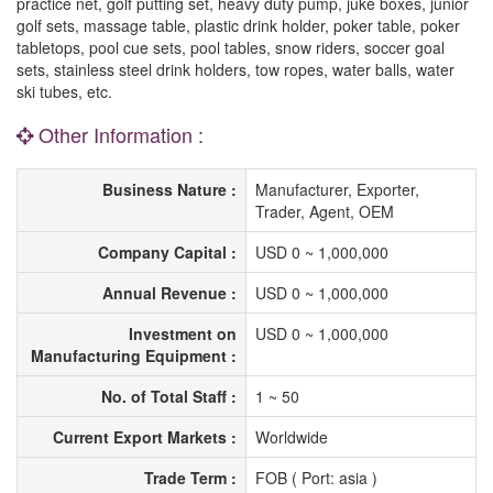
practice net, golf putting set, heavy duty pump, juke boxes, junior
golf sets, massage table, plastic drink holder, poker table, poker
tabletops, pool cue sets, pool tables, snow riders, soccer goal
sets, stainless steel drink holders, tow ropes, water balls, water
ski tubes, etc.
Other Information :
Business Nature :
Manufacturer, Exporter,
Trader, Agent, OEM
Company Capital :
USD 0 ~ 1,000,000
Annual Revenue :
USD 0 ~ 1,000,000
Investment on
USD 0 ~ 1,000,000
Manufacturing Equipment :
No. of Total Staff :
1 ~ 50
Current Export Markets :
Worldwide
Trade Term :
FOB ( Port: asia )