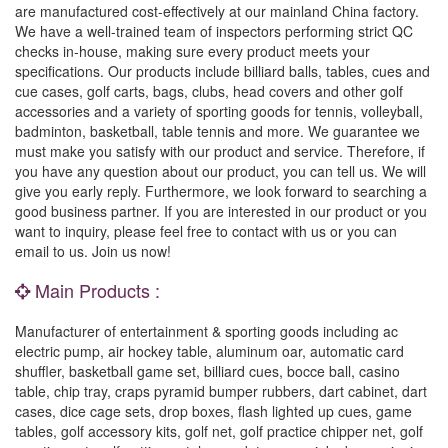
are manufactured cost-effectively at our mainland China factory.
We have a well-trained team of inspectors performing strict QC
checks in-house, making sure every product meets your
specifications. Our products include billiard balls, tables, cues and
cue cases, golf carts, bags, clubs, head covers and other golf
accessories and a variety of sporting goods for tennis, volleyball,
badminton, basketball, table tennis and more. We guarantee we
must make you satisfy with our product and service. Therefore, if
you have any question about our product, you can tell us. We will
give you early reply. Furthermore, we look forward to searching a
good business partner. If you are interested in our product or you
want to inquiry, please feel free to contact with us or you can
email to us. Join us now!
Main Products :
Manufacturer of entertainment & sporting goods including ac
electric pump, air hockey table, aluminum oar, automatic card
shuffler, basketball game set, billiard cues, bocce ball, casino
table, chip tray, craps pyramid bumper rubbers, dart cabinet, dart
cases, dice cage sets, drop boxes, flash lighted up cues, game
tables, golf accessory kits, golf net, golf practice chipper net, golf