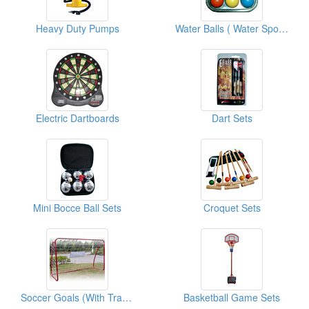
Heavy Duty Pumps
Water Balls ( Water Sports Equipments )
Electric Dartboards
Dart Sets
Mini Bocce Ball Sets
Croquet Sets
Soccer Goals (With Traget Shot)
Basketball Game Sets