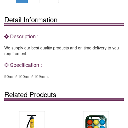
Detail Information
Description :
We supply our best quality products and on time delivery to you
requirement.
Specification :
90mm/ 100mm/ 109mm.
Related Prodcuts