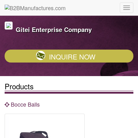
Gitei Enterprise Company
INQUIRE NOW
Products
Bocce Balls