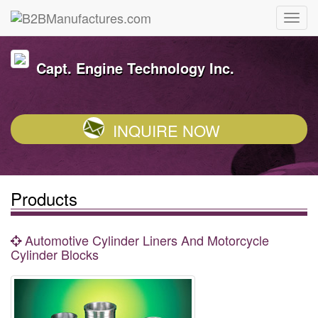
Capt. Engine Technology Inc.
INQUIRE NOW
Products
Automotive Cylinder Liners And Motorcycle
Cylinder Blocks