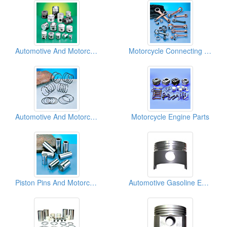
Automotive And Motorcycle Pistons
Motorcycle Connecting Rods
Automotive And Motorcycle Piston Rings
Motorcycle Engine Parts
Piston Pins And Motorcycle Crank Pins
Automotive Gasoline Engine Pistons