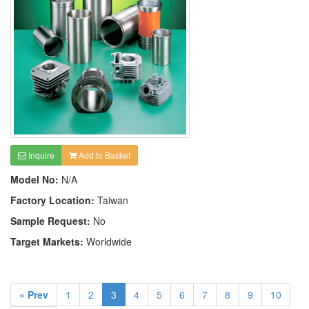
Inquire
Add to Basket
Model No:
N/A
Factory Location:
Taiwan
Sample Request:
No
Target Markets:
Worldwide
« Prev
1
2
3
4
5
6
7
8
9
10