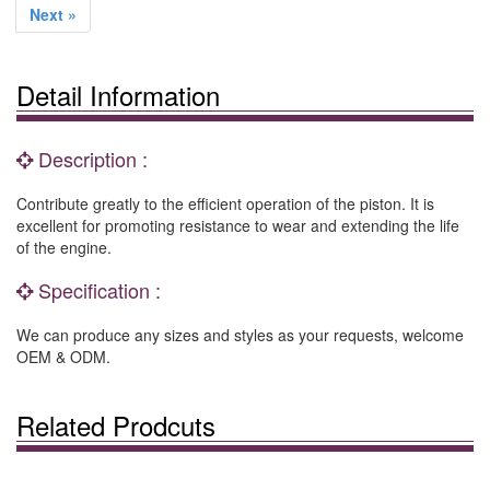
Next »
Detail Information
Description :
Contribute greatly to the efficient operation of the piston. It is
excellent for promoting resistance to wear and extending the life
of the engine.
Specification :
We can produce any sizes and styles as your requests, welcome
OEM & ODM.
Related Prodcuts