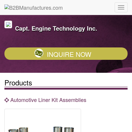
Capt. Engine Technology Inc.
INQUIRE NOW
Products
Automotive Liner Kit Assemblies