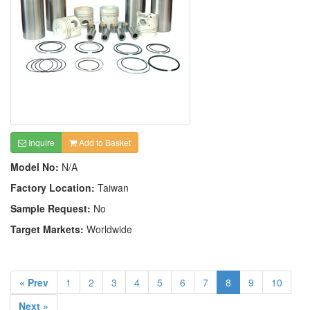
Inquire
Add to Basket
Model No:
N/A
Factory Location:
Taiwan
Sample Request:
No
Target Markets:
Worldwide
« Prev
1
2
3
4
5
6
7
8
9
10
Next »