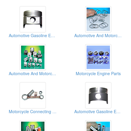
Automotive Gasoline Engine Pistons
Automotive And Motorcycle Piston Rings
Automotive And Motorcycle Pistons
Motorcycle Engine Parts
Motorcycle Connecting Rod Kits
Automotive Gasoline Engine Pistons