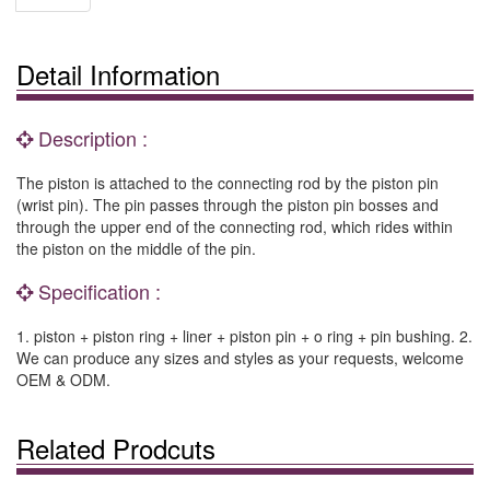
Detail Information
Description :
The piston is attached to the connecting rod by the piston pin
(wrist pin). The pin passes through the piston pin bosses and
through the upper end of the connecting rod, which rides within
the piston on the middle of the pin.
Specification :
1. piston + piston ring + liner + piston pin + o ring + pin bushing. 2.
We can produce any sizes and styles as your requests, welcome
OEM & ODM.
Related Prodcuts