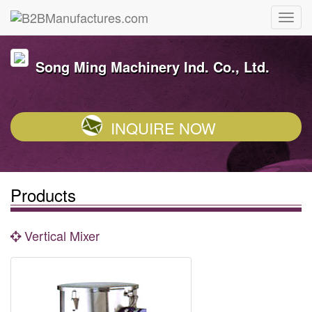
Song Ming Machinery Ind. Co., Ltd.
INQUIRE NOW
Products
Vertical Mixer