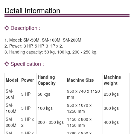
Detail Information
Description :
1. Model: SM-50M, SM-100M, SM-200M.
2. Power: 3 HP, 5 HP, 3 HP x 2.
3. Handing capacity: 50 kg, 100 kg, 200 - 250 kg.
Specification :
Handing
Machine
Model
Power
Machine Size
Capacity
weight
SM-
950 x 740 x 1120
3 HP
50 kgs
250 kgs
50M
mm
SM-
950 x 1070 x
5 HP
100 kgs
300 kgs
100M
1250 mm
SM-
3 HP x
1450 x 800 x
200 - 250 kgs
400 kgs
200M
2
1150 mm
SM-
5 HP x
1780 x 950 x