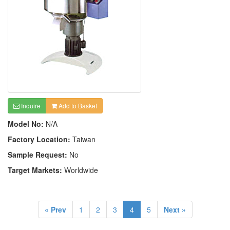
Inquire
Add to Basket
Model No:
N/A
Factory Location:
Taiwan
Sample Request:
No
Target Markets:
Worldwide
« Prev
1
2
3
4
5
Next »