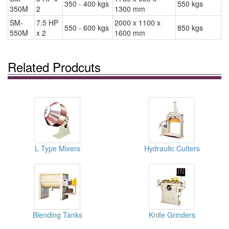
350 - 400 kgs
550 kgs
350M
2
1300 mm
SM-
7.5 HP
2000 x 1100 x
550 - 600 kgs
850 kgs
550M
x 2
1600 mm
Related Prodcuts
L Type Mixers
Hydraulic Cutters
Blending Tanks
Knife Grinders