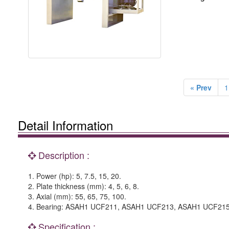
« Prev
1
Detail Information
Description :
1. Power (hp): 5, 7.5, 15, 20.
2. Plate thickness (mm): 4, 5, 6, 8.
3. Axial (mm): 55, 65, 75, 100.
4. Bearing: ASAH1 UCF211, ASAH1 UCF213, ASAH1 UCF21
Specification :