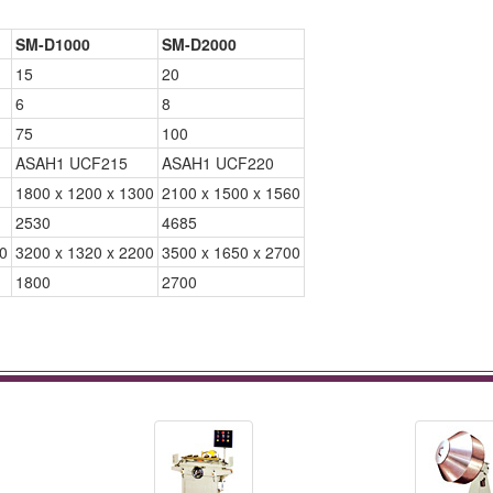
SM-D1000
SM-D2000
15
20
6
8
75
100
ASAH1 UCF215
ASAH1 UCF220
1800 x 1200 x 1300
2100 x 1500 x 1560
2530
4685
0
3200 x 1320 x 2200
3500 x 1650 x 2700
1800
2700