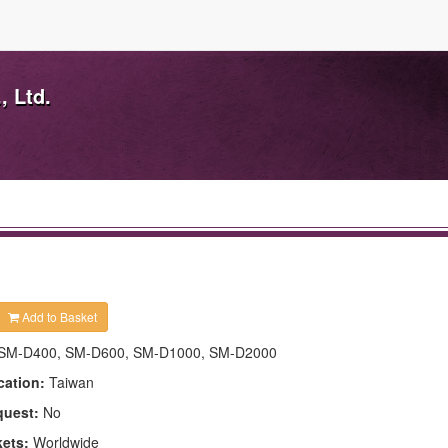
, Ltd.
Add to Basket
SM-D400, SM-D600, SM-D1000, SM-D2000
cation:
Taiwan
quest:
No
kets:
Worldwide