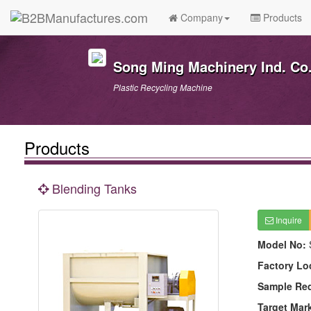
Company
Products
Song Ming Machinery Ind. Co.
Plastic Recycling Machine
Products
Blending Tanks
Inquire
Model No:
Factory Lo
Sample Re
Target Mar