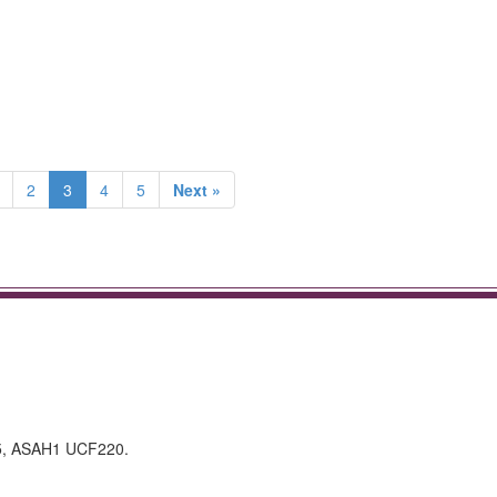
2
3
4
5
Next »
5, ASAH1 UCF220.