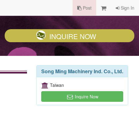
Post
Sign In
INQUIRE NOW
Song Ming Machinery Ind. Co., Ltd.
Taiwan
Inquire Now