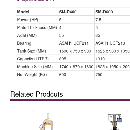
Model
SM-D400
SM-D600
Power (HP)
5
7.5
Plate Thickness (MM)
4
5
Axial (MM)
55
65
Bearing
ASAH1 UCF211
ASAH1 UCF213
Tank Size (MM)
1500 x 750 x 900
1525 x 900 x 1050
Capacity (LITER)
895
1310
Machine Size (MM)
1740 x 870 x 1600
1825 x 1050 x 200
Net Weight (KG)
600
750
Related Prodcuts