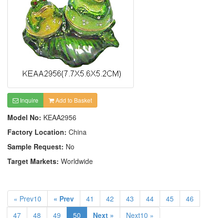
Inquire
Add to Basket
Model No:
KEAA2956
Factory Location:
China
Sample Request:
No
Target Markets:
Worldwide
« Prev10
« Prev
41
42
43
44
45
46
47
48
49
50
Next »
Next10 »