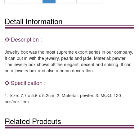
Detail Information
Description :
Jewelry box was the most supreme export series in our company.
It can put in with the jewelry, pearls and jade. Material: pewter.
The jewelry box shows off the elegant, decent and shining. It can
be a jewelry box and also a home decoration.
Specification :
1. Size: 7.7 x 5.6 x 5.2cm. 2. Material: pewter. 3. MOQ: 120
pcs/per item.
Related Prodcuts