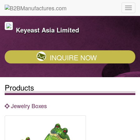
Keyeast Asia Limited
INQUIRE NOW
Products
Jewelry Boxes