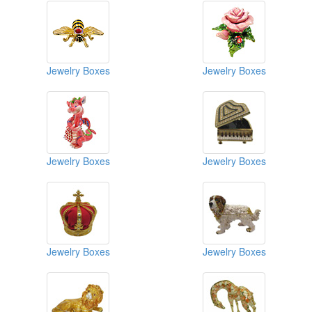
Jewelry Boxes
Jewelry Boxes
Jewelry Boxes
Jewelry Boxes
Jewelry Boxes
Jewelry Boxes