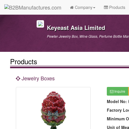
Company
Products
Keyeast Asia Limited
Pewter Jewelry Box, Wine Glass, Perfume Bottle Man
Products
Jewelry Boxes
Inquire
Model No:
Factory Lo
Minimum O
Unit of Me