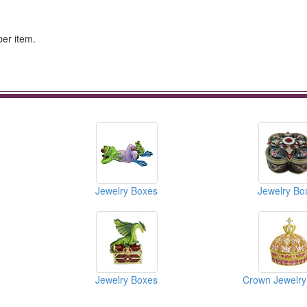
per item.
Jewelry Boxes
Jewelry Bo
Jewelry Boxes
Crown Jewelry