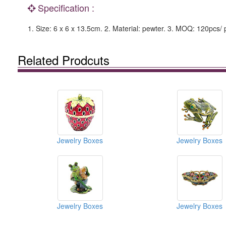
Specification :
1. Size: 6 x 6 x 13.5cm. 2. Material: pewter. 3. MOQ: 120pcs/ 
Related Prodcuts
Jewelry Boxes
Jewelry Boxes
Jewelry Boxes
Jewelry Boxes