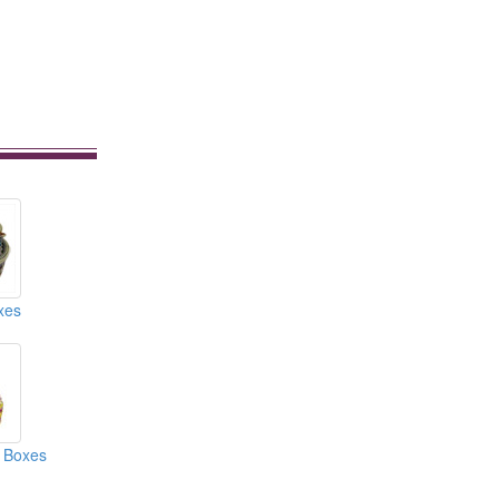
xes
 Boxes