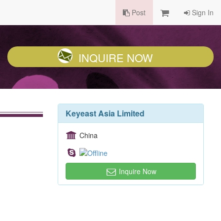
Post
Sign In
INQUIRE NOW
Keyeast Asia Limited
China
Inquire Now