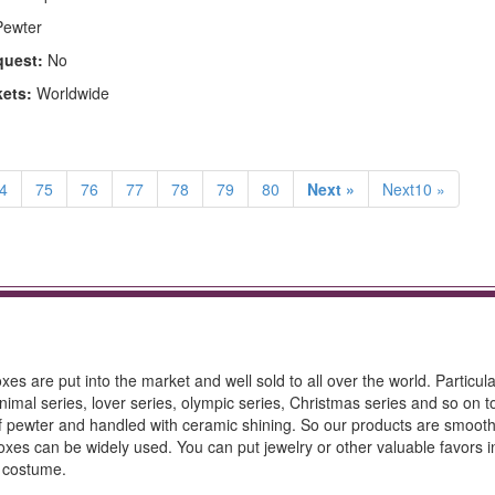
ewter
quest:
No
kets:
Worldwide
4
75
76
77
78
79
80
Next »
Next10 »
es are put into the market and well sold to all over the world. Particula
imal series, lover series, olympic series, Christmas series and so on 
 of pewter and handled with ceramic shining. So our products are smoot
oxes can be widely used. You can put jewelry or other valuable favors i
d costume.