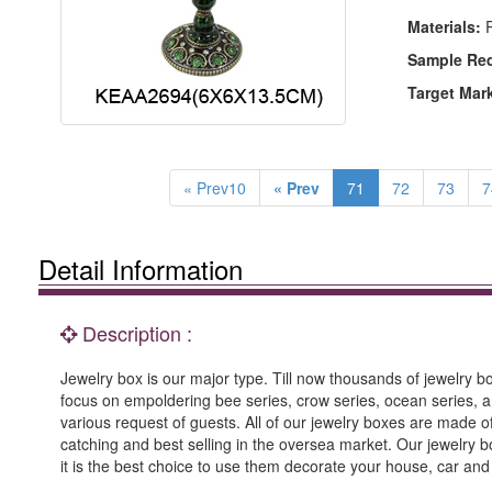
Materials:
P
Sample Re
Target Mar
« Prev10
« Prev
71
72
73
7
Detail Information
Description :
Jewelry box is our major type. Till now thousands of jewelry box
focus on empoldering bee series, crow series, ocean series, an
various request of guests. All of our jewelry boxes are made
catching and best selling in the oversea market. Our jewelry b
it is the best choice to use them decorate your house, car an