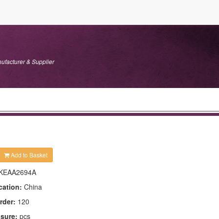
ufacturer & Supplier
Add to Basket
KEAA2694A
cation:
China
rder:
120
asure:
pcs