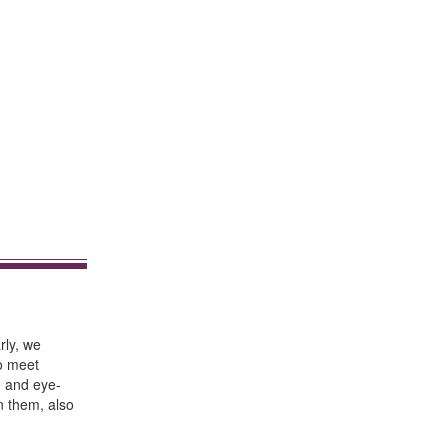
rly, we
to meet
h and eye-
n them, also