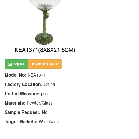
Inquire
Add to Basket
Model No:
KEA1371
Factory Location:
China
Unit of Measure:
pcs
Materials:
Pewter/Glass
Sample Request:
No
Target Markets:
Worldwide