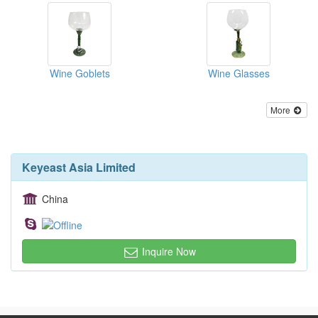
Wine Goblets
Wine Glasses
More
Keyeast Asia Limited
China
Inquire Now