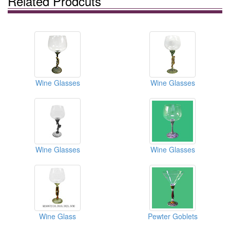
Related Prodcuts
Wine Glasses
Wine Glasses
Wine Glasses
Wine Glasses
Wine Glass
Pewter Goblets