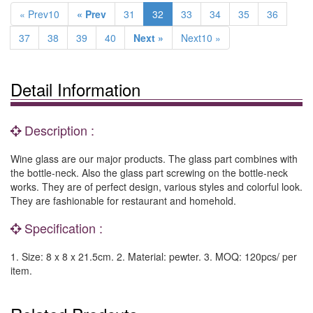
« Prev10
« Prev
31
32
33
34
35
36
37
38
39
40
Next »
Next10 »
Detail Information
Description :
Wine glass are our major products. The glass part combines with
the bottle-neck. Also the glass part screwing on the bottle-neck
works. They are of perfect design, various styles and colorful look.
They are fashionable for restaurant and homehold.
Specification :
1. Size: 8 x 8 x 21.5cm. 2. Material: pewter. 3. MOQ: 120pcs/ per
item.