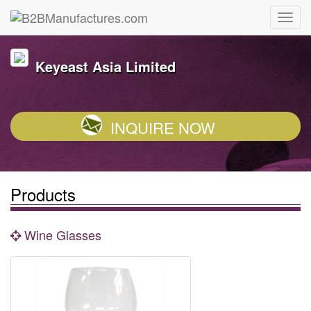
Keyeast Asia Limited
INQUIRE NOW
Products
Wine Glasses