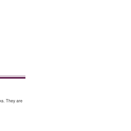
rks. They are