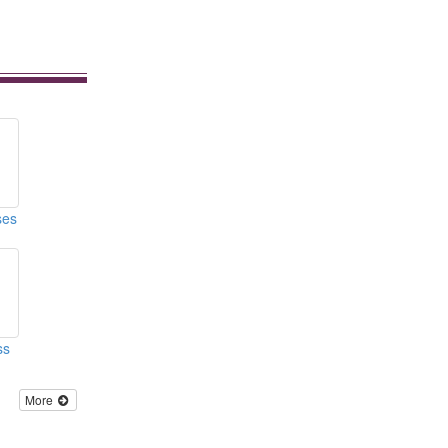
ses
ss
More