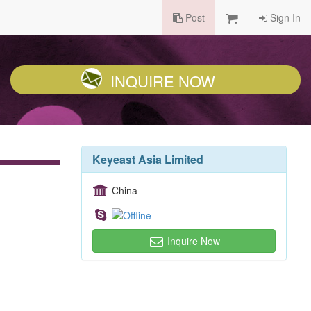
Post
Sign In
INQUIRE NOW
Keyeast Asia Limited
China
Inquire Now