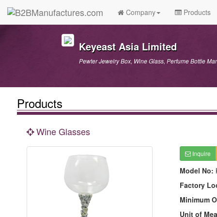
Company
Products
Keyeast Asia Limited
Pewter Jewelry Box, Wine Glass, Perfume Bottle Man
Products
Wine Glasses
Inquire
Model No:
Factory Lo
Minimum O
Unit of Me