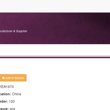
ufacturer & Supplier
Add to Basket
KEA1670
cation:
China
rder:
120
asure:
pcs