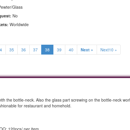
ewter/Glass
quest:
No
kets:
Worldwide
4
35
36
37
38
39
40
Next »
Next10 »
th the bottle-neck. Also the glass part screwing on the bottle-neck wo
fashionable for restaurant and homehold.
 MOQ: 120pcs/ per item.