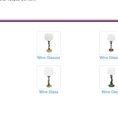
Wine Glasses
Wine Glas
Wine Glass
Wine Gla