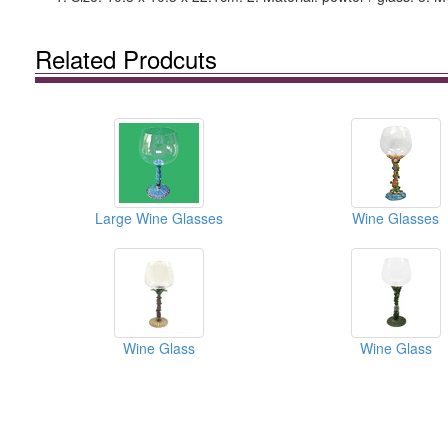
Related Prodcuts
Large Wine Glasses
Wine Glasses
Wine Glass
Wine Glass