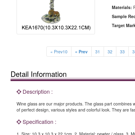
Materials:
P
Sample Re
Target Mar
« Prev10
« Prev
31
32
33
3
Detail Information
Description :
Wine glass are our major products. The glass part combines wi
of perfect design, various styles and colorful look. They are 
Specification :
1. Size: 10.3 x 10.3 x 22.1cm. 2. Material: pewter / glass. 3.